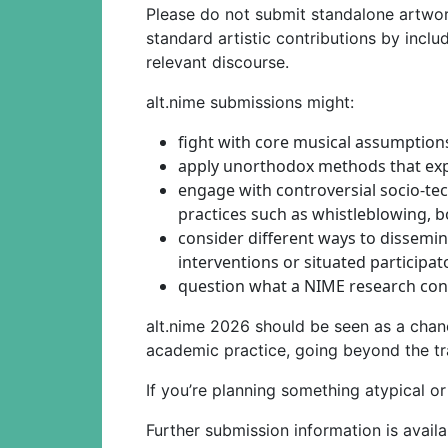
Please do not submit standalone artwor
standard artistic contributions by includ
relevant discourse.
alt.nime submissions might:
fight with core musical assumption
apply unorthodox methods that ex
engage with controversial socio-tec
practices such as whistleblowing, 
consider different ways to dissemi
interventions or situated participa
question what a NIME research cont
alt.nime 2026 should be seen as a chan
academic practice, going beyond the tr
If you’re planning something atypical o
Further submission information is avail