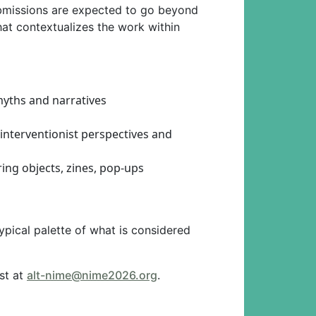
ubmissions are expected to go beyond
 that contextualizes the work within
myths and narratives
 interventionist perspectives and
ing objects, zines, pop-ups
pical palette of what is considered
rst at
alt-nime@nime2026.org
.