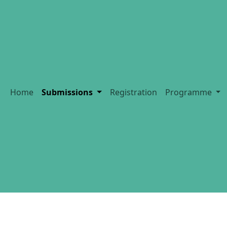
Home
Submissions
Registration
Programme