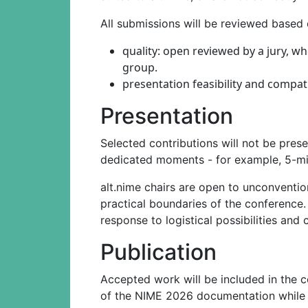
All submissions will be reviewed based o
quality: open reviewed by a jury, w
group.
presentation feasibility and compati
Presentation
Selected contributions will not be prese
dedicated moments - for example, 5-min
alt.nime chairs are open to unconventio
practical boundaries of the conference.
response to logistical possibilities and 
Publication
Accepted work will be included in the c
of the NIME 2026 documentation while re