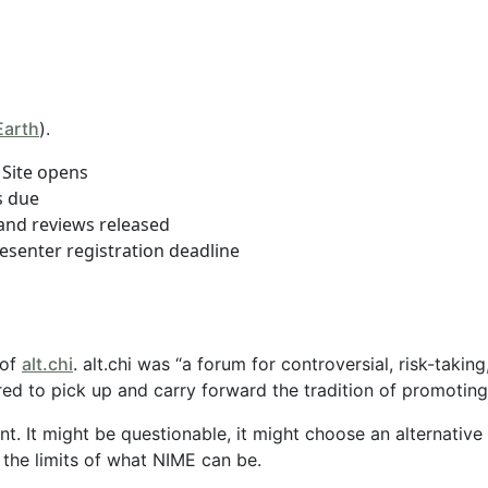
Earth
).
Site opens
s due
and reviews released
senter registration deadline
 of
alt.chi
. alt.chi was “a forum for controversial, risk-taki
ed to pick up and carry forward the tradition of promoting
ent. It might be questionable, it might choose an alternativ
 the limits of what NIME can be.