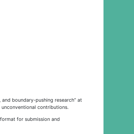
ng, and boundary-pushing research” at
 unconventional contributions.
e format for submission and