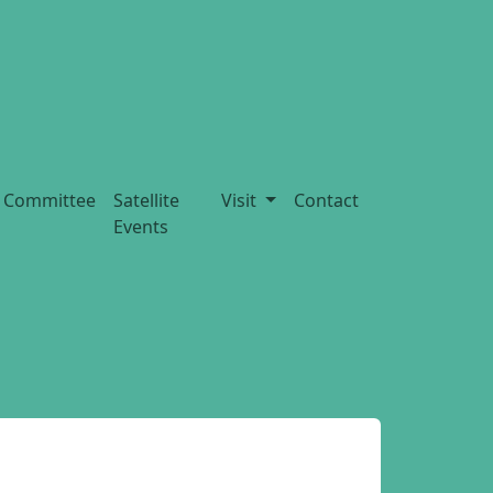
Committee
Satellite
Visit
Contact
Events