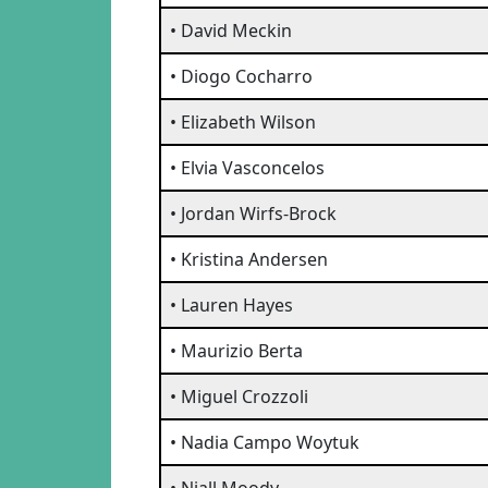
• David Meckin
• Diogo Cocharro
• Elizabeth Wilson
• Elvia Vasconcelos
• Jordan Wirfs-Brock
• Kristina Andersen
• Lauren Hayes
• Maurizio Berta
• Miguel Crozzoli
• Nadia Campo Woytuk