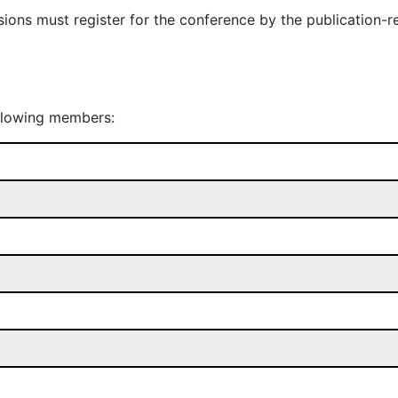
ions must register for the conference by the publication-r
ollowing members: