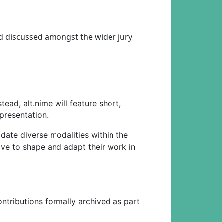
nd discussed amongst the wider jury
ead, alt.nime will feature short,
presentation.
date diverse modalities within the
have to shape and adapt their work in
ntributions formally archived as part