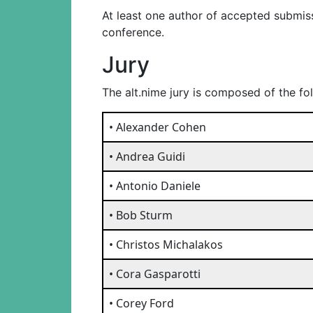
At least one author of accepted submiss
conference.
Jury
The alt.nime jury is composed of the f
• Alexander Cohen
• Andrea Guidi
• Antonio Daniele
• Bob Sturm
• Christos Michalakos
• Cora Gasparotti
• Corey Ford