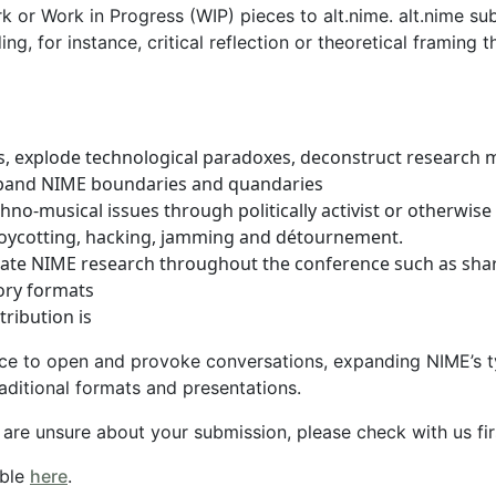
k or Work in Progress (WIP) pieces to alt.nime. alt.nime s
ing, for instance, critical reflection or theoretical framing
s, explode technological paradoxes, deconstruct research 
pand NIME boundaries and quandaries
hno-musical issues through politically activist or otherwise
boycotting, hacking, jamming and détournement.
nate NIME research throughout the conference such as shar
tory formats
ribution is
ce to open and provoke conversations, expanding NIME’s ty
aditional formats and presentations.
r are unsure about your submission, please check with us fi
able
here
.