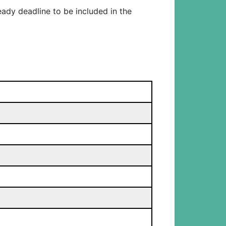
eady deadline to be included in the