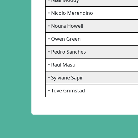
• Niall Moody
• Nicolo Merendino
• Noura Howell
• Owen Green
• Pedro Sanches
• Raul Masu
• Sylviane Sapir
• Tove Grimstad