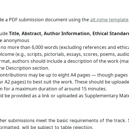
lude a PDF submission document using the
alt.nime template
clude
Title, Abstract, Author Information, Ethical Standa
e anonymous
 no more than 6,000 words (excluding references and ethica
me (e.g., scripts, pictorials, essays, scores, poems, audio
format, authors should include a description of the work (
he Description section.
ar contributions may be up to eight A4 pages — though pages
 four A2 pages) to best suit the work. These should be uploa
im for a maximum duration of around 15 minutes.
 be provided as a link or uploaded as Supplementary Mate
ther submissions meet the basic requirements of the track. 
formatted, will be subject to table rejection.