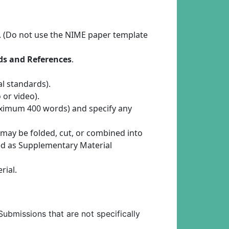
. (Do not use the NIME paper template
rds and References
.
l standards).
 or video).
maximum 400 words) and specify any
 may be folded, cut, or combined into
ded as Supplementary Material
rial.
Submissions that are not specifically