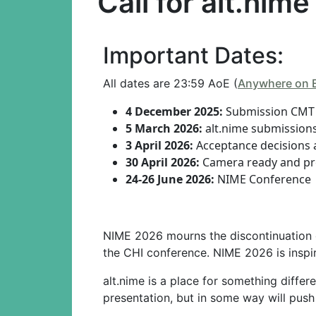
Call for alt.nime
Important Dates:
All dates are 23:59 AoE (
Anywhere on 
4 December 2025:
Submission CMT 
5 March 2026:
alt.nime submission
3 April 2026:
Acceptance decisions 
30 April 2026:
Camera ready and pre
24-26 June 2026:
NIME Conference
NIME 2026 mourns the discontinuation
the CHI conference. NIME 2026 is inspir
alt.nime is a place for something differ
presentation, but in some way will push