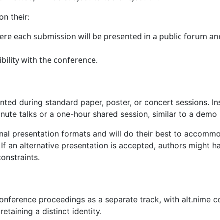
n their:
here each submission will be presented in a public forum a
bility with the conference.
nted during standard paper, poster, or concert sessions. Inst
ute talks or a one-hour shared session, similar to a demo 
nal presentation formats and will do their best to accommo
 If an alternative presentation is accepted, authors might 
constraints.
onference proceedings as a separate track, with alt.nime co
taining a distinct identity.