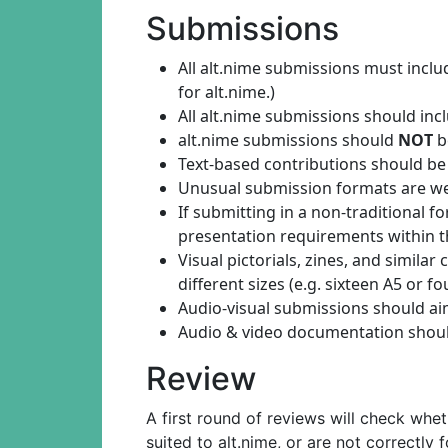
Submissions
All alt.nime submissions must inc
for alt.nime.)
All alt.nime submissions should in
alt.nime submissions should
NOT
b
Text-based contributions should be
Unusual submission formats are welco
If submitting in a non-traditional 
presentation requirements within t
Visual pictorials, zines, and simil
different sizes (e.g. sixteen A5 or
Audio-visual submissions should a
Audio & video documentation should
Review
A first round of reviews will check whe
suited to alt.nime, or are not correctly 