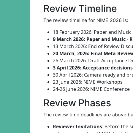
Review Timeline
The review timeline for NIME 2026 is:
18 February 2026: Paper and Music
9 March 2026: Paper and Music - 
13 March 2026: End of Review Disc
20 March, 2026: Final Meta-Revie
26 March 2026: Draft Acceptance D
3 April 2026: Acceptance decision
30 April 2026: Camera ready and pre
23 June 2026: NIME Workshops
24-26 June 2026: NIME Conference
Review Phases
The review time deadlines are above bu
Reviewer Invitations
: Before the s