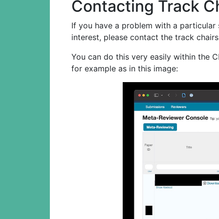
Contacting Track C
If you have a problem with a particular
interest, please contact the track chairs
You can do this very easily within the 
for example as in this image: