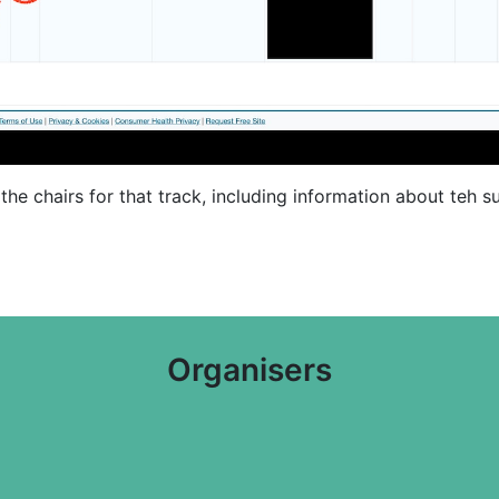
il the chairs for that track, including information about teh
Organisers