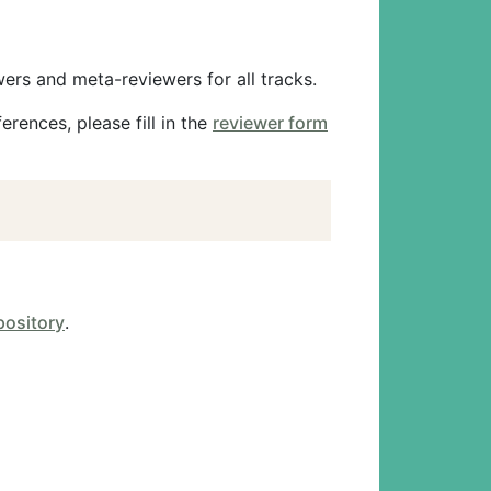
ers and meta-reviewers for all tracks.
rences, please fill in the
reviewer form
pository
.