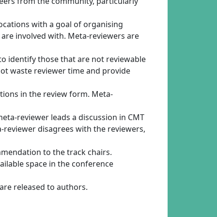
eers from the community, particularly
locations with a goal of organising
y are involved with. Meta-reviewers are
 to identify those that are not reviewable
not waste reviewer time and provide
tions in the review form. Meta-
meta-reviewer leads a discussion in CMT
a-reviewer disagrees with the reviewers,
mendation to the track chairs.
ailable space in the conference
 are released to authors.