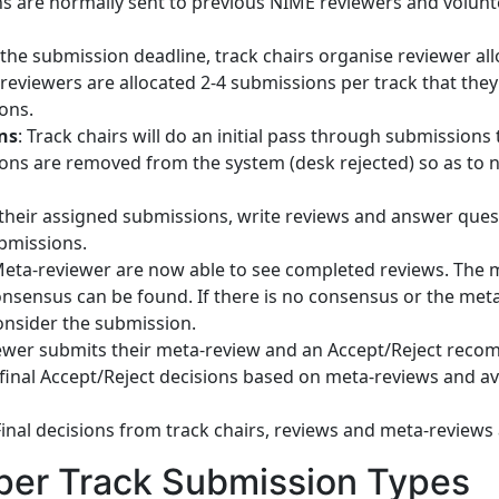
ns are normally sent to previous NIME reviewers and volunt
r the submission deadline, track chairs organise reviewer al
 reviewers are allocated 2-4 submissions per track that the
ons.
ns
: Track chairs will do an initial pass through submissions
ions are removed from the system (desk rejected) so as to 
 their assigned submissions, write reviews and answer ques
bmissions.
Meta-reviewer are now able to see completed reviews. The 
onsensus can be found. If there is no consensus or the met
onsider the submission.
ewer submits their meta-review and an Accept/Reject recom
 final Accept/Reject decisions based on meta-reviews and av
Final decisions from track chairs, reviews and meta-reviews
aper Track Submission Types