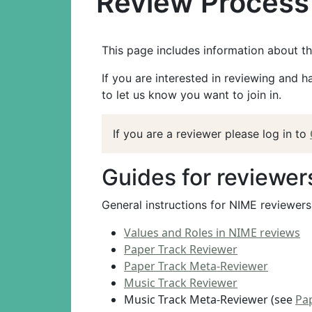
Review Process 
This page includes information about t
If you are interested in reviewing and 
to let us know you want to join in.
If you are a reviewer please log in to
Guides for reviewer
General instructions for NIME reviewer
Values and Roles in NIME reviews
Paper Track Reviewer
Paper Track Meta-Reviewer
Music Track Reviewer
Music Track Meta-Reviewer (see
Pa