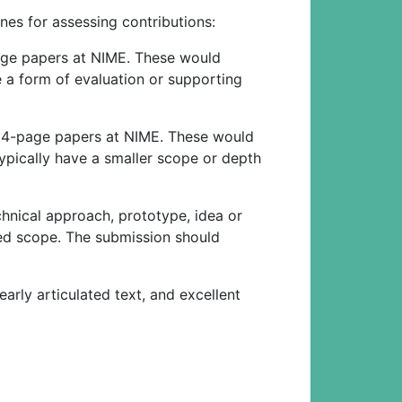
nes for assessing contributions:
page papers at NIME. These would
e a form of evaluation or supporting
or 4-page papers at NIME. These would
typically have a smaller scope or depth
chnical approach, prototype, idea or
ted scope. The submission should
arly articulated text, and excellent