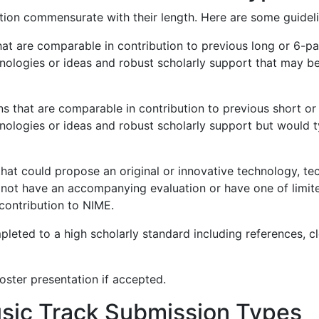
ion commensurate with their length. Here are some guideli
hat are comparable in contribution to previous long or 6-
hnologies or ideas and robust scholarly support that may b
ns that are comparable in contribution to previous short 
hnologies or ideas and robust scholarly support but would 
that could propose an original or innovative technology, te
 not have an accompanying evaluation or have one of limi
contribution to NIME.
eted to a high scholarly standard including references, cle
poster presentation if accepted.
usic Track Submission Types