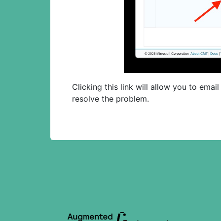
Clicking this link will allow you to ema
resolve the problem.