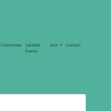
Committee
Satellite
Visit
Contact
Events