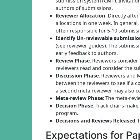
submission system (CMT). Invitatio
authors of submissions.
Reviewer Allocation
: Directly afte
allocations in one week. In general,
often responsible for 5-10 submissi
Identify Un-reviewable submissio
(see reviewer guides). The submiss
early feedback to authors.
Review Phase
: Reviewers consider
reviewers read and consider the su
Discussion Phase
: Reviewers and 
between the reviewers to see if a c
a second meta reviewer may also c
Meta-review Phase
: The meta-revi
Decision Phase
: Track chairs make
program.
Decisions and Reviews Released
: 
Expectations for P