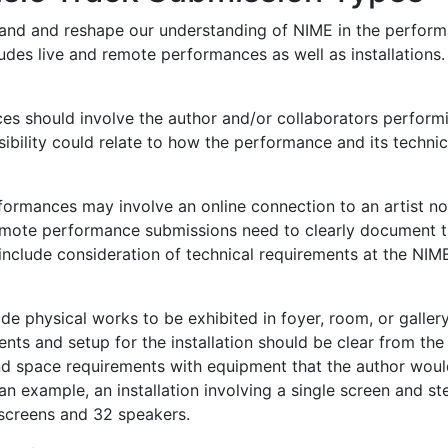
and and reshape our understanding of NIME in the performa
cludes live and remote performances as well as installation
ces should involve the author and/or collaborators perfor
ibility could relate to how the performance and its technic
formances may involve an online connection to an artist no
mote performance submissions need to clearly document t
 include consideration of technical requirements at the NIM
lude physical works to be exhibited in foyer, room, or galler
ents and setup for the installation should be clear from the
d space requirements with equipment that the author would 
 an example, an installation involving a single screen and 
 screens and 32 speakers.