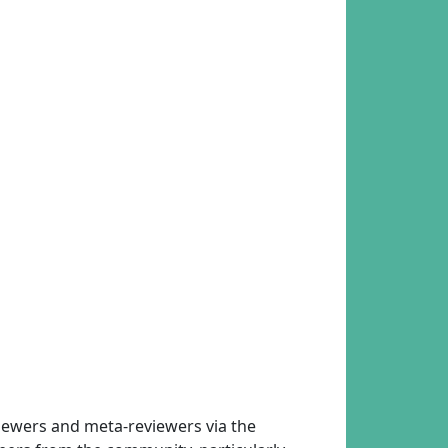
eviewers and meta-reviewers via the