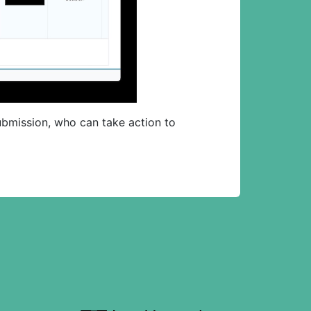
 submission, who can take action to