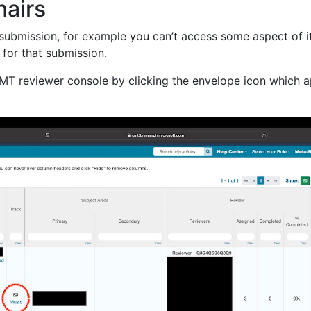
hairs
 submission, for example you can’t access some aspect of it 
 for that submission.
CMT reviewer console by clicking the envelope icon which a