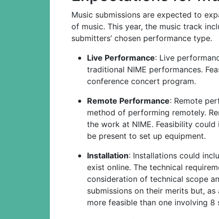
Music submissions are expected to exp
of music. This year, the music track in
submitters’ chosen performance type.
Live Performance
: Live performan
traditional NIME performances. Feas
conference concert program.
Remote Performance
: Remote per
method of performing remotely. Re
the work at NIME. Feasibility could
be present to set up equipment.
Installation
: Installations could inc
exist online. The technical requirem
consideration of technical scope an
submissions on their merits but, as
more feasible than one involving 8