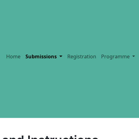
Home
Submissions
Registration
Programme