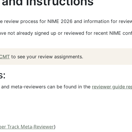
and Instructions
he review process for NIME 2026 and information for review
have not already signed up or reviewed for recent NIME confe
CMT
to see your review assignments.
s:
s and meta-reviewers can be found in the
reviewer guide re
per Track Meta-Reviewer
)