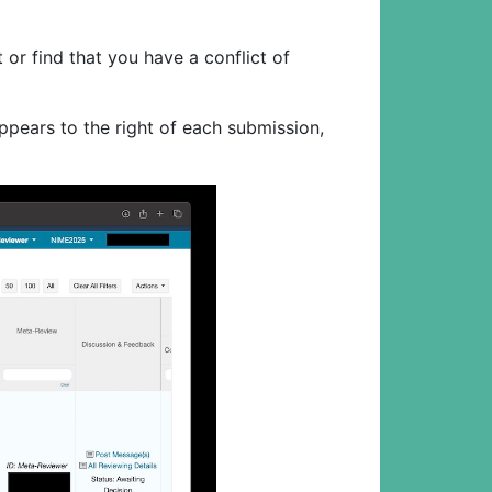
or find that you have a conflict of
ppears to the right of each submission,