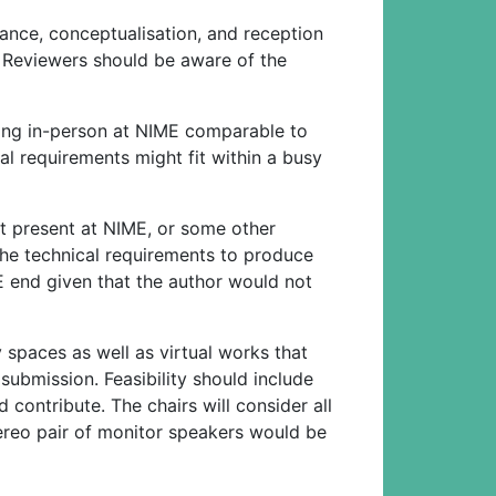
nce, conceptualisation, and reception
s. Reviewers should be aware of the
ming in-person at NIME comparable to
al requirements might fit within a busy
t present at NIME, or some other
he technical requirements to produce
E end given that the author would not
y spaces as well as virtual works that
 submission. Feasibility should include
contribute. The chairs will consider all
stereo pair of monitor speakers would be