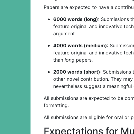
Papers are expected to have a contribut
6000 words (long)
: Submissions t
feature original and innovative tec
argument.
4000 words (medium)
: Submissio
feature original and innovative tec
than
long
papers.
2000 words (short)
: Submissions 
other novel contribution. They may
nevertheless suggest a meaningful 
All submissions are expected to be compl
formatting.
All submissions are eligible for oral or 
Expectations for M