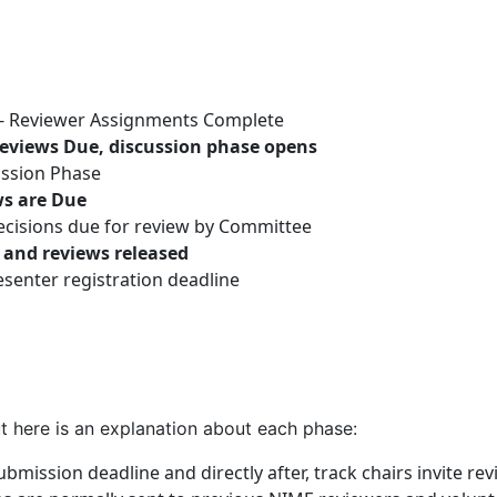
 - Reviewer Assignments Complete
Reviews Due, discussion phase opens
ussion Phase
ws are Due
ecisions due for review by Committee
s and reviews released
senter registration deadline
t here is an explanation about each phase:
ubmission deadline and directly after, track chairs invite r