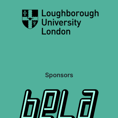
Sponsors