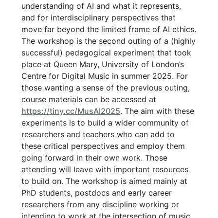
understanding of AI and what it represents,
and for interdisciplinary perspectives that
move far beyond the limited frame of AI ethics.
The workshop is the second outing of a (highly
successful) pedagogical experiment that took
place at Queen Mary, University of London’s
Centre for Digital Music in summer 2025. For
those wanting a sense of the previous outing,
course materials can be accessed at
https://tiny.cc/MusAI2025
. The aim with these
experiments is to build a wider community of
researchers and teachers who can add to
these critical perspectives and employ them
going forward in their own work. Those
attending will leave with important resources
to build on. The workshop is aimed mainly at
PhD students, postdocs and early career
researchers from any discipline working or
intending to work at the intersection of music