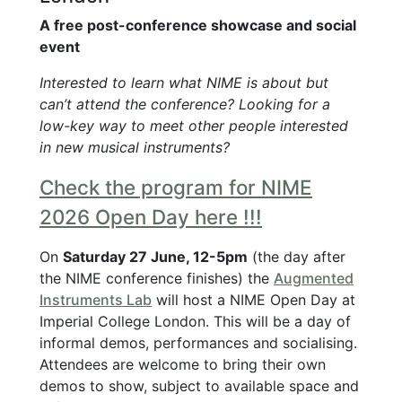
A free post-conference showcase and social
event
Interested to learn what NIME is about but
can’t attend the conference? Looking for a
low-key way to meet other people interested
in new musical instruments?
Check the program for NIME
2026 Open Day here !!!
On
Saturday 27 June, 12-5pm
(the day after
the NIME conference finishes) the
Augmented
Instruments Lab
will host a NIME Open Day at
Imperial College London. This will be a day of
informal demos, performances and socialising.
Attendees are welcome to bring their own
demos to show, subject to available space and