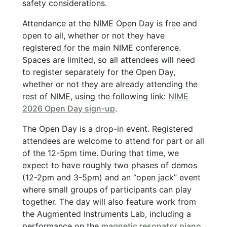
safety considerations.
Attendance at the NIME Open Day is free and
open to all, whether or not they have
registered for the main NIME conference.
Spaces are limited, so all attendees will need
to register separately for the Open Day,
whether or not they are already attending the
rest of NIME, using the following link:
NIME
2026 Open Day sign-up
.
The Open Day is a drop-in event. Registered
attendees are welcome to attend for part or all
of the 12-5pm time. During that time, we
expect to have roughly two phases of demos
(12-2pm and 3-5pm) and an “open jack” event
where small groups of participants can play
together. The day will also feature work from
the Augmented Instruments Lab, including a
performance on the
magnetic resonator piano
,