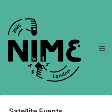
Satellite Events