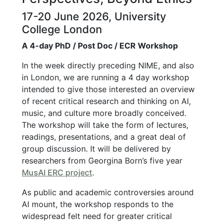
17-20 June 2026, University
College London
A 4-day PhD / Post Doc / ECR Workshop
In the week directly preceding NIME, and also
in London, we are running a 4 day workshop
intended to give those interested an overview
of recent critical research and thinking on AI,
music, and culture more broadly conceived.
The workshop will take the form of lectures,
readings, presentations, and a great deal of
group discussion. It will be delivered by
researchers from Georgina Born’s five year
MusAI ERC project
.
As public and academic controversies around
AI mount, the workshop responds to the
widespread felt need for greater critical