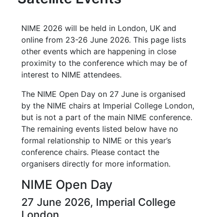
NIME 2026 will be held in London, UK and
online from 23-26 June 2026. This page lists
other events which are happening in close
proximity to the conference which may be of
interest to NIME attendees.
The NIME Open Day on 27 June is organised
by the NIME chairs at Imperial College London,
but is not a part of the main NIME conference.
The remaining events listed below have no
formal relationship to NIME or this year’s
conference chairs. Please contact the
organisers directly for more information.
NIME Open Day
27 June 2026, Imperial College
London