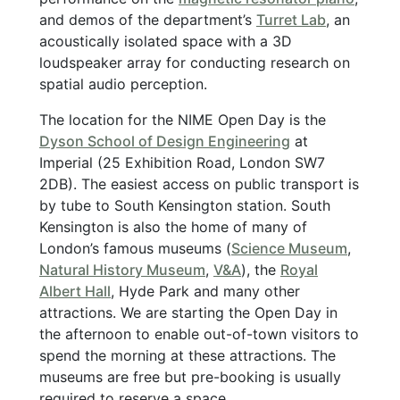
and demos of the department’s
Turret Lab
, an
acoustically isolated space with a 3D
loudspeaker array for conducting research on
spatial audio perception.
The location for the NIME Open Day is the
Dyson School of Design Engineering
at
Imperial (25 Exhibition Road, London SW7
2DB). The easiest access on public transport is
by tube to South Kensington station. South
Kensington is also the home of many of
London’s famous museums (
Science Museum
,
Natural History Museum
,
V&A
), the
Royal
Albert Hall
, Hyde Park and many other
attractions. We are starting the Open Day in
the afternoon to enable out-of-town visitors to
spend the morning at these attractions. The
museums are free but pre-booking is usually
required to reserve a space.