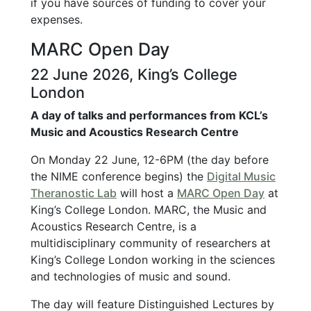
if you have sources of funding to cover your
expenses.
MARC Open Day
22 June 2026, King’s College
London
A day of talks and performances from KCL’s
Music and Acoustics Research Centre
On Monday 22 June, 12-6PM (the day before
the NIME conference begins) the
Digital Music
Theranostic Lab
will host a
MARC Open Day
at
King’s College London. MARC, the Music and
Acoustics Research Centre, is a
multidisciplinary community of researchers at
King’s College London working in the sciences
and technologies of music and sound.
The day will feature Distinguished Lectures by