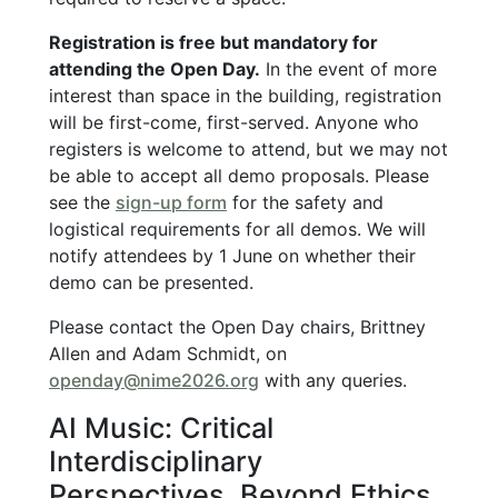
Registration is free but mandatory for
attending the Open Day.
In the event of more
interest than space in the building, registration
will be first-come, first-served. Anyone who
registers is welcome to attend, but we may not
be able to accept all demo proposals. Please
see the
sign-up form
for the safety and
logistical requirements for all demos. We will
notify attendees by 1 June on whether their
demo can be presented.
Please contact the Open Day chairs, Brittney
Allen and Adam Schmidt, on
openday@nime2026.org
with any queries.
AI Music: Critical
Interdisciplinary
Perspectives, Beyond Ethics