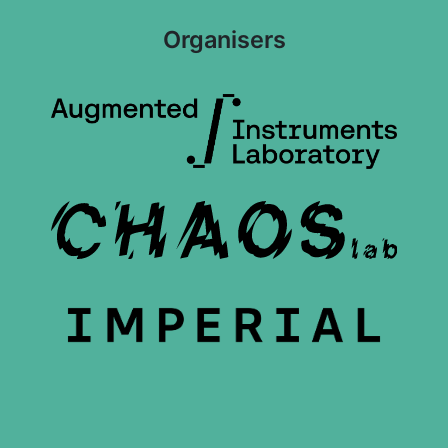
Organisers