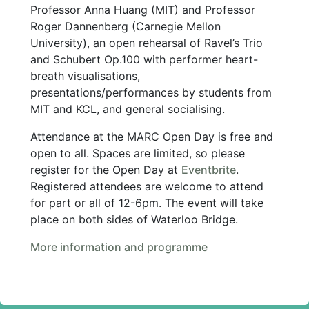
Professor Anna Huang (MIT) and Professor
Roger Dannenberg (Carnegie Mellon
University), an open rehearsal of Ravel’s Trio
and Schubert Op.100 with performer heart-
breath visualisations,
presentations/performances by students from
MIT and KCL, and general socialising.
Attendance at the MARC Open Day is free and
open to all. Spaces are limited, so please
register for the Open Day at
Eventbrite
.
Registered attendees are welcome to attend
for part or all of 12-6pm. The event will take
place on both sides of Waterloo Bridge.
More information and programme