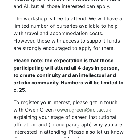
and AI, but all those interested can apply.
The workshop is free to attend. We will have a
limited number of bursaries available to help
with travel and accommodation costs.
However, those with access to support funds
are strongly encouraged to apply for them.
Please note: the expectation is that those
participating will attend all 4 days in person,
to create continuity and an intellectual and
artistic community. Numbers will be limited to
c. 25.
To register your interest, please get in touch
with Owen Green (
owen.green@ucl.ac.uk
)
explaining your stage of career, institutional
affiliation, and (in one paragraph) why you are
interested in attending. Please also let us know