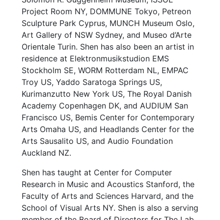
Project Room NY, DOMMUNE Tokyo, Petreon
Sculpture Park Cyprus, MUNCH Museum Oslo,
Art Gallery of NSW Sydney, and Museo d’Arte
Orientale Turin. Shen has also been an artist in
residence at Elektronmusikstudion EMS
Stockholm SE, WORM Rotterdam NL, EMPAC
Troy US, Yaddo Saratoga Springs US,
Kurimanzutto New York US, The Royal Danish
Academy Copenhagen DK, and AUDIUM San
Francisco US, Bemis Center for Contemporary
Arts Omaha US, and Headlands Center for the
Arts Sausalito US, and Audio Foundation
Auckland NZ.
Shen has taught at Center for Computer
Research in Music and Acoustics Stanford, the
Faculty of Arts and Sciences Harvard, and the
School of Visual Arts NY. Shen is also a serving
member of the Board of Directors for The Lab