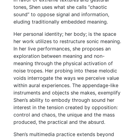
tones, Shen uses what she calls “chaotic
sound” to oppose signal and information,
eluding traditionally embedded meaning.
Her personal identity; her body; is the space
her work utilizes to restructure sonic meaning.
In her live performances, she proposes an
exploration between meaning and non-
meaning through the physical activation of
noise tropes. Her probing into these melodic
voids interrogate the ways we perceive value
within aural experiences. The appendage-like
instruments and objects she makes, exemplify
Shen’s ability to embody through sound her
interest in the tension created by opposition:
control and chaos, the unique and the mass
produced, the practical and the absurd.
Shen’s multimedia practice extends beyond