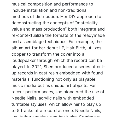
musical composition and performance to
include installation and non-traditional
methods of distribution. Her DIY approach to
deconstructing the concepts of “materiality,
value and mass production” both integrate and
re-contextualize the formats of the readymade
and assemblage techniques. For example, the
album art for her debut LP, Hair Birth, utilizes
copper to transform the cover into a
loudspeaker through which the record can be
played. In 2021, Shen produced a series of cut-
up records in cast resin embedded with found
materials, functioning not only as playable
music media but as unique art objects. For
recent performances, she pioneered the use of
Needle Nails, acrylic nails with embedded
turntable styluses, which allow her to play up
to 5 tracks of a record at once. Needle Nails,
Levitating speaker, and her Noise Combs are