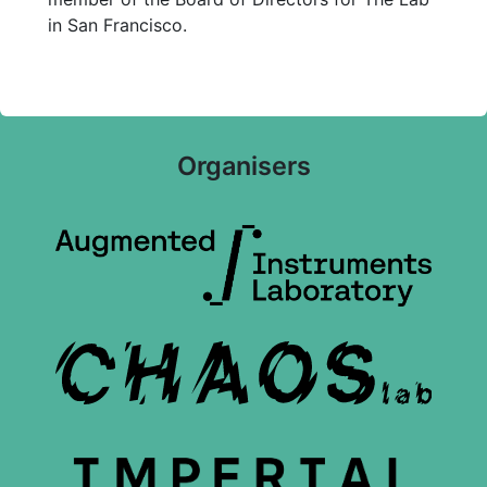
in San Francisco.
Organisers