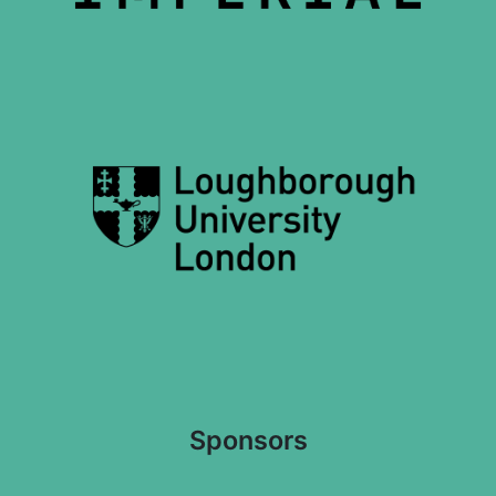
Sponsors