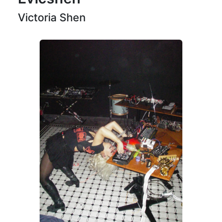
Victoria Shen