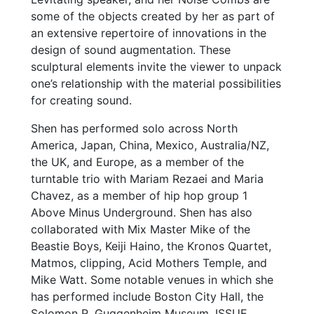
some of the objects created by her as part of
an extensive repertoire of innovations in the
design of sound augmentation. These
sculptural elements invite the viewer to unpack
one’s relationship with the material possibilities
for creating sound.
Shen has performed solo across North
America, Japan, China, Mexico, Australia/NZ,
the UK, and Europe, as a member of the
turntable trio with Mariam Rezaei and Maria
Chavez, as a member of hip hop group 1
Above Minus Underground. Shen has also
collaborated with Mix Master Mike of the
Beastie Boys, Keiji Haino, the Kronos Quartet,
Matmos, clipping, Acid Mothers Temple, and
Mike Watt. Some notable venues in which she
has performed include Boston City Hall, the
Solomon R. Guggenheim Museum, ISSUE