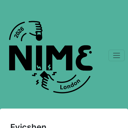
Evicshen