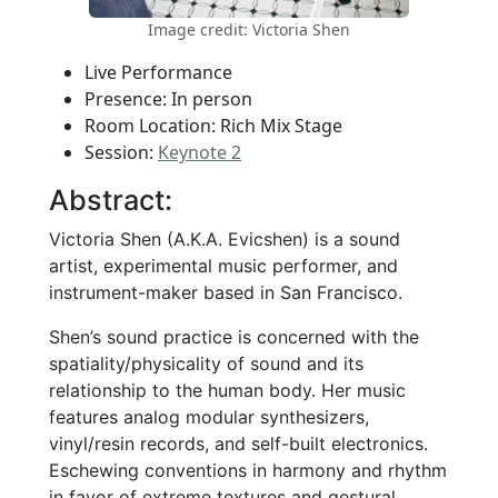
Image credit: Victoria Shen
Live Performance
Presence: In person
Room Location: Rich Mix Stage
Session:
Keynote 2
Abstract:
Victoria Shen (A.K.A. Evicshen) is a sound
artist, experimental music performer, and
instrument-maker based in San Francisco.
Shen’s sound practice is concerned with the
spatiality/physicality of sound and its
relationship to the human body. Her music
features analog modular synthesizers,
vinyl/resin records, and self-built electronics.
Eschewing conventions in harmony and rhythm
in favor of extreme textures and gestural