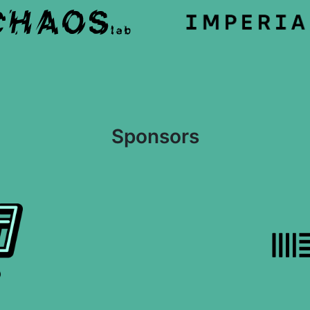
Sponsors