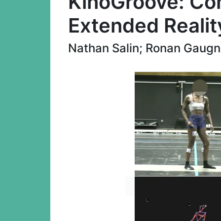
KinoGroove: Co
Extended Realit
Nathan Salin; Ronan Gaugne