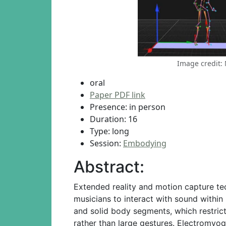
Image credit:
oral
Paper PDF link
Presence: in person
Duration: 16
Type: long
Session:
Embodying
Abstract:
Extended reality and motion capture te
musicians to interact with sound withi
and solid body segments, which restrict
rather than large gestures. Electromyo