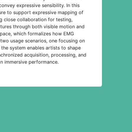
nvey expressive sensibility. In this
ure to support expressive mapping of
close collaboration for testing,
ctures through both visible motion and
 space, which formalizes how EMG
 two usage scenarios, one focusing on
 the system enables artists to shape
chronized acquisition, processing, and
n in immersive performance.