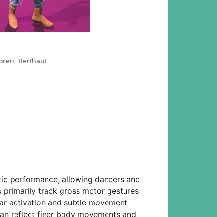
orent Berthaut
tic performance, allowing dancers and
 primarily track gross motor gestures
ular activation and subtle movement
can reflect finer body movements and