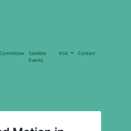
Committee
Satellite
Visit
Contact
Events