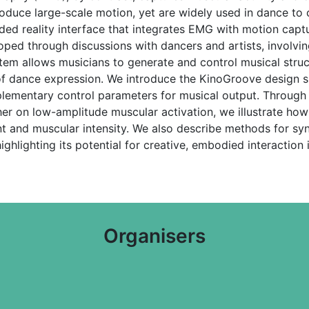
oduce large-scale motion, yet are widely used in dance to co
ed reality interface that integrates EMG with motion capt
d through discussions with dancers and artists, involving 
tem allows musicians to generate and control musical stru
e of dance expression. We introduce the KinoGroove design
plementary control parameters for musical output. Through
r on low-amplitude muscular activation, we illustrate how
t and muscular intensity. We also describe methods for syn
ighlighting its potential for creative, embodied interactio
Organisers