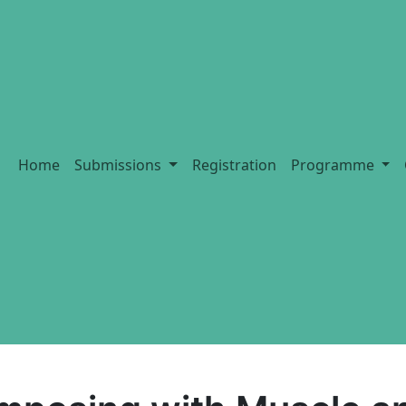
Home
Submissions
Registration
Programme