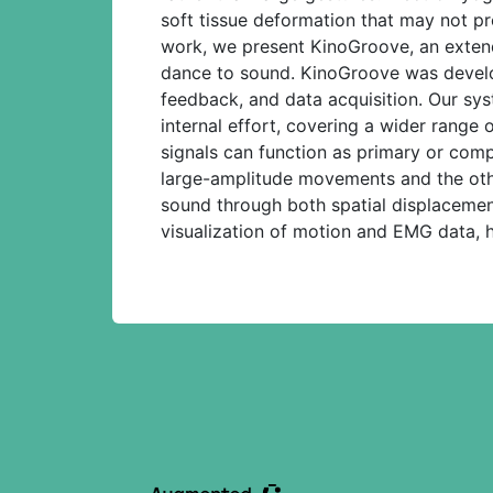
soft tissue deformation that may not pr
work, we present KinoGroove, an extend
dance to sound. KinoGroove was develope
feedback, and data acquisition. Our sys
internal effort, covering a wider rang
signals can function as primary or com
large-amplitude movements and the othe
sound through both spatial displacemen
visualization of motion and EMG data, h