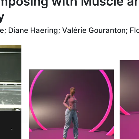
mposing with Muscle an
y
; Diane Haering; Valérie Gouranton; Fl