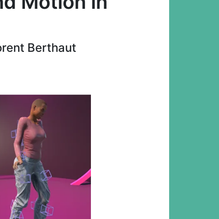
d Motion in
orent Berthaut