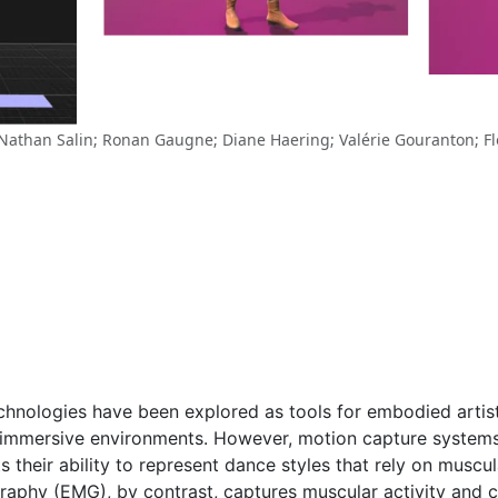
 Nathan Salin; Ronan Gaugne; Diane Haering; Valérie Gouranton; Fl
chnologies have been explored as tools for embodied artis
n immersive environments. However, motion capture systems
s their ability to represent dance styles that rely on musc
graphy (EMG), by contrast, captures muscular activity and 