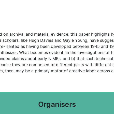
on archival and material evidence, this paper highlights h
 scholars, like Hugh Davies and Gayle Young, have suggeste
 pre- sented as having been developed between 1945 and 194
nthesizer. What becomes evident, in the investigations of the
ded claims about early NIMEs, and b) that such technica
ecause they are composed of different parts with different
m, then, may be a primary motor of creative labor across
Organisers