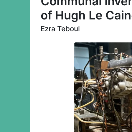
Communal invent
of Hugh Le Cain
Ezra Teboul