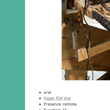
oral
Paper PDF link
Presence: remote