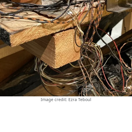
Image credit: Ezra Teboul