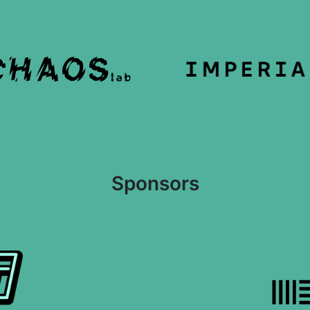
Sponsors