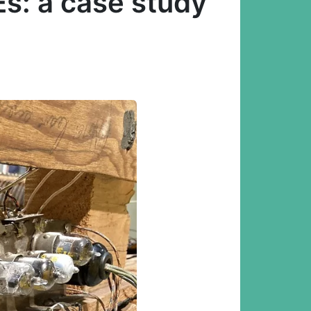
s: a case study