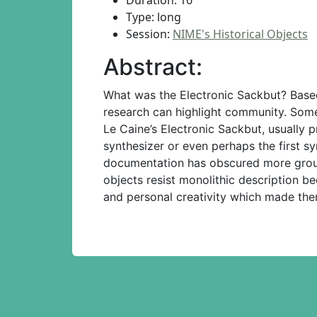
Duration: 16
Type: long
Session:
NIME's Historical Objects
Abstract:
What was the Electronic Sackbut? Based 
research can highlight community. Some
Le Caine’s Electronic Sackbut, usually
synthesizer or even perhaps the first sy
documentation has obscured more groun
objects resist monolithic description b
and personal creativity which made the