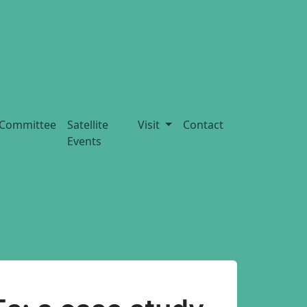
Committee
Satellite
Visit
Contact
Events