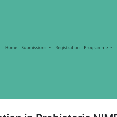
Home
Submissions
Registration
Programme