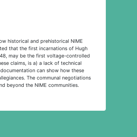
ow historical and prehistorical NIME
d that the first incarnations of Hugh
8, may be the first voltage-controlled
se claims, is a) a lack of technical
l documentation can show how these
 allegiances. The communal negotiations
 and beyond the NIME communities.