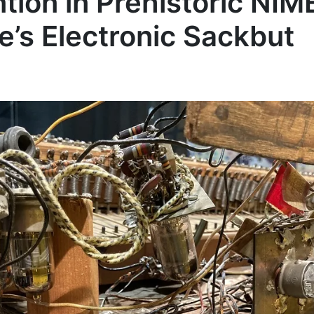
ion in Prehistoric NIME
e’s Electronic Sackbut