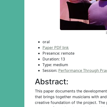
oral
Paper PDF link
Presence: remote
Duration: 13
Type: medium
Session:
Performance Through Prac
Abstract:
This paper documents the development o
that brings together musicians with and
creative foundation of the project. The