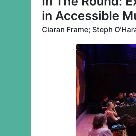
In The Round: Ex
in Accessible M
Ciaran Frame; Steph O'Hara