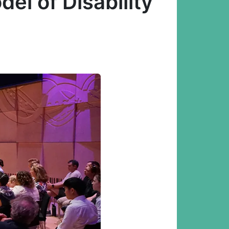
el of Disability