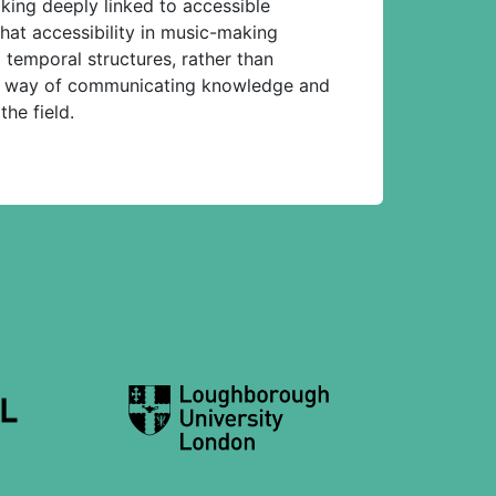
king deeply linked to accessible
that accessibility in music-making
temporal structures, rather than
tive way of communicating knowledge and
he field.