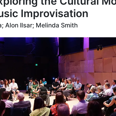
ploring the Cultural Mod
usic Improvisation
; Alon Ilsar; Melinda Smith