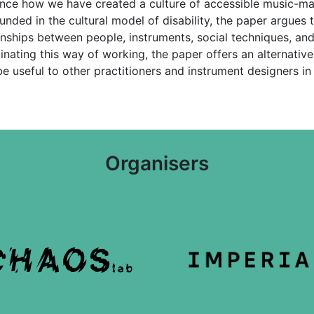
ence how we have created a culture of accessible music-ma
unded in the cultural model of disability, the paper argues 
ships between people, instruments, social techniques, and 
minating this way of working, the paper offers an alterna
 useful to other practitioners and instrument designers in t
Organisers