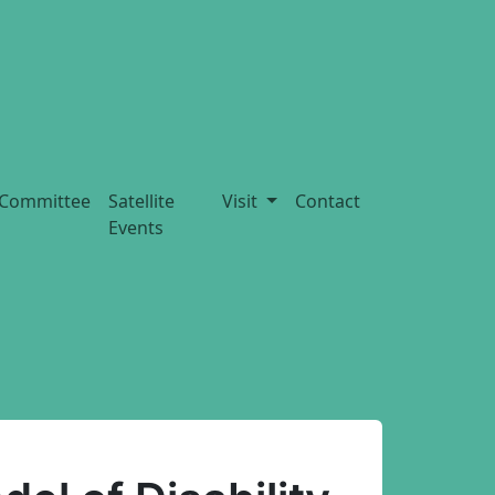
Committee
Satellite
Visit
Contact
Events