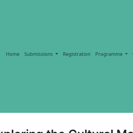
Home
Submissions
Registration
Programme