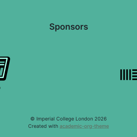
Sponsors
© Imperial College London 2026
Created with
academic-org-theme