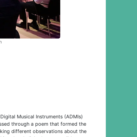
h
Digital Musical Instruments (ADMIs)
cussed through a poem that formed the
king different observations about the