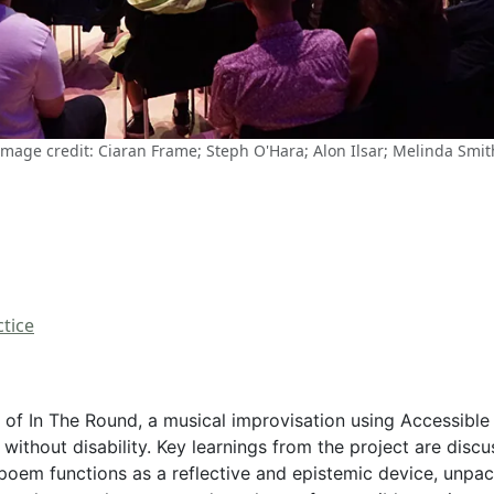
Image credit: Ciaran Frame; Steph O'Hara; Alon Ilsar; Melinda Smit
tice
f In The Round, a musical improvisation using Accessible 
 without disability. Key learnings from the project are dis
 poem functions as a reflective and epistemic device, unpac