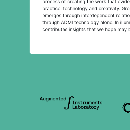
process of creating the work that evid
practice, technology and creativity. Gro
emerges through interdependent relation
through ADMI technology alone. In illu
contributes insights that we hope may be