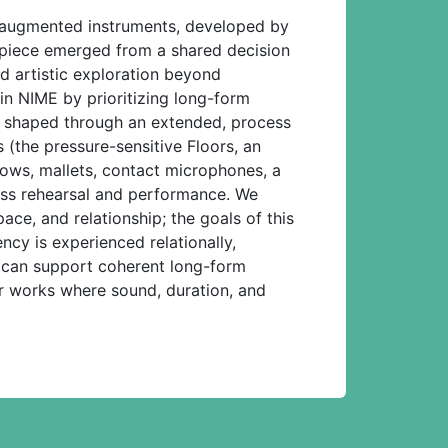
nd augmented instruments, developed by
e piece emerged from a shared decision
nd artistic exploration beyond
in NIME by prioritizing long-form
m is shaped through an extended, process
 (the pressure-sensitive Floors, an
ows, mallets, contact microphones, a
ross rehearsal and performance. We
ace, and relationship; the goals of this
ncy is experienced relationally,
es can support coherent long-form
r works where sound, duration, and