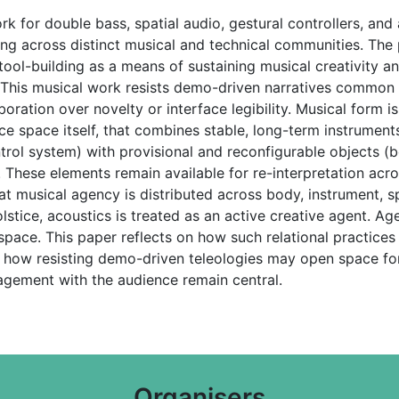
rk for double bass, spatial audio, gestural controllers, a
king across distinct musical and technical communities. Th
t tool-building as a means of sustaining musical creativity a
. This musical work resists demo-driven narratives common 
llaboration over novelty or interface legibility. Musical for
 space itself, that combines stable, long-term instruments
ol system) with provisional and reconfigurable objects (b
. These elements remain available for re-interpretation ac
t musical agency is distributed across body, instrument, sp
tice, acoustics is treated as an active creative agent. Age
 space. This paper reflects on how such relational practic
 how resisting demo-driven teleologies may open space fo
agement with the audience remain central.
Organisers