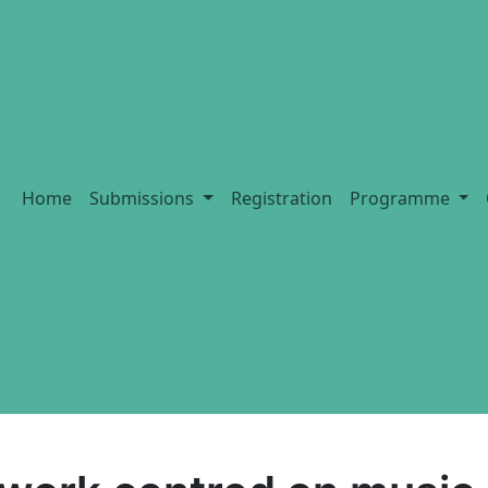
Home
Submissions
Registration
Programme