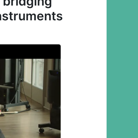
 bridging
instruments