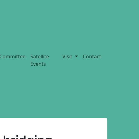
Committee
Satellite
Visit
Contact
Events