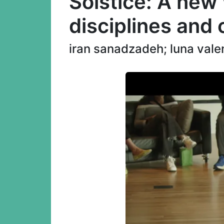
Solstice: A new
disciplines and
iran sanadzadeh; luna vale