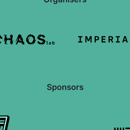
Sponsors