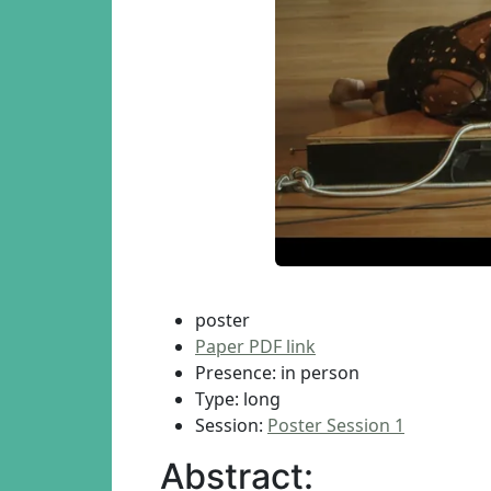
poster
Paper PDF link
Presence: in person
Type: long
Session:
Poster Session 1
Abstract: