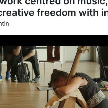
 work centred on music,
 creative freedom with 
ntin