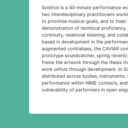
Solstice is a 40-minute performance wo
two interdisciplinary practitioners wor
to prioritise musical goals, and to trea
demonstration of technical proficiency
continuity, relational listening, and co
based in development in the performance
augmented contrabass, the CAVIAR contr
prototype soundcatcher, spring reverb)
frame the artwork through the thesis tha
work unfold through development. In Sols
distributed across bodies, instruments,
performance within NIME contexts, and
vulnerability of performers in open eng