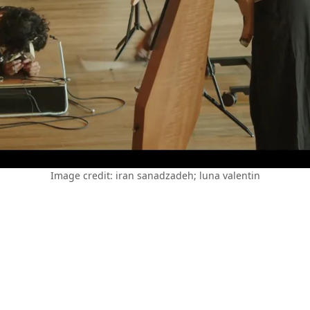
Image credit: iran sanadzadeh; luna valentin