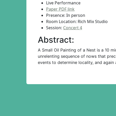
Live Performance
Paper PDF link
Presence: In person
Room Location: Rich Mix Studio
Session:
Concert 4
Abstract:
A Small Oil Painting of a Nest is a 10 
unrelenting sequence of nows that prece
events to determine locality, and agai