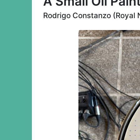
A Small Oil Pain
Rodrigo Constanzo (Royal 