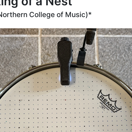
ting of a Nest
Northern College of Music)*