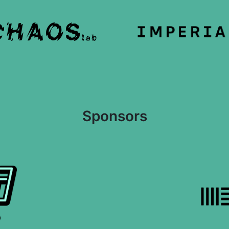
Sponsors