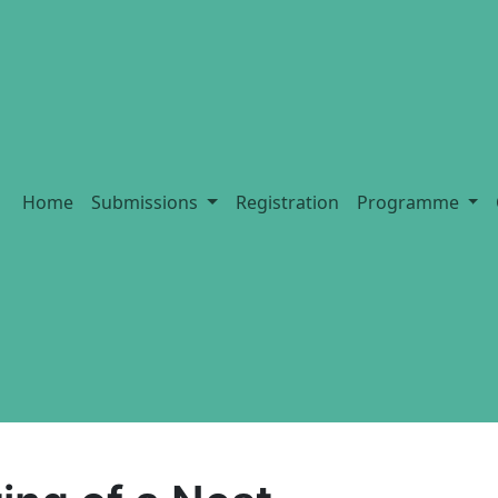
Home
Submissions
Registration
Programme