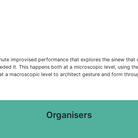
minute improvised performance that explores the sinew that
ded it. This happens both at a microscopic level, using th
n at a macroscopic level to architect gesture and form thr
Organisers