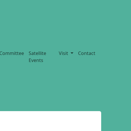
Committee
Satellite
Visit
Contact
Events