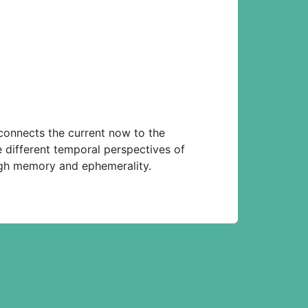
 connects the current now to the
e different temporal perspectives of
ough memory and ephemerality.