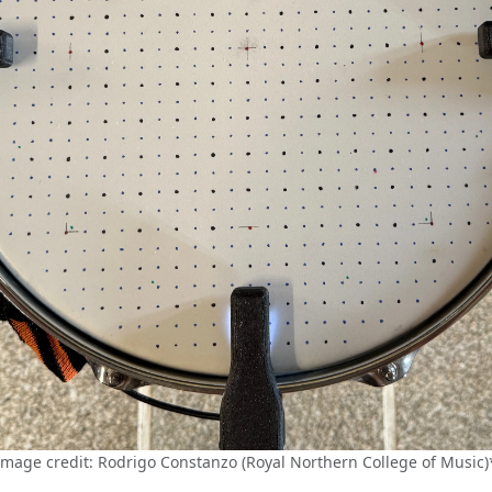
Image credit: Rodrigo Constanzo (Royal Northern College of Music)