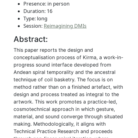
Presence: in person
Duration: 16
Type: long
Session:
Reimagining DMIs
Abstract:
This paper reports the design and
conceptualisation process of Kirma, a work-in-
progress sound interface developed from
Andean spiral temporality and the ancestral
technique of coil basketry. The focus is on
method rather than on a finished artefact, with
design and process treated as integral to the
artwork. This work promotes a practice-led,
cosmotechnical approach in which gesture,
material, and sound converge through situated
making. Methodologically, it aligns with
Technical Practice Research and proceeds