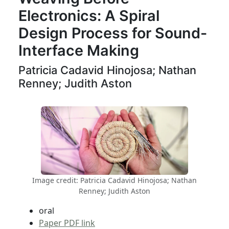
Electronics: A Spiral
Design Process for Sound-
Interface Making
Patricia Cadavid Hinojosa; Nathan
Renney; Judith Aston
Image credit: Patricia Cadavid Hinojosa; Nathan
Renney; Judith Aston
oral
Paper PDF link