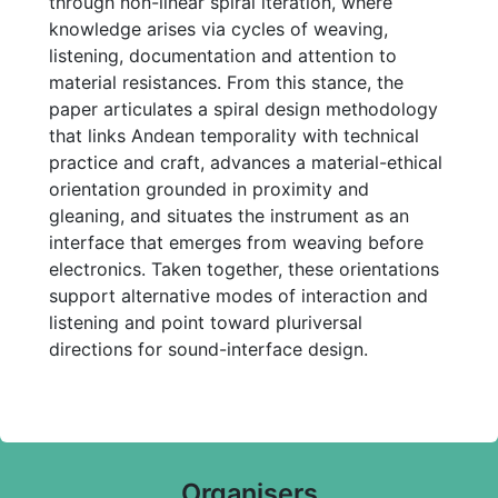
through non-linear spiral iteration, where
knowledge arises via cycles of weaving,
listening, documentation and attention to
material resistances. From this stance, the
paper articulates a spiral design methodology
that links Andean temporality with technical
practice and craft, advances a material-ethical
orientation grounded in proximity and
gleaning, and situates the instrument as an
interface that emerges from weaving before
electronics. Taken together, these orientations
support alternative modes of interaction and
listening and point toward pluriversal
directions for sound-interface design.
Organisers