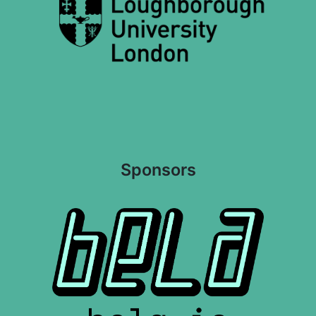
Sponsors