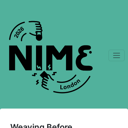
Weaving Before