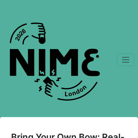
Bring Your Own Bow: Real-