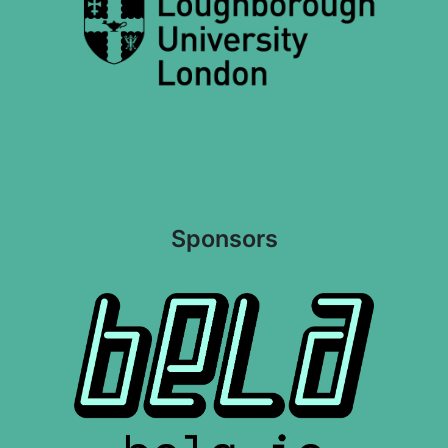
Sponsors