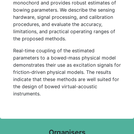
monochord and provides robust estimates of
bowing parameters. We describe the sensing
hardware, signal processing, and calibration
procedures, and evaluate the accuracy,
limitations, and practical operating ranges of
the proposed methods.
Real-time coupling of the estimated
parameters to a bowed-mass physical model
demonstrates their use as excitation signals for
friction-driven physical models. The results
indicate that these methods are well suited for
the design of bowed virtual-acoustic
instruments.
Organisers