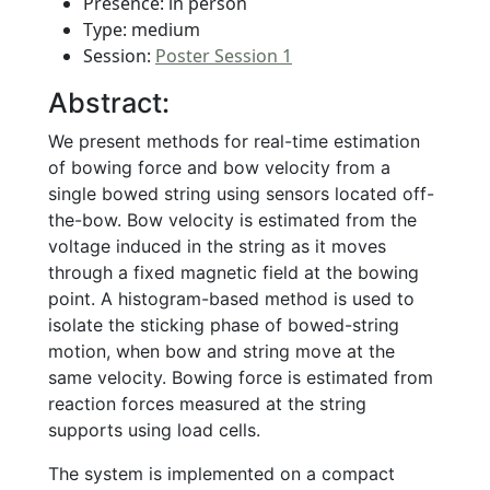
Presence: in person
Type: medium
Session:
Poster Session 1
Abstract:
We present methods for real-time estimation
of bowing force and bow velocity from a
single bowed string using sensors located off-
the-bow. Bow velocity is estimated from the
voltage induced in the string as it moves
through a fixed magnetic field at the bowing
point. A histogram-based method is used to
isolate the sticking phase of bowed-string
motion, when bow and string move at the
same velocity. Bowing force is estimated from
reaction forces measured at the string
supports using load cells.
The system is implemented on a compact