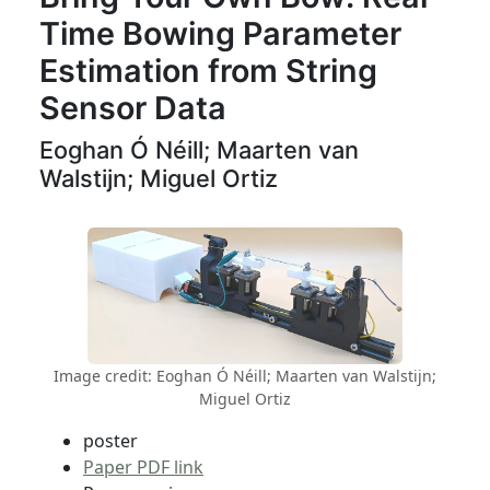
Time Bowing Parameter
Estimation from String
Sensor Data
Eoghan Ó Néill; Maarten van
Walstijn; Miguel Ortiz
Image credit: Eoghan Ó Néill; Maarten van Walstijn;
Miguel Ortiz
poster
Paper PDF link