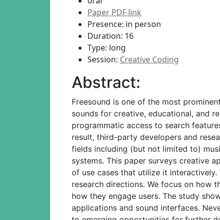
oral
Paper PDF link
Presence: in person
Duration: 16
Type: long
Session:
Creative Coding
Abstract:
Freesound is one of the most prominent
sounds for creative, educational, and r
programmatic access to search features
result, third-party developers and rese
fields including (but not limited to) mu
systems. This paper surveys creative a
of use cases that utilize it interactive
research directions. We focus on how th
how they engage users. The study shows
applications and sound interfaces. Neve
to emerging opportunities for further 