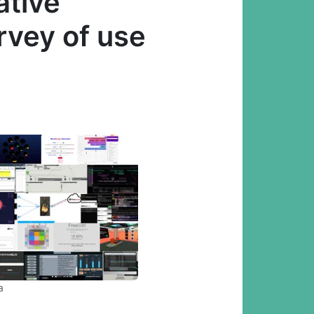
ative
rvey of use
a