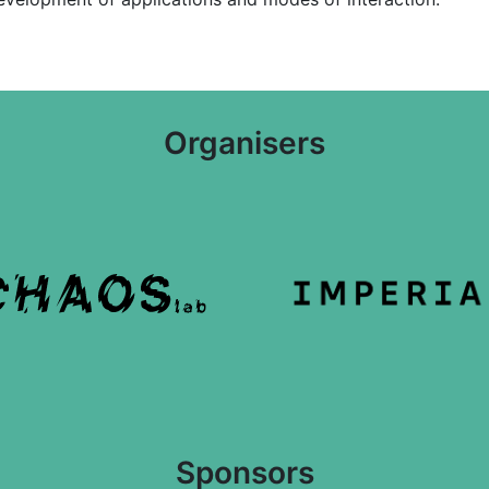
Organisers
Sponsors