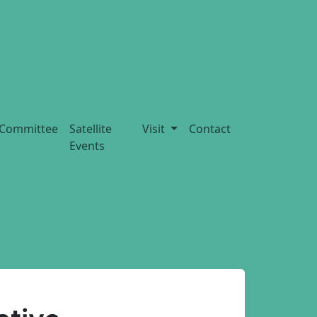
Committee
Satellite
Visit
Contact
Events