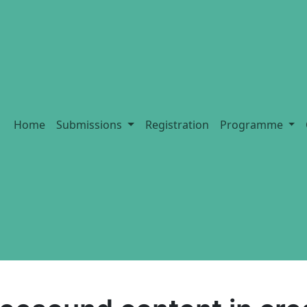
Home
Submissions
Registration
Programme