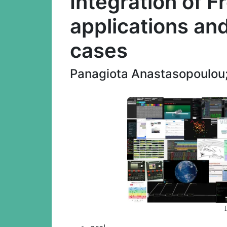
Integration of F
applications and
cases
Panagiota Anastasopoulou; 