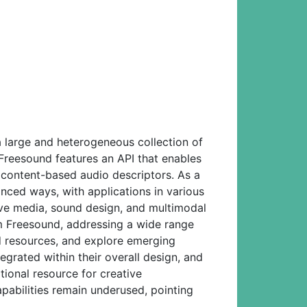
a large and heterogeneous collection of
 Freesound features an API that enables
content-based audio descriptors. As a
nced ways, with applications in various
ctive media, sound design, and multimodal
om Freesound, addressing a wide range
und resources, and explore emerging
egrated within their overall design, and
ional resource for creative
pabilities remain underused, pointing