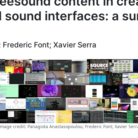
reesound content in cre
 sound interfaces: a su
Frederic Font; Xavier Serra
Image credit: Panagiota Anastasopoulou; Frederic Font; Xavier Serr