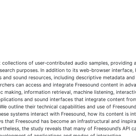
 collections of user-contributed audio samples, providing 
esearch purposes. In addition to its web-browser interface,
 and sound resources, including descriptive metadata and 
archers can access and integrate Freesound content in adva
sic making, information retrieval, machine listening, intera
pplications and sound interfaces that integrate content fr
ly. We outline their technical capabilities and use of Freeso
ese systems interact with Freesound, how its content is int
 that Freesound has become an infrastructural and inspirat
rtheless, the study reveals that many of Freesound’s API ca
development of applications and modes of interaction.