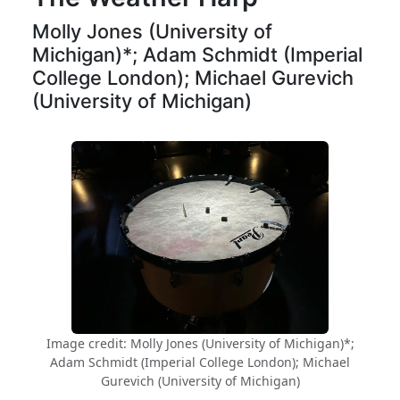
Molly Jones (University of
Michigan)*; Adam Schmidt (Imperial
College London); Michael Gurevich
(University of Michigan)
Image credit: Molly Jones (University of Michigan)*;
Adam Schmidt (Imperial College London); Michael
Gurevich (University of Michigan)