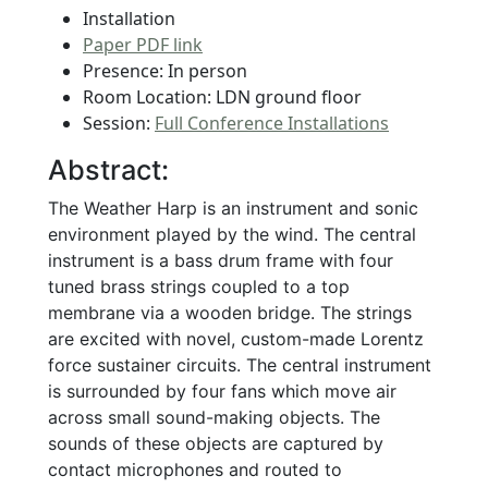
Installation
Paper PDF link
Presence: In person
Room Location: LDN ground floor
Session:
Full Conference Installations
Abstract:
The Weather Harp is an instrument and sonic
environment played by the wind. The central
instrument is a bass drum frame with four
tuned brass strings coupled to a top
membrane via a wooden bridge. The strings
are excited with novel, custom-made Lorentz
force sustainer circuits. The central instrument
is surrounded by four fans which move air
across small sound-making objects. The
sounds of these objects are captured by
contact microphones and routed to