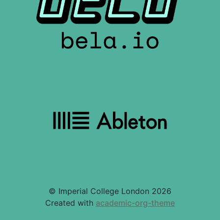
© Imperial College London 2026
Created with
academic-org-theme