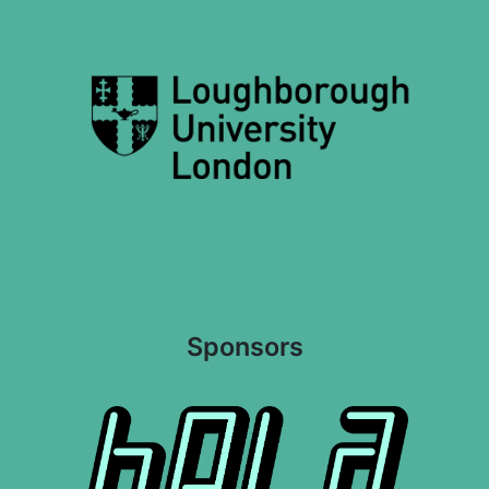
Sponsors