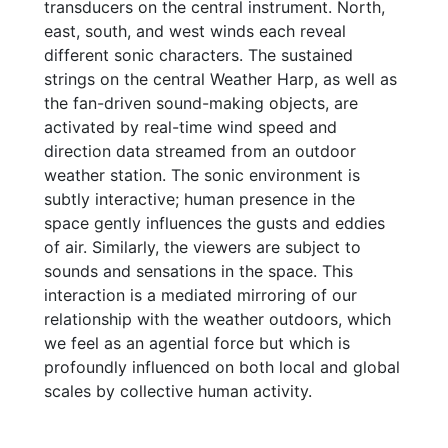
transducers on the central instrument. North,
east, south, and west winds each reveal
different sonic characters. The sustained
strings on the central Weather Harp, as well as
the fan-driven sound-making objects, are
activated by real-time wind speed and
direction data streamed from an outdoor
weather station. The sonic environment is
subtly interactive; human presence in the
space gently influences the gusts and eddies
of air. Similarly, the viewers are subject to
sounds and sensations in the space. This
interaction is a mediated mirroring of our
relationship with the weather outdoors, which
we feel as an agential force but which is
profoundly influenced on both local and global
scales by collective human activity.