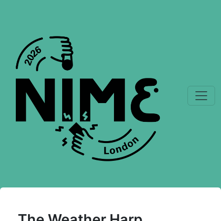
The Weather Harp