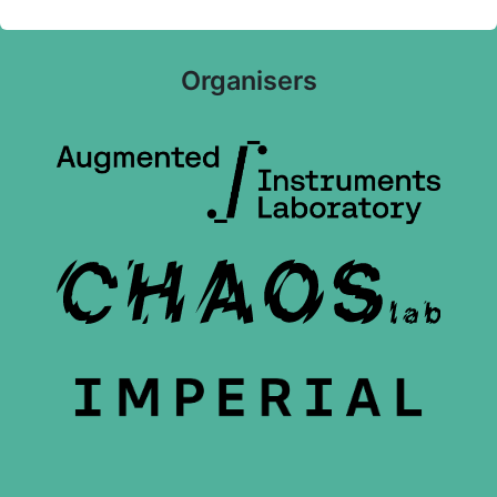
Organisers