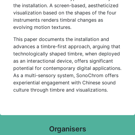
the installation. A screen-based, aestheticized
visualization based on the shapes of the four
instruments renders timbral changes as
evolving motion textures.
This paper documents the installation and
advances a timbre-first approach, arguing that
technologically shaped timbre, when deployed
as an interactional device, offers significant
potential for contemporary digital applications.
As a multi-sensory system, SonoChrom offers
experiential engagement with Chinese sound
culture through timbre and visualizations.
Organisers