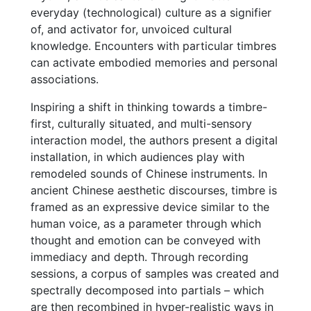
everyday (technological) culture as a signifier
of, and activator for, unvoiced cultural
knowledge. Encounters with particular timbres
can activate embodied memories and personal
associations.
Inspiring a shift in thinking towards a timbre-
first, culturally situated, and multi-sensory
interaction model, the authors present a digital
installation, in which audiences play with
remodeled sounds of Chinese instruments. In
ancient Chinese aesthetic discourses, timbre is
framed as an expressive device similar to the
human voice, as a parameter through which
thought and emotion can be conveyed with
immediacy and depth. Through recording
sessions, a corpus of samples was created and
spectrally decomposed into partials – which
are then recombined in hyper-realistic ways in