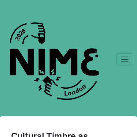
Cultural Timbre as