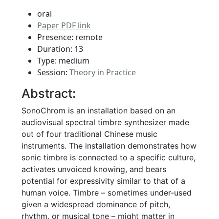
oral
Paper PDF link
Presence: remote
Duration: 13
Type: medium
Session:
Theory in Practice
Abstract:
SonoChrom is an installation based on an
audiovisual spectral timbre synthesizer made
out of four traditional Chinese music
instruments. The installation demonstrates how
sonic timbre is connected to a specific culture,
activates unvoiced knowing, and bears
potential for expressivity similar to that of a
human voice. Timbre – sometimes under-used
given a widespread dominance of pitch,
rhythm, or musical tone – might matter in