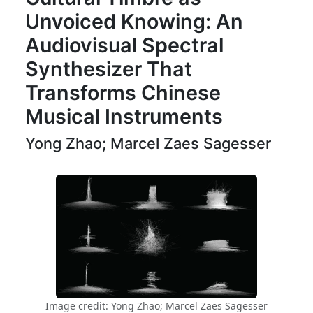
Unvoiced Knowing: An
Audiovisual Spectral
Synthesizer That
Transforms Chinese
Musical Instruments
Yong Zhao; Marcel Zaes Sagesser
Image credit: Yong Zhao; Marcel Zaes Sagesser