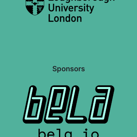
Sponsors