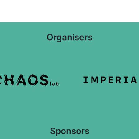
Organisers
Sponsors