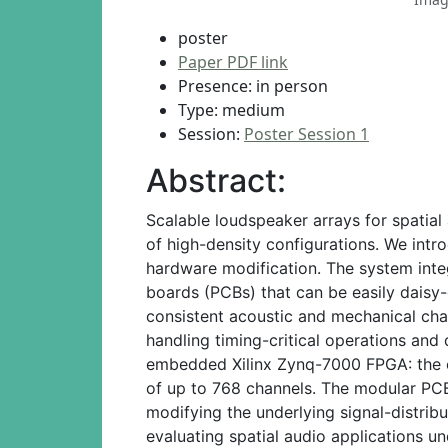
poster
Paper PDF link
Presence: in person
Type: medium
Session:
Poster Session 1
Abstract:
Scalable loudspeaker arrays for spatial
of high-density configurations. We int
hardware modification. The system int
boards (PCBs) that can be easily daisy
consistent acoustic and mechanical char
handling timing-critical operations and
embedded Xilinx Zynq-7000 FPGA: the cu
of up to 768 channels. The modular PCB 
modifying the underlying signal-distrib
evaluating spatial audio applications u