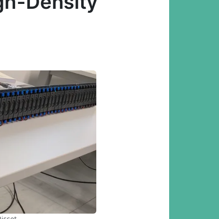
gh-Density
isset