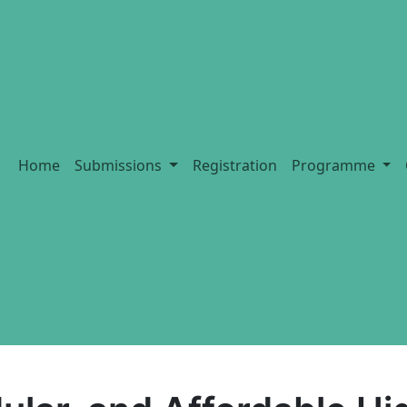
Home
Submissions
Registration
Programme