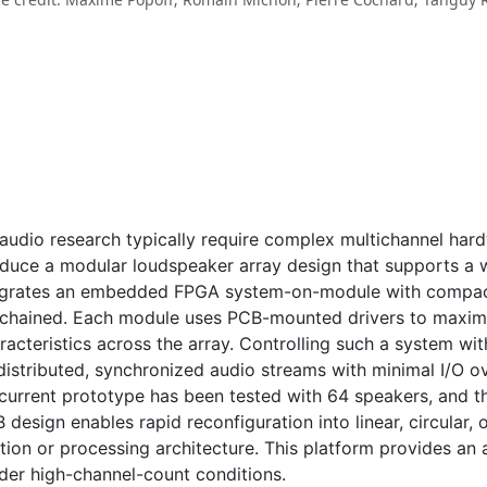
 audio research typically require complex multichannel hard
roduce a modular loudspeaker array design that supports a 
egrates an embedded FPGA system-on-module with compact 
-chained. Each module uses PCB-mounted drivers to maximi
acteristics across the array. Controlling such a system wi
 distributed, synchronized audio streams with minimal I/O o
rrent prototype has been tested with 64 speakers, and th
design enables rapid reconfiguration into linear, circular,
ution or processing architecture. This platform provides an
nder high-channel-count conditions.