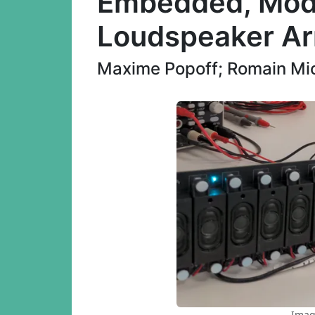
Embedded, Modu
Loudspeaker Ar
Maxime Popoff; Romain Mic
Imag