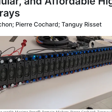
lar, and Affordable Hi
rays
hon; Pierre Cochard; Tanguy Risset
e credit: Maxime Popoff; Romain Michon; Pierre Cochard; Tanguy R