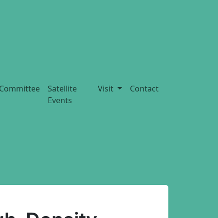
Committee
Satellite
Visit
Contact
Events