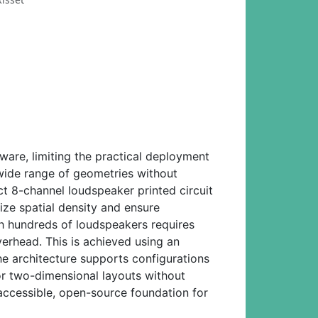
ware, limiting the practical deployment
wide range of geometries without
8-channel loudspeaker printed circuit
ze spatial density and ensure
th hundreds of loudspeakers requires
verhead. This is achieved using an
e architecture supports configurations
 or two-dimensional layouts without
 accessible, open-source foundation for