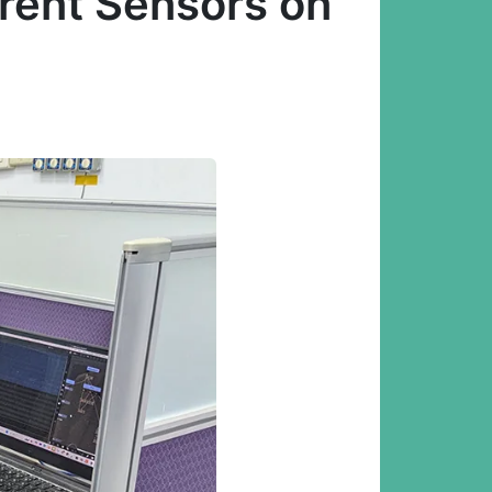
erent Sensors on