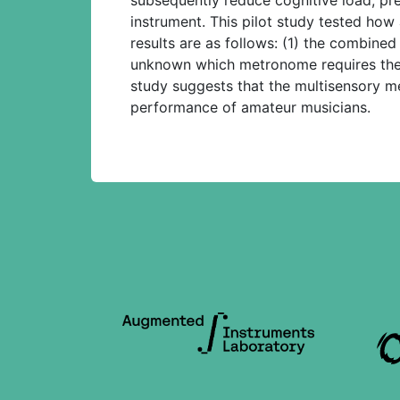
instrument. This pilot study tested how
results are as follows: (1) the combined
unknown which metronome requires the le
study suggests that the multisensory m
performance of amateur musicians.