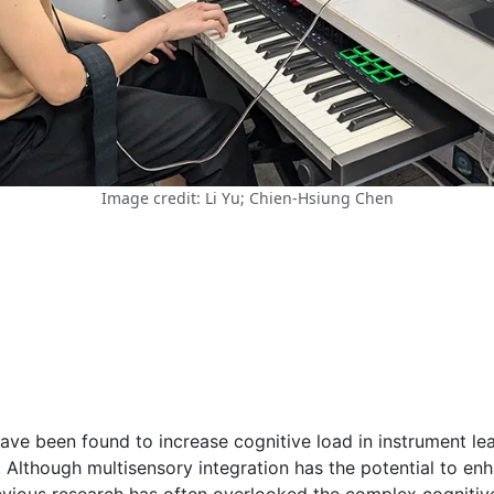
Image credit: Li Yu; Chien-Hsiung Chen
ve been found to increase cognitive load in instrument lear
. Although multisensory integration has the potential to e
evious research has often overlooked the complex cognitive