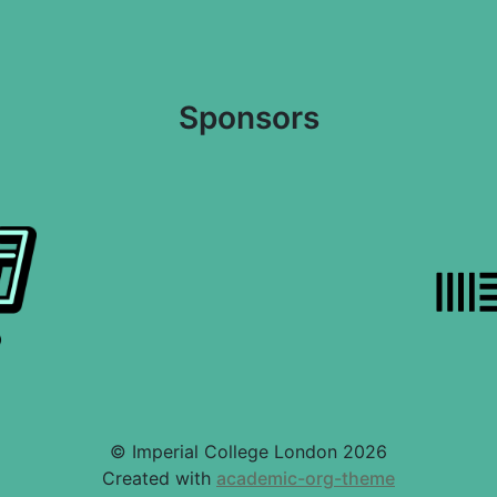
Sponsors
© Imperial College London 2026
Created with
academic-org-theme