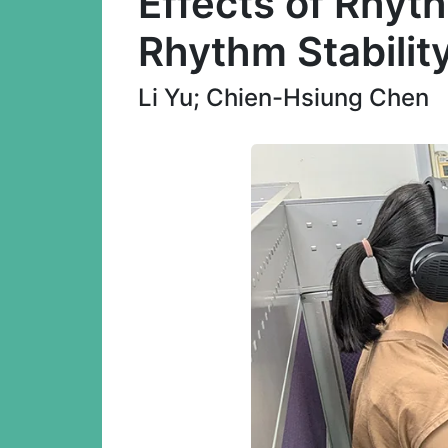
Effects of Rhyth
Rhythm Stabilit
Li Yu; Chien-Hsiung Chen