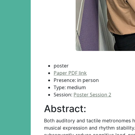
poster
Paper PDF link
Presence: in person
Type: medium
Session:
Poster Session 2
Abstract:
Both auditory and tactile metronomes ha
musical expression and rhythm stability
subsequently reduce cognitive load, pr