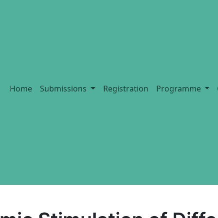
Home
Submissions
Registration
Programme