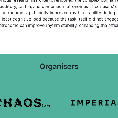
 auditory, tactile, and combined metronomes affect users’ c
 metronome significantly improved rhythm stability during ins
ast cognitive load because the task itself did not engage 
etronome can improve rhythm stability, enhancing the effic
Organisers