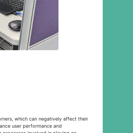
ners, which can negatively affect their
nhance user performance and
 processes involved in playing an