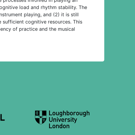
ognitive load and rhythm stability. The
trument playing, and (2) it is still
sufficient cognitive resources. This
iency of practice and the musical