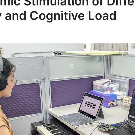
mic Stimulation of Diff
y and Cognitive Load