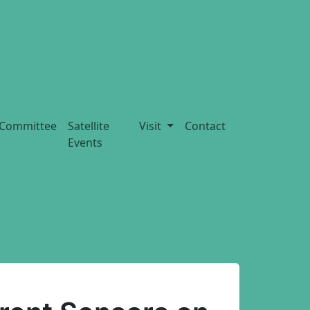
Committee
Satellite
Visit
Contact
Events