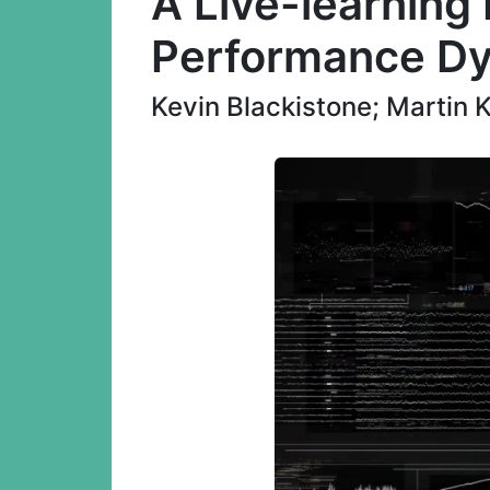
A Live-learning 
Performance D
Kevin Blackistone; Martin 