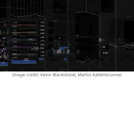
Image credit: Kevin Blackistone; Martin Kaltenbrunner