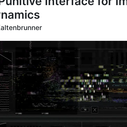
Punitive Interface for I
ynamics
Kaltenbrunner