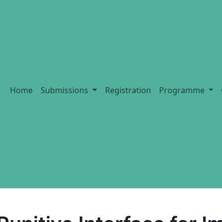
Home
Submissions
Registration
Programme