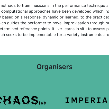
thods to train musicians in the performance technique and
 computational approaches have been developed which inc
 based on a response, dynamic or learned, to the practiced
ich guides the performer to novel improvisation through p
rmined reference points, it live-learns in situ to assess pre
ch seeks to be implementable for a variety instruments an
Organisers