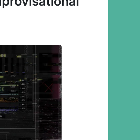
mprovisational