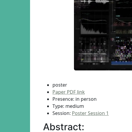
poster
Paper PDF link
Presence: in person
Type: medium
Session:
Poster Session 1
Abstract: