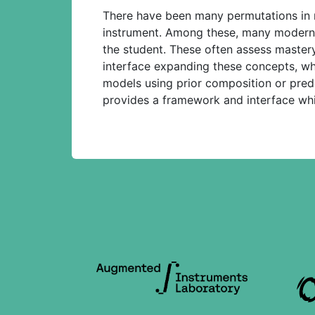
There have been many permutations in me
instrument. Among these, many modern
the student. These often assess mastery
interface expanding these concepts, wh
models using prior composition or predete
provides a framework and interface whi