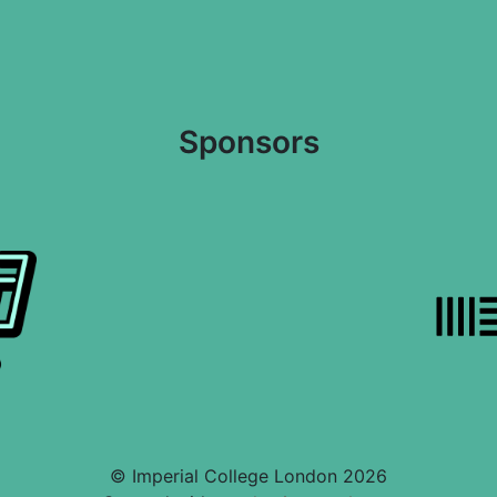
Sponsors
© Imperial College London 2026