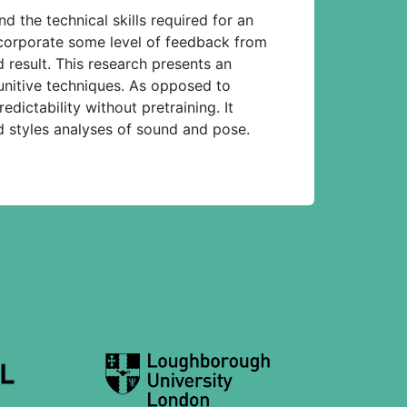
 the technical skills required for an
orporate some level of feedback from
 result. This research presents an
unitive techniques. As opposed to
dictability without pretraining. It
d styles analyses of sound and pose.