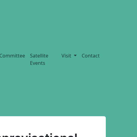
Committee
Satellite
Visit
Contact
Events