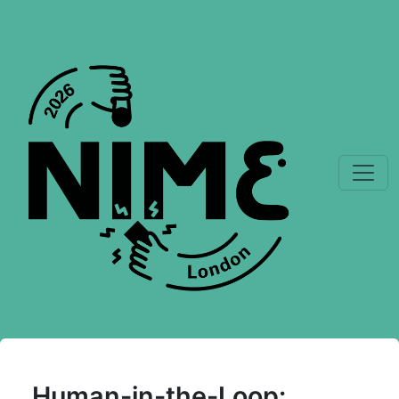
Human-in-the-Loop: