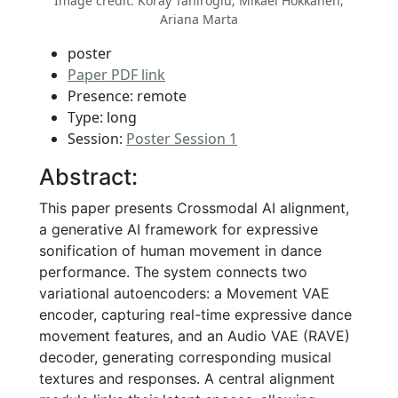
Image credit: Koray Tahiroğlu; Mikael Hokkanen;
Ariana Marta
poster
Paper PDF link
Presence: remote
Type: long
Session:
Poster Session 1
Abstract:
This paper presents Crossmodal AI alignment,
a generative AI framework for expressive
sonification of human movement in dance
performance. The system connects two
variational autoencoders: a Movement VAE
encoder, capturing real-time expressive dance
movement features, and an Audio VAE (RAVE)
decoder, generating corresponding musical
textures and responses. A central alignment