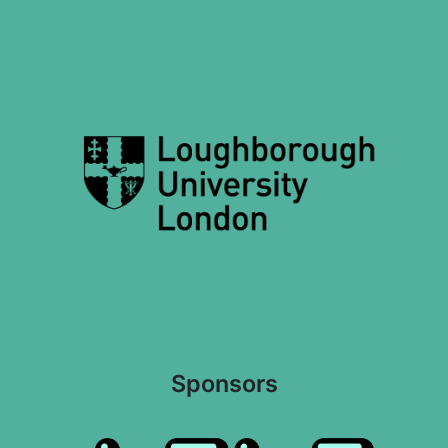
Sponsors