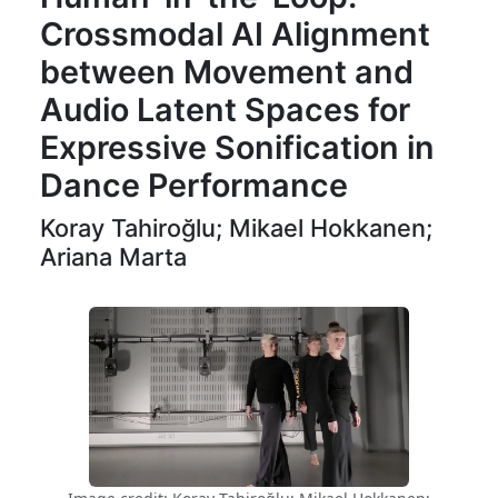
Crossmodal AI Alignment
between Movement and
Audio Latent Spaces for
Expressive Sonification in
Dance Performance
Koray Tahiroğlu; Mikael Hokkanen;
Ariana Marta