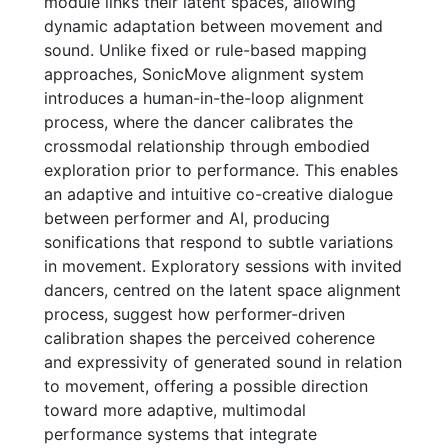
module links their latent spaces, allowing
dynamic adaptation between movement and
sound. Unlike fixed or rule-based mapping
approaches, SonicMove alignment system
introduces a human-in-the-loop alignment
process, where the dancer calibrates the
crossmodal relationship through embodied
exploration prior to performance. This enables
an adaptive and intuitive co-creative dialogue
between performer and AI, producing
sonifications that respond to subtle variations
in movement. Exploratory sessions with invited
dancers, centred on the latent space alignment
process, suggest how performer-driven
calibration shapes the perceived coherence
and expressivity of generated sound in relation
to movement, offering a possible direction
toward more adaptive, multimodal
performance systems that integrate