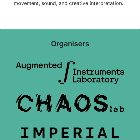
movement, sound, and creative interpretation.
Organisers