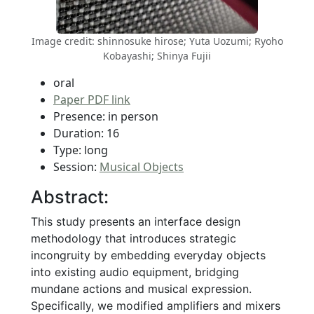
Image credit: shinnosuke hirose; Yuta Uozumi; Ryoho
Kobayashi; Shinya Fujii
oral
Paper PDF link
Presence: in person
Duration: 16
Type: long
Session:
Musical Objects
Abstract:
This study presents an interface design
methodology that introduces strategic
incongruity by embedding everyday objects
into existing audio equipment, bridging
mundane actions and musical expression.
Specifically, we modified amplifiers and mixers