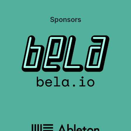
Sponsors