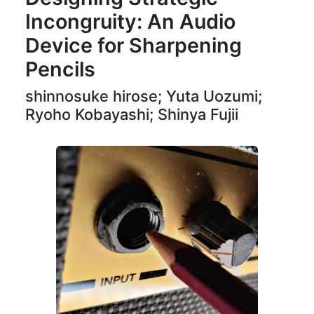
Incongruity: An Audio
Device for Sharpening
Pencils
shinnosuke hirose; Yuta Uozumi;
Ryoho Kobayashi; Shinya Fujii