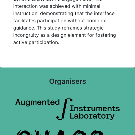
interaction was achieved with minimal
instruction, demonstrating that the interface
facilitates participation without complex
guidance. This study reframes strategic
incongruity as a design element for fostering
active participation.
Organisers