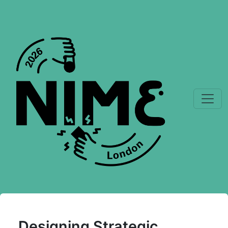
Designing Strategic