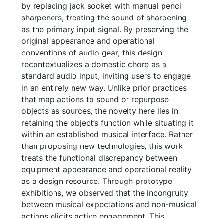
by replacing jack socket with manual pencil
sharpeners, treating the sound of sharpening
as the primary input signal. By preserving the
original appearance and operational
conventions of audio gear, this design
recontextualizes a domestic chore as a
standard audio input, inviting users to engage
in an entirely new way. Unlike prior practices
that map actions to sound or repurpose
objects as sources, the novelty here lies in
retaining the object’s function while situating it
within an established musical interface. Rather
than proposing new technologies, this work
treats the functional discrepancy between
equipment appearance and operational reality
as a design resource. Through prototype
exhibitions, we observed that the incongruity
between musical expectations and non-musical
actions elicits active engagement. This