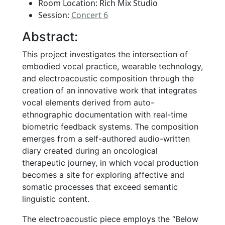
Room Location: Rich Mix Studio
Session:
Concert 6
Abstract:
This project investigates the intersection of
embodied vocal practice, wearable technology,
and electroacoustic composition through the
creation of an innovative work that integrates
vocal elements derived from auto-
ethnographic documentation with real-time
biometric feedback systems. The composition
emerges from a self-authored audio-written
diary created during an oncological
therapeutic journey, in which vocal production
becomes a site for exploring affective and
somatic processes that exceed semantic
linguistic content.
The electroacoustic piece employs the “Below