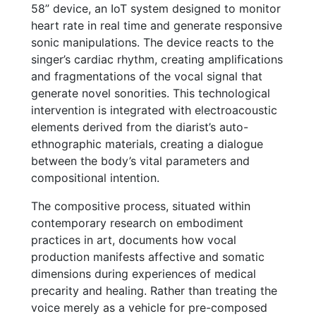
58” device, an IoT system designed to monitor
heart rate in real time and generate responsive
sonic manipulations. The device reacts to the
singer’s cardiac rhythm, creating amplifications
and fragmentations of the vocal signal that
generate novel sonorities. This technological
intervention is integrated with electroacoustic
elements derived from the diarist’s auto-
ethnographic materials, creating a dialogue
between the body’s vital parameters and
compositional intention.
The compositive process, situated within
contemporary research on embodiment
practices in art, documents how vocal
production manifests affective and somatic
dimensions during experiences of medical
precarity and healing. Rather than treating the
voice merely as a vehicle for pre-composed