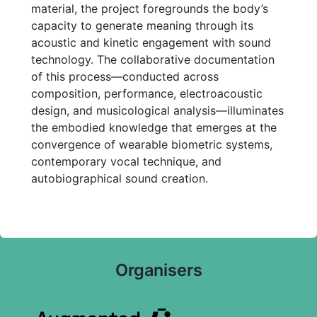
material, the project foregrounds the body’s
capacity to generate meaning through its
acoustic and kinetic engagement with sound
technology. The collaborative documentation
of this process—conducted across
composition, performance, electroacoustic
design, and musicological analysis—illuminates
the embodied knowledge that emerges at the
convergence of wearable biometric systems,
contemporary vocal technique, and
autobiographical sound creation.
Organisers