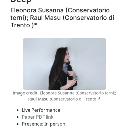
Eleonora Susanna (Conservatorio
terni); Raul Masu (Conservatorio di
Trento )*
Image credit: Eleonora Susanna (Conservatorio terni);
Raul Masu (Conservatorio di Trento )*
Live Performance
Paper PDF link
Presence: In person