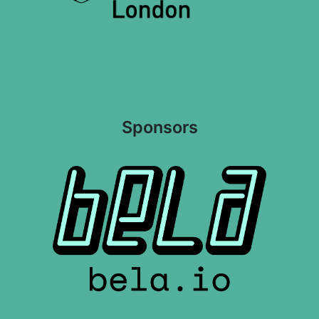
Sponsors