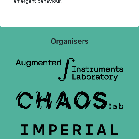
emergent behaviour.
Organisers