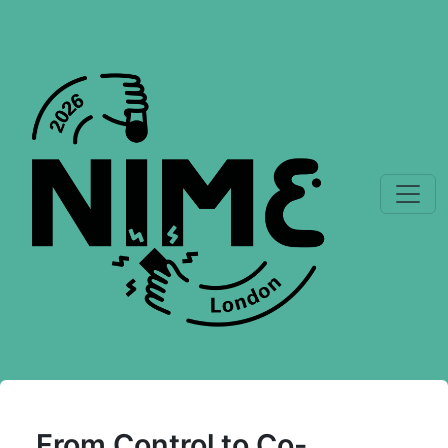
From Control to Co-