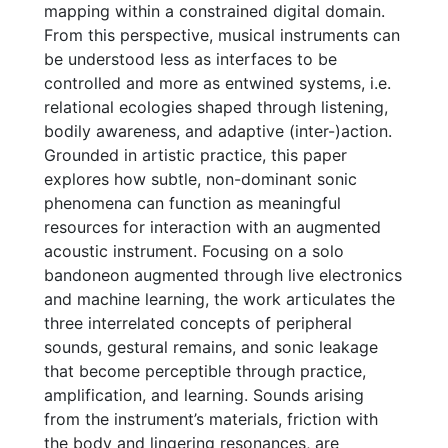
mapping within a constrained digital domain.
From this perspective, musical instruments can
be understood less as interfaces to be
controlled and more as entwined systems, i.e.
relational ecologies shaped through listening,
bodily awareness, and adaptive (inter-)action.
Grounded in artistic practice, this paper
explores how subtle, non-dominant sonic
phenomena can function as meaningful
resources for interaction with an augmented
acoustic instrument. Focusing on a solo
bandoneon augmented through live electronics
and machine learning, the work articulates the
three interrelated concepts of peripheral
sounds, gestural remains, and sonic leakage
that become perceptible through practice,
amplification, and learning. Sounds arising
from the instrument’s materials, friction with
the body and lingering resonances, are