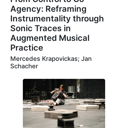
Agency: Reframing
Instrumentality through
Sonic Traces in
Augmented Musical
Practice
Mercedes Krapovickas; Jan
Schacher