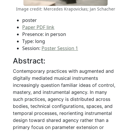
Image credit: Mercedes Krapovickas; Jan Schacher
poster
Paper PDF link
Presence: in person
Type: long
Session:
Poster Session 1
Abstract:
Contemporary practices with augmented and
digitally mediated musical instruments
increasingly question familiar ideas of control,
mastery, and instrumental agency. In many
such practices, agency is distributed across
bodies, technical configurations, spaces, and
temporal processes, reorienting instrumental
design toward shared agency rather than a
primary focus on parameter extension or