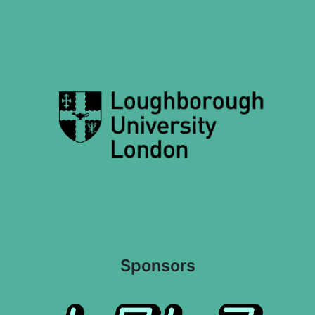
Sponsors