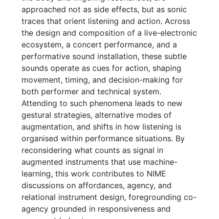
approached not as side effects, but as sonic
traces that orient listening and action. Across
the design and composition of a live-electronic
ecosystem, a concert performance, and a
performative sound installation, these subtle
sounds operate as cues for action, shaping
movement, timing, and decision-making for
both performer and technical system.
Attending to such phenomena leads to new
gestural strategies, alternative modes of
augmentation, and shifts in how listening is
organised within performance situations. By
reconsidering what counts as signal in
augmented instruments that use machine-
learning, this work contributes to NIME
discussions on affordances, agency, and
relational instrument design, foregrounding co-
agency grounded in responsiveness and