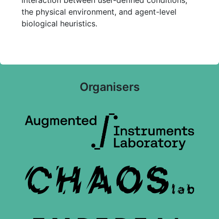
interaction between user-defined conditions,
the physical environment, and agent-level
biological heuristics.
Organisers