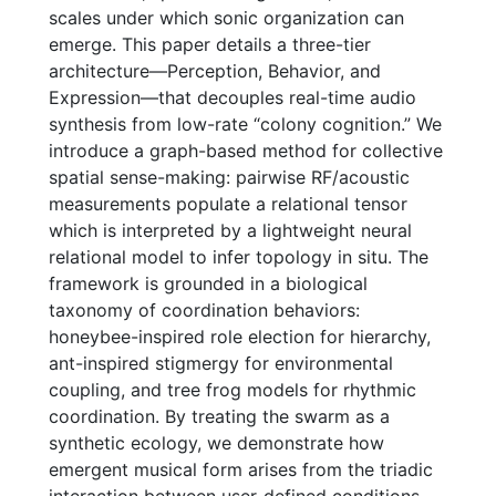
scales under which sonic organization can
emerge. This paper details a three-tier
architecture—Perception, Behavior, and
Expression—that decouples real-time audio
synthesis from low-rate “colony cognition.” We
introduce a graph-based method for collective
spatial sense-making: pairwise RF/acoustic
measurements populate a relational tensor
which is interpreted by a lightweight neural
relational model to infer topology in situ. The
framework is grounded in a biological
taxonomy of coordination behaviors:
honeybee-inspired role election for hierarchy,
ant-inspired stigmergy for environmental
coupling, and tree frog models for rhythmic
coordination. By treating the swarm as a
synthetic ecology, we demonstrate how
emergent musical form arises from the triadic