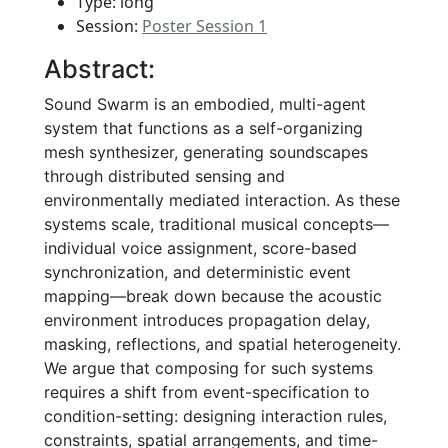
Type: long
Session:
Poster Session 1
Abstract:
Sound Swarm is an embodied, multi-agent
system that functions as a self-organizing
mesh synthesizer, generating soundscapes
through distributed sensing and
environmentally mediated interaction. As these
systems scale, traditional musical concepts—
individual voice assignment, score-based
synchronization, and deterministic event
mapping—break down because the acoustic
environment introduces propagation delay,
masking, reflections, and spatial heterogeneity.
We argue that composing for such systems
requires a shift from event-specification to
condition-setting: designing interaction rules,
constraints, spatial arrangements, and time-