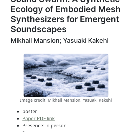
Ecology of Embodied Mesh
Synthesizers for Emergent
Soundscapes
Mikhail Mansion; Yasuaki Kakehi
Image credit: Mikhail Mansion; Yasuaki Kakehi
poster
Paper PDF link
Presence: in person