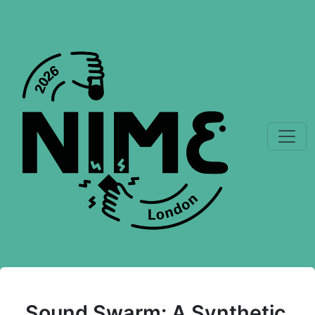
Sound Swarm: A Synthetic