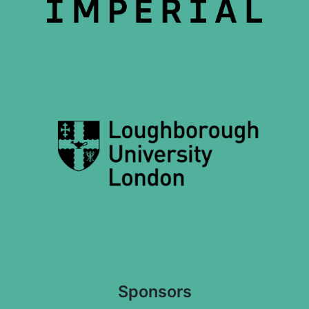
Sponsors