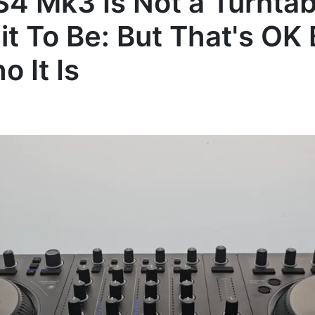
 S4 Mk3 Is Not a Turnta
it To Be: But That's OK
o It Is