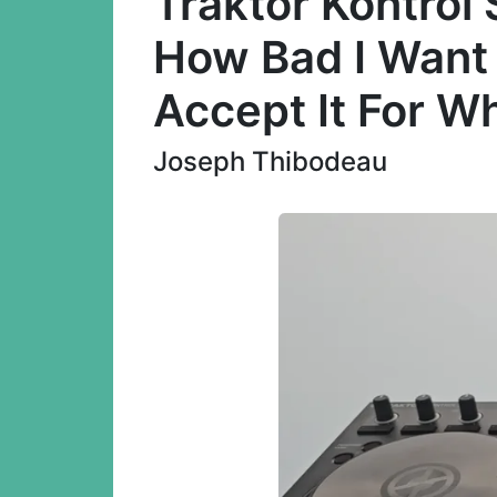
Traktor Kontrol
How Bad I Want 
Accept It For Wh
Joseph Thibodeau