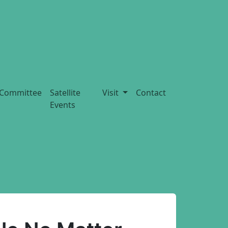
Committee
Satellite
Visit
Contact
Events