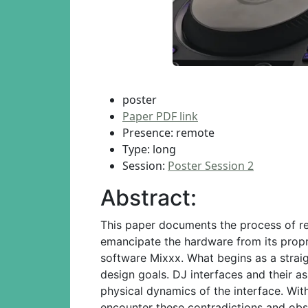
poster
Paper PDF link
Presence: remote
Type: long
Session:
Poster Session 2
Abstract:
This paper documents the process of re
emancipate the hardware from its propr
software Mixxx. What begins as a strai
design goals. DJ interfaces and their as
physical dynamics of the interface. Wit
encounter these contradictions and observ