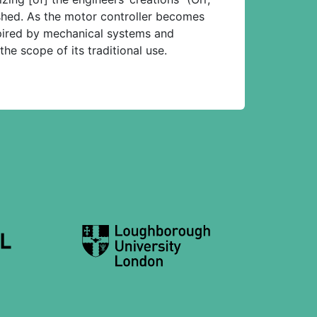
eshed. As the motor controller becomes
spired by mechanical systems and
the scope of its traditional use.