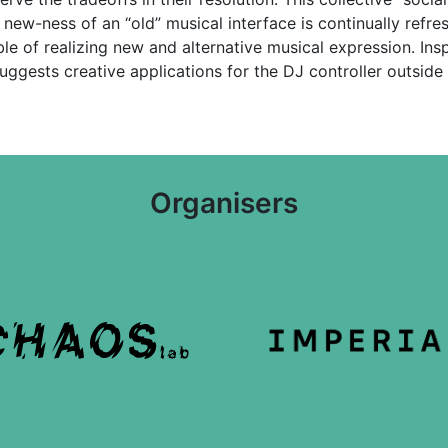
 new-ness of an “old” musical interface is continually refr
le of realizing new and alternative musical expression. In
suggests creative applications for the DJ controller outside 
Organisers