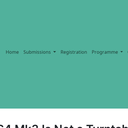
Home
Submissions
Registration
Programme