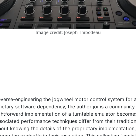
Image credit: Joseph Thibodeau
verse-engineering the jogwheel motor control system for a 
ietary software dependency, the author joins a community
ghtforward implementation of a turntable emulator becomes
sociated performance techniques differ from their tradition
hout knowing the details of the proprietary implementation,
e the tradeoffs in their resolution. This collective “sociali