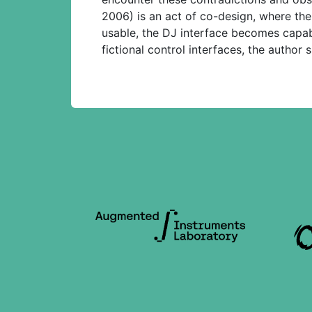
2006) is an act of co-design, where the
usable, the DJ interface becomes capab
fictional control interfaces, the author 