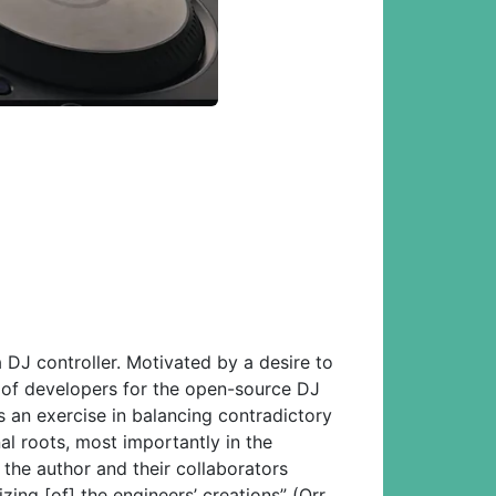
DJ controller. Motivated by a desire to
 of developers for the open-source DJ
 an exercise in balancing contradictory
al roots, most importantly in the
 the author and their collaborators
zing [of] the engineers’ creations” (Orr,