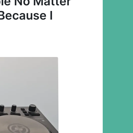
ble No Matter
 Because I