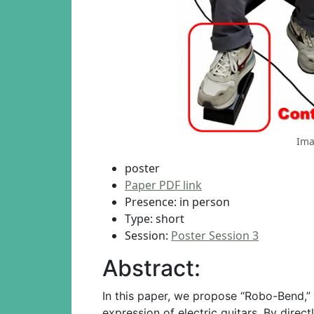
Ima
poster
Paper PDF link
Presence: in person
Type: short
Session:
Poster Session 3
Abstract:
In this paper, we propose “Robo-Bend,” 
expression of electric guitars. By dire