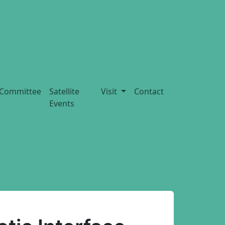
Committee
Satellite
Visit
Contact
Events