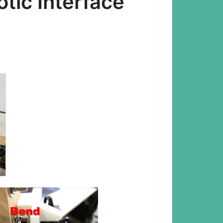
ic Interface