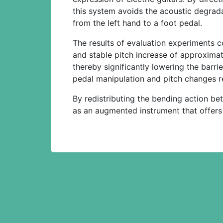
this system avoids the acoustic degrada
from the left hand to a foot pedal.
The results of evaluation experiments c
and stable pitch increase of approximat
thereby significantly lowering the barr
pedal manipulation and pitch changes re
By redistributing the bending action b
as an augmented instrument that offers a