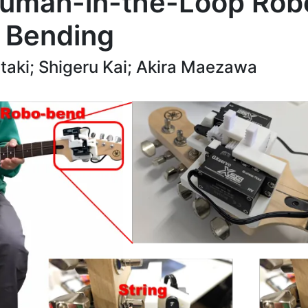
uman-in-the-Loop Robot
g Bending
aki; Shigeru Kai; Akira Maezawa