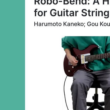
Robo-Bend: A H
for Guitar Strin
Harumoto Kaneko; Gou Kout