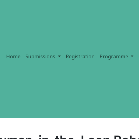
Home
Submissions
Registration
Programme