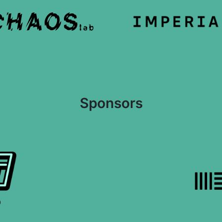
Sponsors