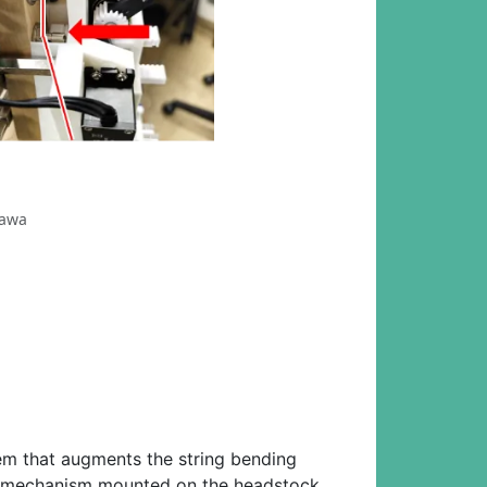
zawa
tem that augments the string bending
rive mechanism mounted on the headstock,