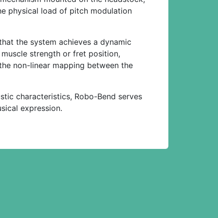
he physical load of pitch modulation
 that the system achieves a dynamic
muscle strength or fret position,
at the non-linear mapping between the
stic characteristics, Robo-Bend serves
usical expression.