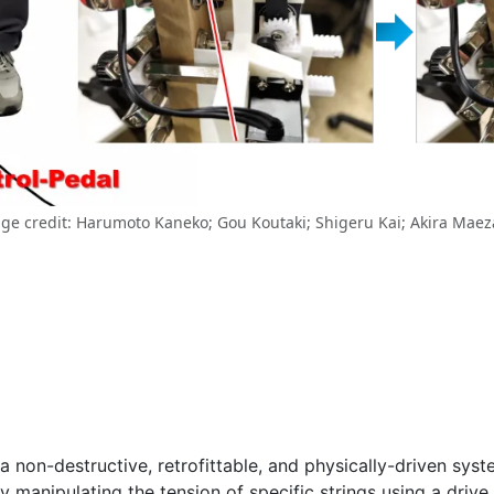
ge credit: Harumoto Kaneko; Gou Koutaki; Shigeru Kai; Akira Mae
a non-destructive, retrofittable, and physically-driven sys
ctly manipulating the tension of specific strings using a d