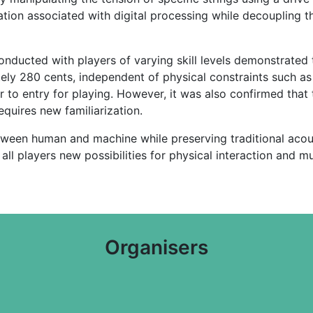
tion associated with digital processing while decoupling t
onducted with players of varying skill levels demonstrated
ely 280 cents, independent of physical constraints such as 
ier to entry for playing. However, it was also confirmed th
quires new familiarization.
etween human and machine while preserving traditional acou
ll players new possibilities for physical interaction and m
Organisers