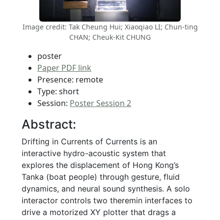
Image credit: Tak Cheung Hui; Xiaoqiao LI; Chun-ting
CHAN; Cheuk-Kit CHUNG
poster
Paper PDF link
Presence: remote
Type: short
Session:
Poster Session 2
Abstract:
Drifting in Currents of Currents is an
interactive hydro-acoustic system that
explores the displacement of Hong Kong’s
Tanka (boat people) through gesture, fluid
dynamics, and neural sound synthesis. A solo
interactor controls two theremin interfaces to
drive a motorized XY plotter that drags a