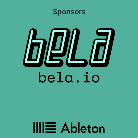
Sponsors