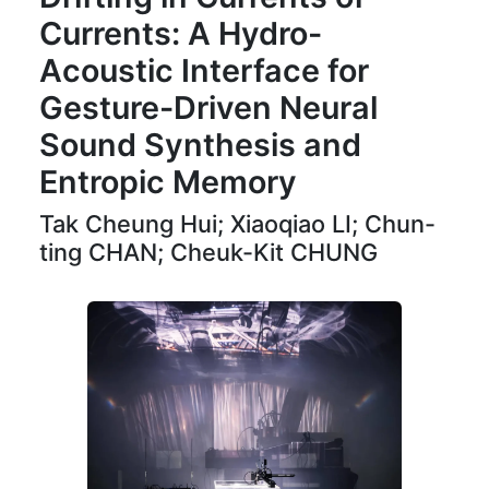
Currents: A Hydro-
Acoustic Interface for
Gesture-Driven Neural
Sound Synthesis and
Entropic Memory
Tak Cheung Hui; Xiaoqiao LI; Chun-
ting CHAN; Cheuk-Kit CHUNG