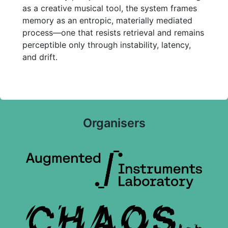
as a creative musical tool, the system frames
memory as an entropic, materially mediated
process—one that resists retrieval and remains
perceptible only through instability, latency,
and drift.
Organisers