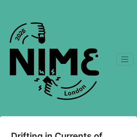
Drifting in Currents of