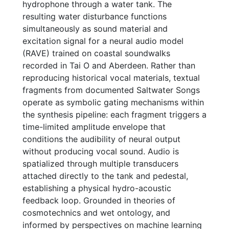
hydrophone through a water tank. The
resulting water disturbance functions
simultaneously as sound material and
excitation signal for a neural audio model
(RAVE) trained on coastal soundwalks
recorded in Tai O and Aberdeen. Rather than
reproducing historical vocal materials, textual
fragments from documented Saltwater Songs
operate as symbolic gating mechanisms within
the synthesis pipeline: each fragment triggers a
time-limited amplitude envelope that
conditions the audibility of neural output
without producing vocal sound. Audio is
spatialized through multiple transducers
attached directly to the tank and pedestal,
establishing a physical hydro-acoustic
feedback loop. Grounded in theories of
cosmotechnics and wet ontology, and
informed by perspectives on machine learning