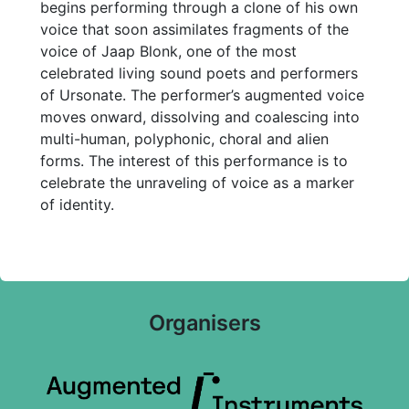
begins performing through a clone of his own
voice that soon assimilates fragments of the
voice of Jaap Blonk, one of the most
celebrated living sound poets and performers
of Ursonate. The performer’s augmented voice
moves onward, dissolving and coalescing into
multi-human, polyphonic, choral and alien
forms. The interest of this performance is to
celebrate the unraveling of voice as a marker
of identity.
Organisers