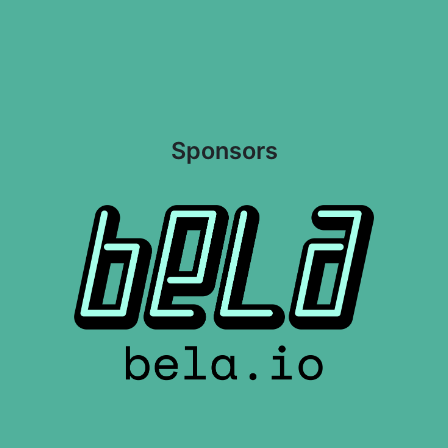
Sponsors