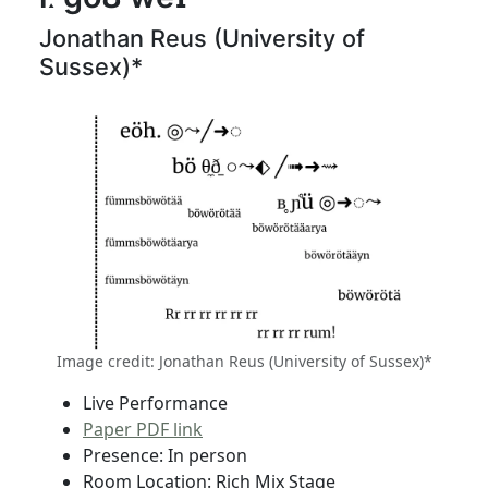
Jonathan Reus (University of
Sussex)*
Image credit: Jonathan Reus (University of Sussex)*
Live Performance
Paper PDF link
Presence: In person
Room Location: Rich Mix Stage