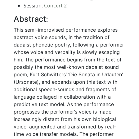
Session:
Concert 2
Abstract:
This semi-improvised performance explores
abstract voice sounds, in the tradition of
dadaist phonetic poetry, following a performer
whose voice and verbality is slowly escaping
him. The performance begins from the text of
possibly the most well-known dadaist sound
poem, Kurt Schwitters’ ‘Die Sonata in Urlauten’
(Ursonate), and expands upon this text with
additional speech-sounds and fragments of
language collaged in collaboration with a
predictive text model. As the performance
progresses the performer’s voice is made
increasingly distant from his own biological
voice, augmented and transformed by real-
time voice transfer models. The performer