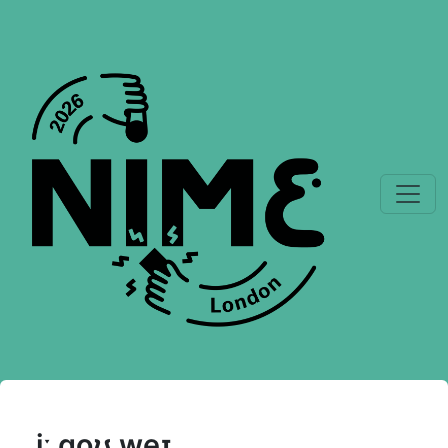
iː ɡoʊ weɪ