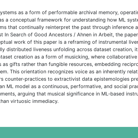
ystems as a form of performable archival memory, operatin
n as a conceptual framework for understanding how ML syst
ms that continually reinterpret the past through inference a
st In Search of Good Ancestors / Ahnen in Arbeit, the pape
ceptual work of this paper is a reframing of instrumental l
y distributed liveness unfolding across dataset creation, it
dataset creation as a form of musicking, where collaborativ
 as gifts rather than fungible resources, embedding recipro
stem. This orientation recognizes voice as an inherently rel
fers counter-practices to extractivist data epistemologies p
 an ML model as a continuous, performative, and social prac
ruments, arguing that musical significance in ML-based ins
 than virtuosic immediacy.