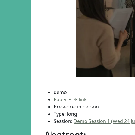
demo
Paper PDF link
Presence: in person
Type: long
Session:
Demo Session 1 (Wed 24 Ju