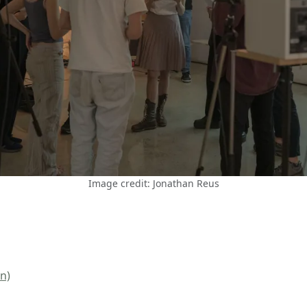
Image credit: Jonathan Reus
n)