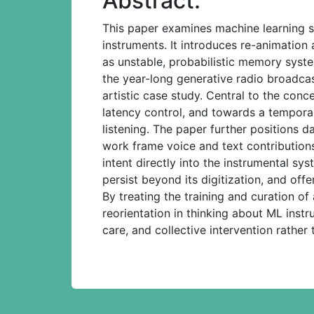
Abstract:
This paper examines machine learning s
instruments. It introduces re-animatio
as unstable, probabilistic memory syste
the year-long generative radio broadca
artistic case study. Central to the con
latency control, and towards a temporall
listening. The paper further positions 
work frame voice and text contributions
intent directly into the instrumental sy
persist beyond its digitization, and of
By treating the training and curation of
reorientation in thinking about ML inst
care, and collective intervention rather