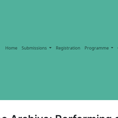
Home
Submissions
Registration
Programme