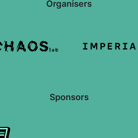
Organisers
Sponsors