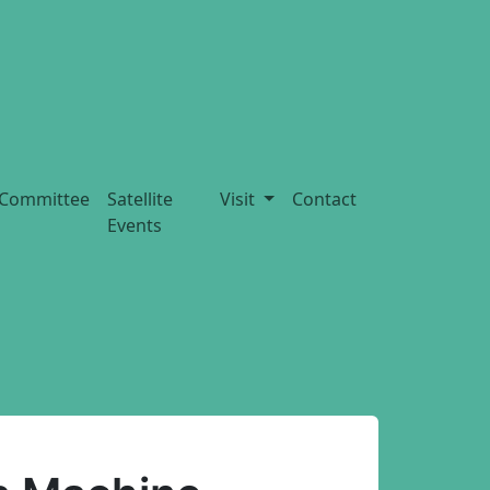
Committee
Satellite
Visit
Contact
Events