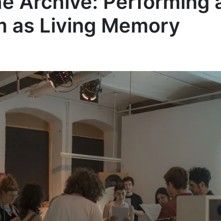
e Archive: Performing
m as Living Memory