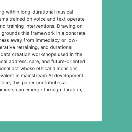
g within long-durational musical
ems trained on voice and text operate
nd training interventions. Drawing on
r grounds this framework in a concrete
iveness away from immediacy or low-
erative retraining, and durational
e data creation workshops used in the
cal address, care, and future-oriented
ational act whose ethical dimensions
revalent in mainstream AI development.
tice, this paper contributes a
truments can emerge through duration,