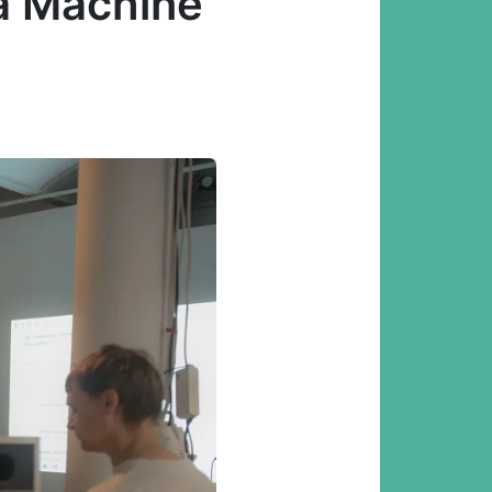
 a Machine