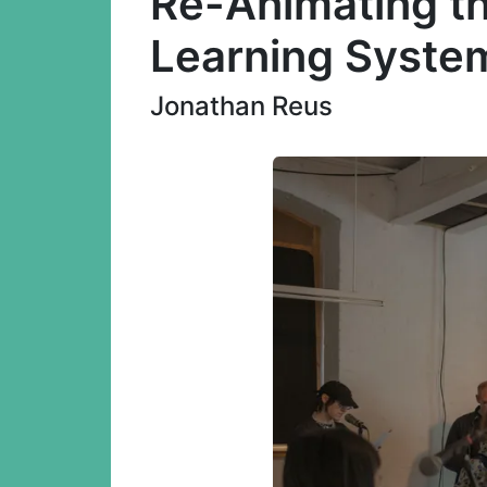
Re-Animating th
Learning Syste
Jonathan Reus