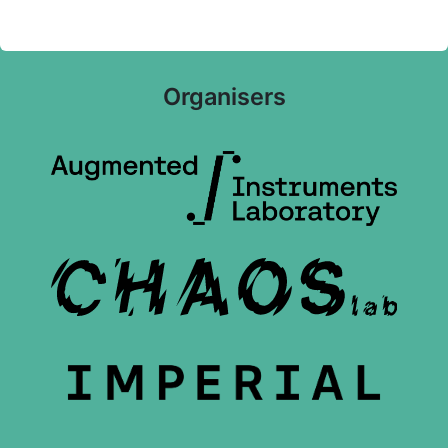
Organisers