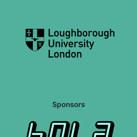
Sponsors