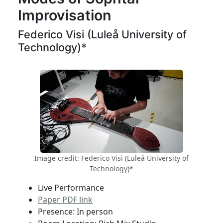
Improvisation
Federico Visi (Luleå University of
Technology)*
Image credit: Federico Visi (Luleå University of
Technology)*
Live Performance
Paper PDF link
Presence: In person