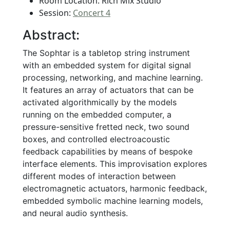
Room Location: Rich Mix Studio
Session:
Concert 4
Abstract:
The Sophtar is a tabletop string instrument
with an embedded system for digital signal
processing, networking, and machine learning.
It features an array of actuators that can be
activated algorithmically by the models
running on the embedded computer, a
pressure-sensitive fretted neck, two sound
boxes, and controlled electroacoustic
feedback capabilities by means of bespoke
interface elements. This improvisation explores
different modes of interaction between
electromagnetic actuators, harmonic feedback,
embedded symbolic machine learning models,
and neural audio synthesis.