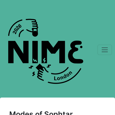
Modes of Sophtar