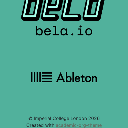
© Imperial College London 2026
Created with
academic-org-theme