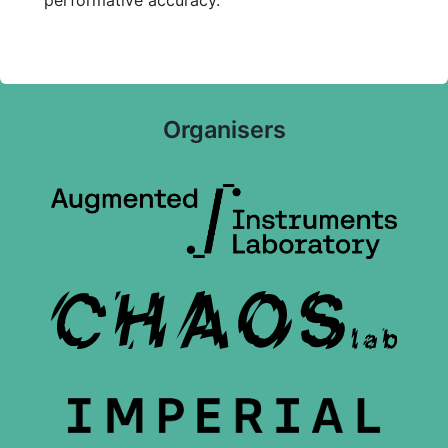
performative accuracy.
Organisers