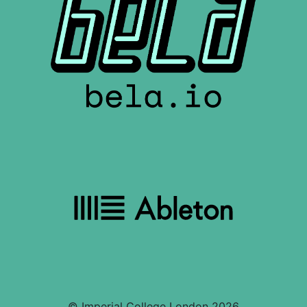
© Imperial College London 2026