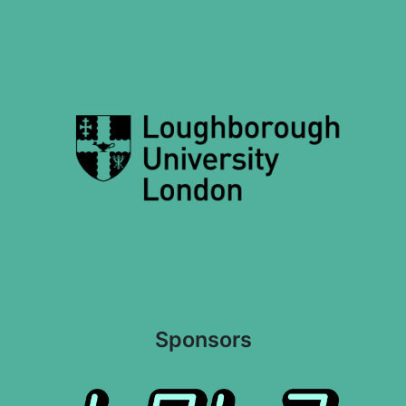
Sponsors