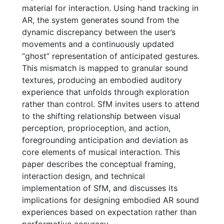
material for interaction. Using hand tracking in
AR, the system generates sound from the
dynamic discrepancy between the user’s
movements and a continuously updated
“ghost” representation of anticipated gestures.
This mismatch is mapped to granular sound
textures, producing an embodied auditory
experience that unfolds through exploration
rather than control. SfM invites users to attend
to the shifting relationship between visual
perception, proprioception, and action,
foregrounding anticipation and deviation as
core elements of musical interaction. This
paper describes the conceptual framing,
interaction design, and technical
implementation of SfM, and discusses its
implications for designing embodied AR sound
experiences based on expectation rather than