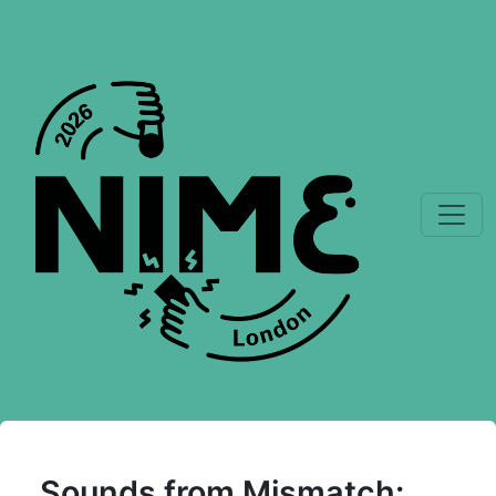
Sounds from Mismatch: