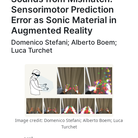
Sensorimotor Prediction
Error as Sonic Material in
Augmented Reality
Domenico Stefani; Alberto Boem;
Luca Turchet
Image credit: Domenico Stefani; Alberto Boem; Luca
Turchet