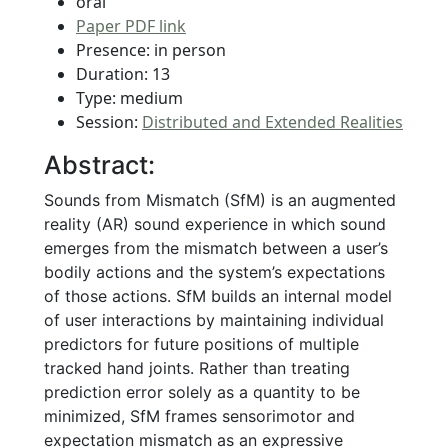
oral
Paper PDF link
Presence: in person
Duration: 13
Type: medium
Session:
Distributed and Extended Realities
Abstract:
Sounds from Mismatch (SfM) is an augmented
reality (AR) sound experience in which sound
emerges from the mismatch between a user’s
bodily actions and the system’s expectations
of those actions. SfM builds an internal model
of user interactions by maintaining individual
predictors for future positions of multiple
tracked hand joints. Rather than treating
prediction error solely as a quantity to be
minimized, SfM frames sensorimotor and
expectation mismatch as an expressive