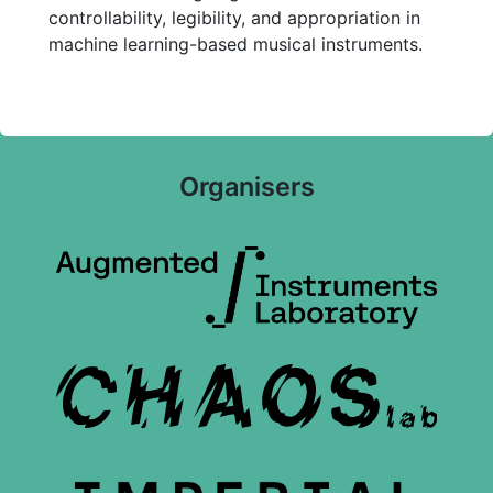
controllability, legibility, and appropriation in
machine learning-based musical instruments.
Organisers