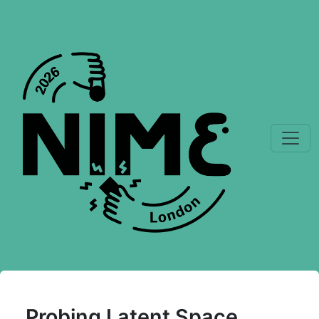
Probing Latent Space