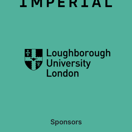
Sponsors