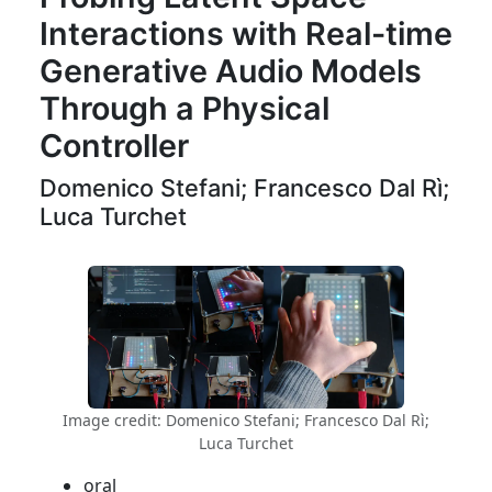
Interactions with Real-time
Generative Audio Models
Through a Physical
Controller
Domenico Stefani; Francesco Dal Rì;
Luca Turchet
Image credit: Domenico Stefani; Francesco Dal Rì;
Luca Turchet
oral