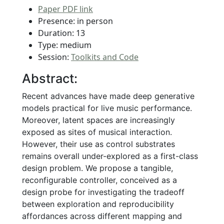
Paper PDF link
Presence: in person
Duration: 13
Type: medium
Session:
Toolkits and Code
Abstract:
Recent advances have made deep generative
models practical for live music performance.
Moreover, latent spaces are increasingly
exposed as sites of musical interaction.
However, their use as control substrates
remains overall under-explored as a first-class
design problem. We propose a tangible,
reconfigurable controller, conceived as a
design probe for investigating the tradeoff
between exploration and reproducibility
affordances across different mapping and