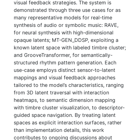
visual feedback strategies. The system is
demonstrated through three use cases for as
many representative models for real-time
synthesis of audio or symbolic music: RAVE,
for neural synthesis with high-dimensional
opaque latents; MT-GEN_DDSP, exploiting a
known latent space with labeled timbre cluster;
and GrooveTransformer, for semantically-
structured rhythm pattern generation. Each
use-case employs distinct sensor-to-latent
mappings and visual feedback approaches
tailored to the model’s characteristics, ranging
from 3D latent traversal with interaction
heatmaps, to semantic dimension mapping
with timbre cluster visualization, to descriptor-
guided space navigation. By treating latent
spaces as explicit interaction surfaces, rather
than implementation details, this work
contributes to ongoing discussions about