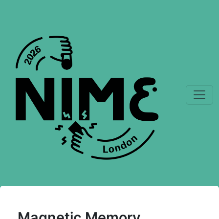
Magnetic Memory