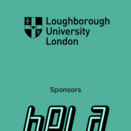
Sponsors