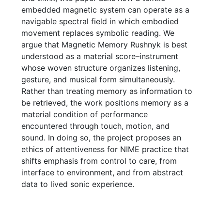
embedded magnetic system can operate as a
navigable spectral field in which embodied
movement replaces symbolic reading. We
argue that Magnetic Memory Rushnyk is best
understood as a material score–instrument
whose woven structure organizes listening,
gesture, and musical form simultaneously.
Rather than treating memory as information to
be retrieved, the work positions memory as a
material condition of performance
encountered through touch, motion, and
sound. In doing so, the project proposes an
ethics of attentiveness for NIME practice that
shifts emphasis from control to care, from
interface to environment, and from abstract
data to lived sonic experience.