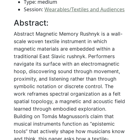
Type: medium
Session:
Wearables/Textiles and Audiences
Abstract:
Abstract Magnetic Memory Rushnyk is a wall-
scale woven textile instrument in which
magnetic materials are embedded within a
traditional East Slavic rushnyk. Performers
navigate its surface with an electromagnetic
hoop, discovering sound through movement,
proximity, and listening rather than through
symbolic notation or discrete control. The
work reframes spectral organization as a felt
spatial topology, a magnetic and acoustic field
learned through embodied exploration.
Building on Tomás Magnusson’s claim that
musical instruments function as “epistemic
tools” that actively shape how musicians know
and think, this paper asks how a textile-