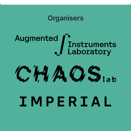
Organisers