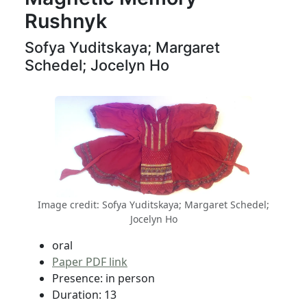
Rushnyk
Sofya Yuditskaya; Margaret
Schedel; Jocelyn Ho
Image credit: Sofya Yuditskaya; Margaret Schedel;
Jocelyn Ho
oral
Paper PDF link
Presence: in person
Duration: 13