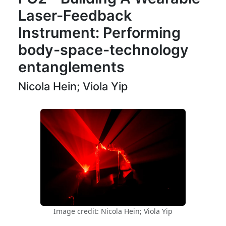
Laser-Feedback
Instrument: Performing
body-space-technology
entanglements
Nicola Hein; Viola Yip
Image credit: Nicola Hein; Viola Yip