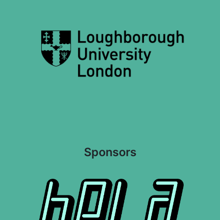
Sponsors