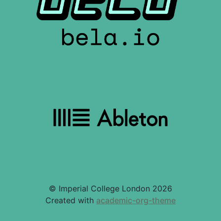
© Imperial College London 2026
Created with
academic-org-theme