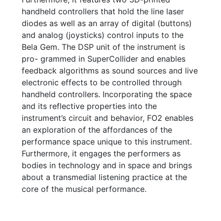
handheld controllers that hold the line laser
diodes as well as an array of digital (buttons)
and analog (joysticks) control inputs to the
Bela Gem. The DSP unit of the instrument is
pro- grammed in SuperCollider and enables
feedback algorithms as sound sources and live
electronic effects to be controlled through
handheld controllers. Incorporating the space
and its reflective properties into the
instrument’s circuit and behavior, FO2 enables
an exploration of the affordances of the
performance space unique to this instrument.
Furthermore, it engages the performers as
bodies in technology and in space and brings
about a transmedial listening practice at the
core of the musical performance.