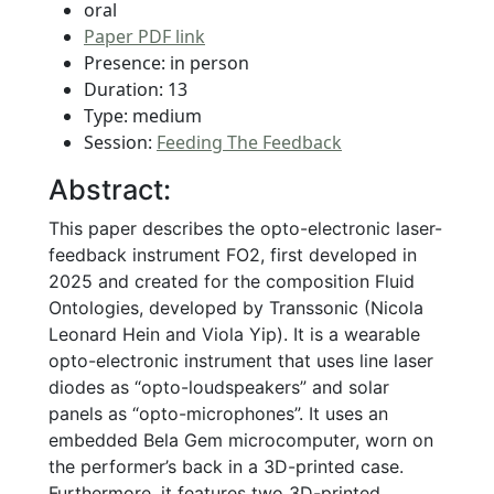
oral
Paper PDF link
Presence: in person
Duration: 13
Type: medium
Session:
Feeding The Feedback
Abstract:
This paper describes the opto-electronic laser-
feedback instrument FO2, first developed in
2025 and created for the composition Fluid
Ontologies, developed by Transsonic (Nicola
Leonard Hein and Viola Yip). It is a wearable
opto-electronic instrument that uses line laser
diodes as “opto-loudspeakers” and solar
panels as “opto-microphones”. It uses an
embedded Bela Gem microcomputer, worn on
the performer’s back in a 3D-printed case.
Furthermore, it features two 3D-printed