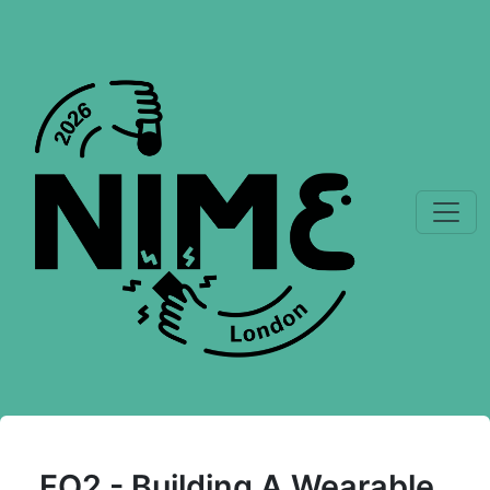
FO2 - Building A Wearable