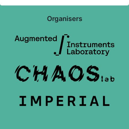
Organisers