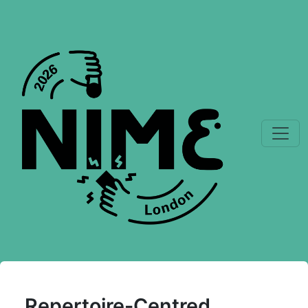
Repertoire-Centred