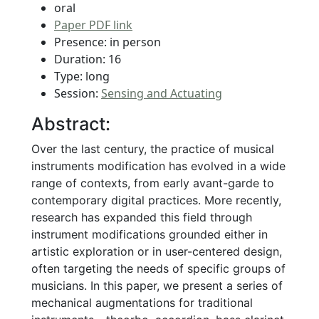
oral
Paper PDF link
Presence: in person
Duration: 16
Type: long
Session:
Sensing and Actuating
Abstract:
Over the last century, the practice of musical
instruments modification has evolved in a wide
range of contexts, from early avant-garde to
contemporary digital practices. More recently,
research has expanded this field through
instrument modifications grounded either in
artistic exploration or in user-centered design,
often targeting the needs of specific groups of
musicians. In this paper, we present a series of
mechanical augmentations for traditional