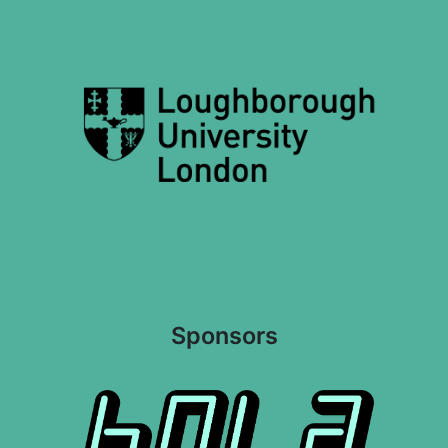
Sponsors