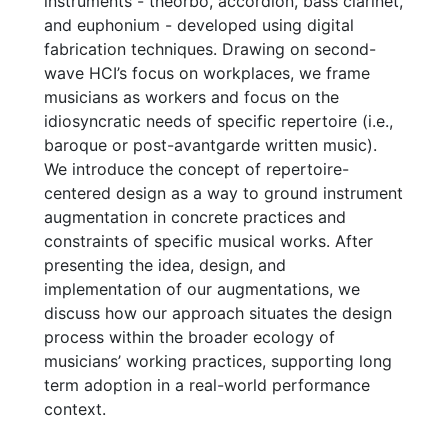
instruments - theorbo, accordion, bass clarinet,
and euphonium - developed using digital
fabrication techniques. Drawing on second-
wave HCI’s focus on workplaces, we frame
musicians as workers and focus on the
idiosyncratic needs of specific repertoire (i.e.,
baroque or post-avantgarde written music).
We introduce the concept of repertoire-
centered design as a way to ground instrument
augmentation in concrete practices and
constraints of specific musical works. After
presenting the idea, design, and
implementation of our augmentations, we
discuss how our approach situates the design
process within the broader ecology of
musicians’ working practices, supporting long
term adoption in a real-world performance
context.