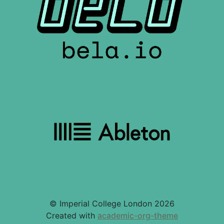
© Imperial College London 2026
Created with
academic-org-theme