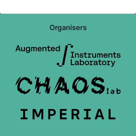
Organisers