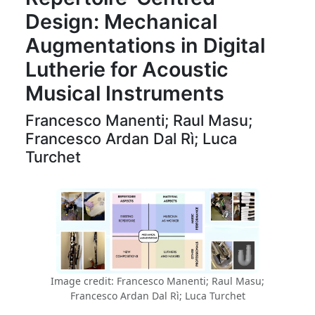
Design: Mechanical
Augmentations in Digital
Lutherie for Acoustic
Musical Instruments
Francesco Manenti; Raul Masu;
Francesco Ardan Dal Rì; Luca
Turchet
Image credit: Francesco Manenti; Raul Masu;
Francesco Ardan Dal Rì; Luca Turchet