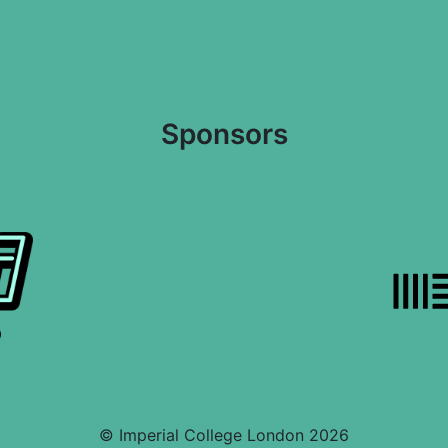
Sponsors
© Imperial College London 2026