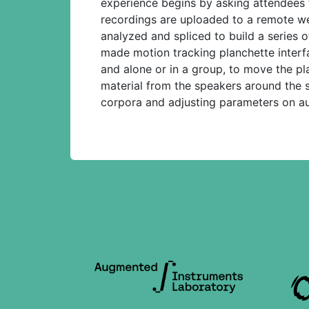
experience begins by asking attendees 
recordings are uploaded to a remote we
analyzed and spliced to build a series 
made motion tracking planchette interfac
and alone or in a group, to move the p
material from the speakers around the s
corpora and adjusting parameters on aud