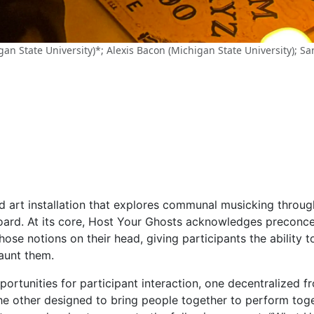
n State University)*; Alexis Bacon (Michigan State University); Sa
nd art installation that explores communal musicking throu
oard. At its core, Host Your Ghosts acknowledges preconc
those notions on their head, giving participants the ability
aunt them.
pportunities for participant interaction, one decentralized 
e other designed to bring people together to perform toget