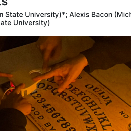
ts
State University)*; Alexis Bacon (Mich
ate University)