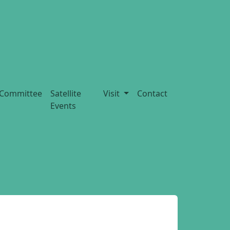
Committee
Satellite
Visit
Contact
Events