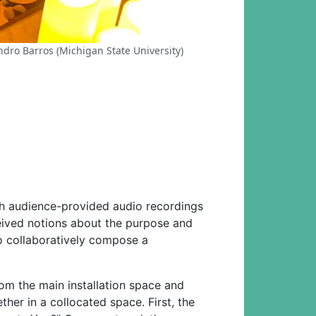
ndro Barros (Michigan State University)
gh audience-provided audio recordings
eived notions about the purpose and
 to collaboratively compose a
from the main installation space and
her in a collocated space. First, the