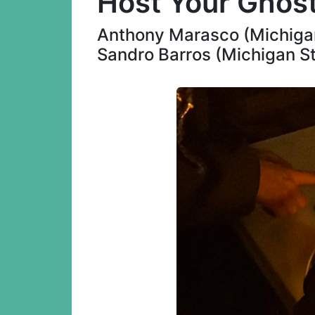
Host Your Ghos
Anthony Marasco (Michigan 
Sandro Barros (Michigan St