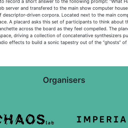
to record a short answer to the following prompt: “What 
b server and transfered to the main show computer housed a
of descriptor-driven corpora. Located next to the main com
e. A placard asks this set of participants to think about th
lanchette across the board as they feel compelled. The pla
pace, driving a collection of concatenative synthesizers pu
io effects to build a sonic tapestry out of the “ghosts” of
Organisers