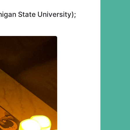
igan State University);