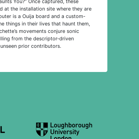
Haunts You?” Once captured, these
t the installation site where they are
puter is a Ouija board and a custom-
e things in their lives that haunt them,
nchette’s movements conjure sonic
lling from the descriptor-driven
 unseen prior contributors.