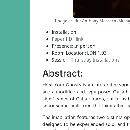
Image credit: Anthony Marasco (Michiga
Installation
Paper PDF link
Presence: In person
Room Location: LDN 1.03
Session:
Thursday Installations
Abstract:
Host Your Ghosts is an interactive sou
and a modified and repurposed Ouija b
significance of Ouija boards, but turns 
soundscape built from the things that h
The installation features two distinct o
designed to be experienced solo, and th