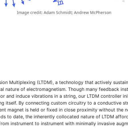
Image credit: Adam Schmidt; Andrew McPherson
ion Multiplexing (LTDM), a technology that actively sustai
ateral nature of electromagnetism. Though many feedback in
r and induce vibrations in a string, our LTDM controller ini
ng itself. By connecting custom circuitry to a conductive str
nt magnet is held or fixed in close proximity without the n
s to date, the inherently collocated nature of LTDM afford
from instrument to instrument with minimally invasive augm