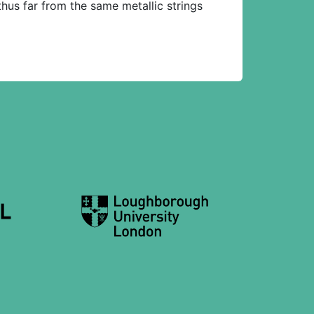
us far from the same metallic strings