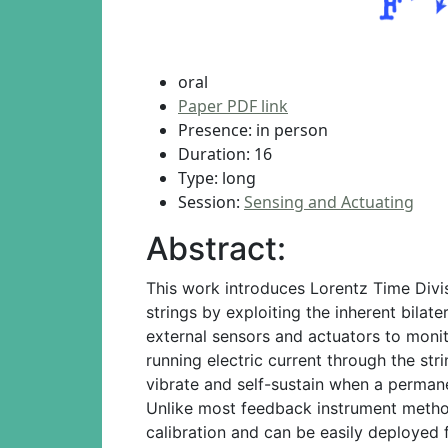
oral
Paper PDF link
Presence: in person
Duration: 16
Type: long
Session:
Sensing and Actuating
Abstract:
This work introduces Lorentz Time Divis
strings by exploiting the inherent bil
external sensors and actuators to monito
running electric current through the stri
vibrate and self-sustain when a permane
Unlike most feedback instrument method
calibration and can be easily deployed 