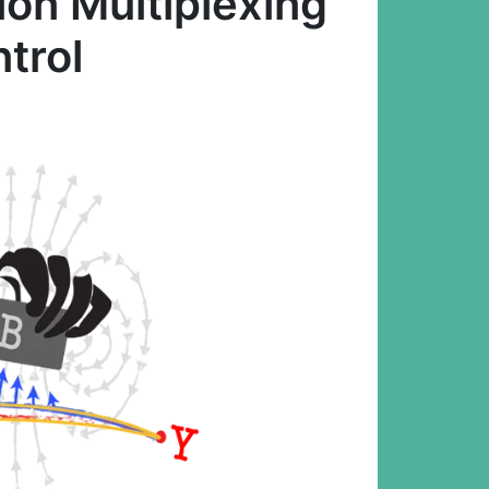
ion Multiplexing
trol