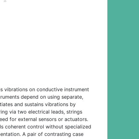
ns vibrations on conductive instrument
struments depend on using separate,
tiates and sustains vibrations by
ing via two electrical leads, strings
eed for external sensors or actuators.
s coherent control without specialized
entation. A pair of contrasting case