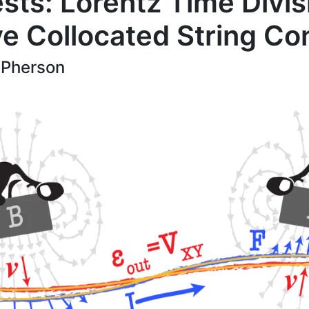
sts: Lorentz Time Divis
ve Collocated String Con
Pherson