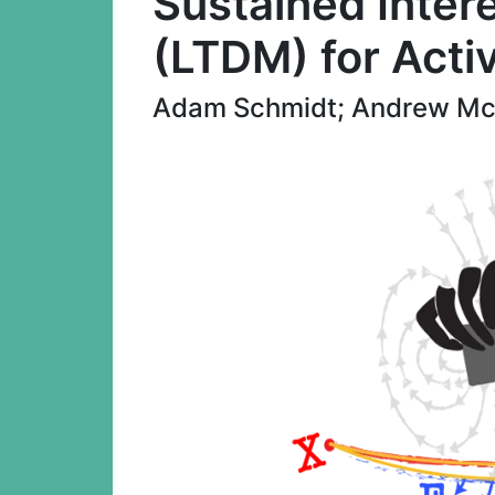
Sustained Intere
(LTDM) for Acti
Adam Schmidt; Andrew Mc