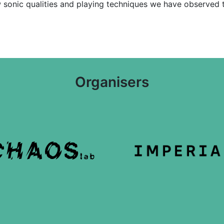
sonic qualities and playing techniques we have observed th
Organisers