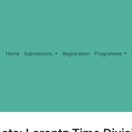
Home
Submissions
Registration
Programme