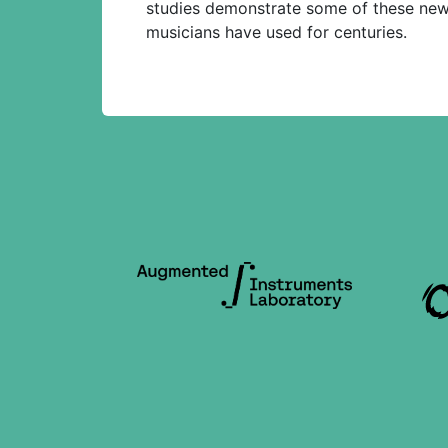
studies demonstrate some of these new 
musicians have used for centuries.