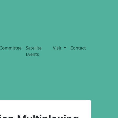
Committee
Satellite
Visit
Contact
Events