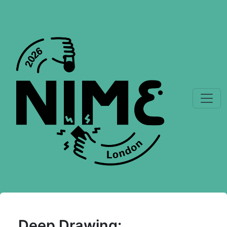
Deep Drawing: