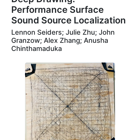
Performance Surface
Sound Source Localization
Lennon Seiders; Julie Zhu; John
Granzow; Alex Zhang; Anusha
Chinthamaduka