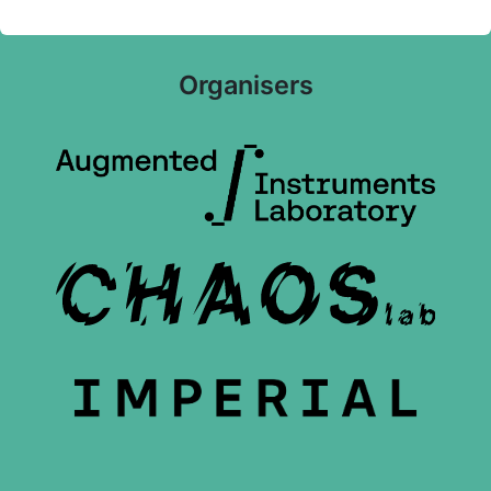
Organisers