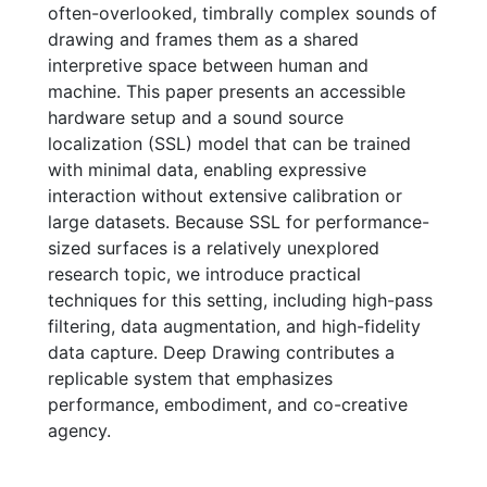
often-overlooked, timbrally complex sounds of
drawing and frames them as a shared
interpretive space between human and
machine. This paper presents an accessible
hardware setup and a sound source
localization (SSL) model that can be trained
with minimal data, enabling expressive
interaction without extensive calibration or
large datasets. Because SSL for performance-
sized surfaces is a relatively unexplored
research topic, we introduce practical
techniques for this setting, including high-pass
filtering, data augmentation, and high-fidelity
data capture. Deep Drawing contributes a
replicable system that emphasizes
performance, embodiment, and co-creative
agency.