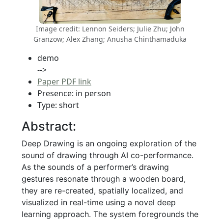
Image credit: Lennon Seiders; Julie Zhu; John
Granzow; Alex Zhang; Anusha Chinthamaduka
demo
-->
Paper PDF link
Presence: in person
Type: short
Abstract:
Deep Drawing is an ongoing exploration of the
sound of drawing through AI co-performance.
As the sounds of a performer’s drawing
gestures resonate through a wooden board,
they are re-created, spatially localized, and
visualized in real-time using a novel deep
learning approach. The system foregrounds the