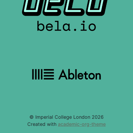
© Imperial College London 2026
Created with
academic-org-theme