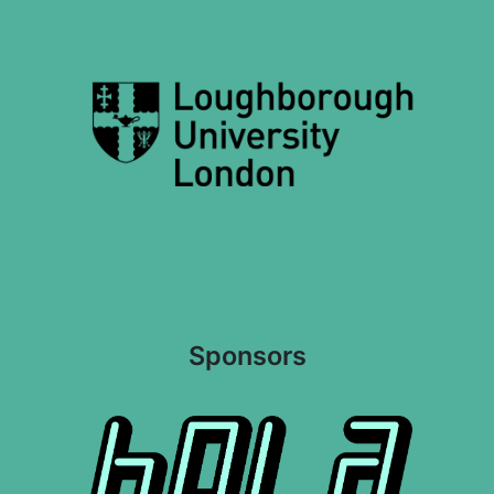
Sponsors