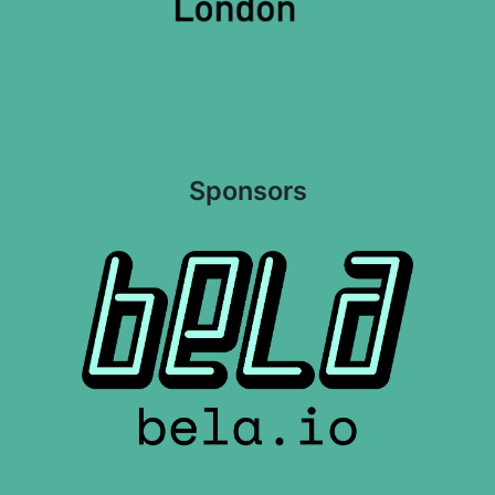
Sponsors