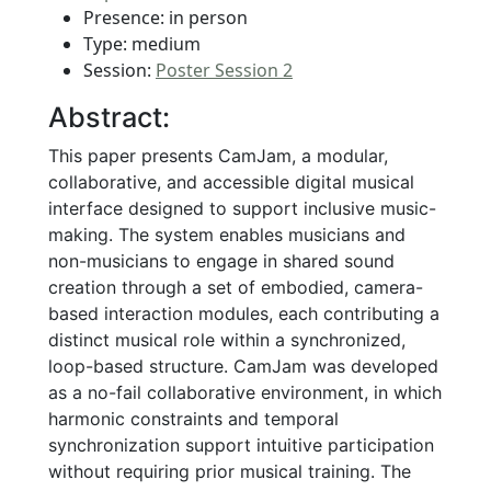
Presence: in person
Type: medium
Session:
Poster Session 2
Abstract:
This paper presents CamJam, a modular,
collaborative, and accessible digital musical
interface designed to support inclusive music-
making. The system enables musicians and
non-musicians to engage in shared sound
creation through a set of embodied, camera-
based interaction modules, each contributing a
distinct musical role within a synchronized,
loop-based structure. CamJam was developed
as a no-fail collaborative environment, in which
harmonic constraints and temporal
synchronization support intuitive participation
without requiring prior musical training. The