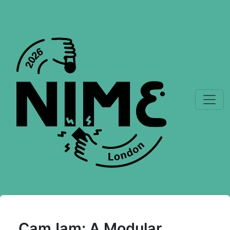
CamJam: A Modular