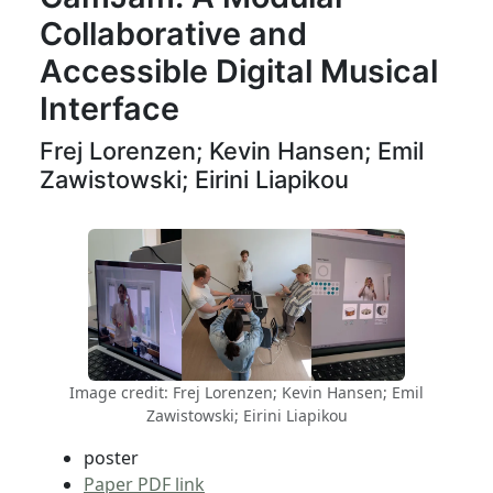
Collaborative and
Accessible Digital Musical
Interface
Frej Lorenzen; Kevin Hansen; Emil
Zawistowski; Eirini Liapikou
Image credit: Frej Lorenzen; Kevin Hansen; Emil
Zawistowski; Eirini Liapikou
poster
Paper PDF link