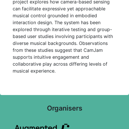
project explores how camera-based sensing
can facilitate expressive yet approachable
musical control grounded in embodied
interaction design. The system has been
explored through iterative testing and group-
based user studies involving participants with
diverse musical backgrounds. Observations
from these studies suggest that CamJam
supports intuitive engagement and
collaborative play across differing levels of
musical experience.
Organisers