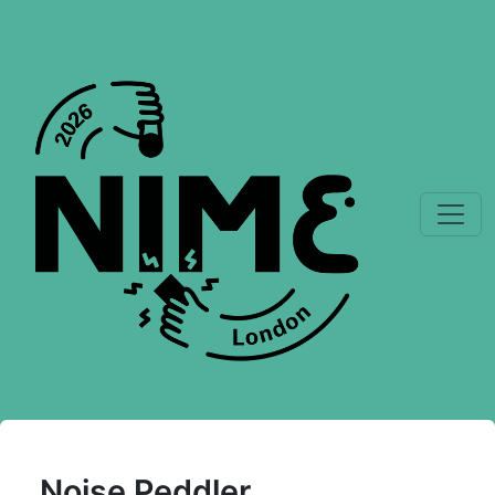
Noise Peddler