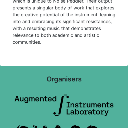
which is unique to Noise Peddler. Their output
presents a singular body of work that explores
the creative potential of the instrument, leaning
into and embracing its significant resistances,
with a resulting music that demonstrates
relevance to both academic and artistic
communities.
Organisers