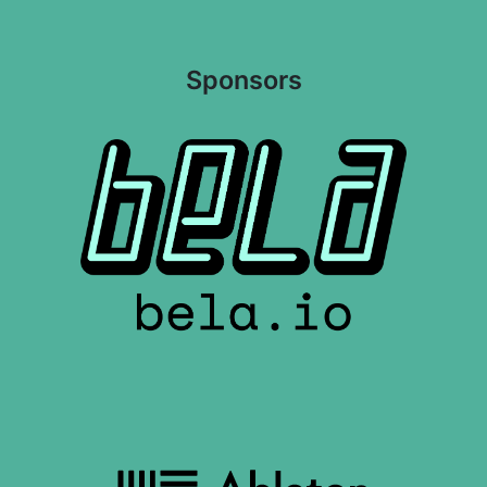
Sponsors