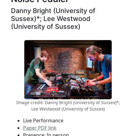
Danny Bright (University of
Sussex)*; Lee Westwood
(University of Sussex)
Image credit: Danny Bright (University of Sussex)*;
Lee Westwood (University of Sussex)
Live Performance
Paper PDF link
Presence: In person