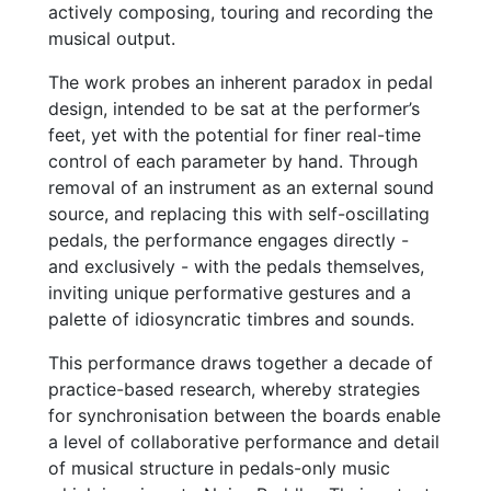
actively composing, touring and recording the
musical output.
The work probes an inherent paradox in pedal
design, intended to be sat at the performer’s
feet, yet with the potential for finer real-time
control of each parameter by hand. Through
removal of an instrument as an external sound
source, and replacing this with self-oscillating
pedals, the performance engages directly -
and exclusively - with the pedals themselves,
inviting unique performative gestures and a
palette of idiosyncratic timbres and sounds.
This performance draws together a decade of
practice-based research, whereby strategies
for synchronisation between the boards enable
a level of collaborative performance and detail
of musical structure in pedals-only music