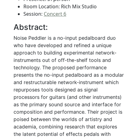
Room Location: Rich Mix Studio
Session:
Concert 6
Abstract:
Noise Peddler is a no-input pedalboard duo
who have developed and refined a unique
approach to building experimental network-
instruments out of off-the-shelf tools and
technology. The proposed performance
presents the no-input pedalboard as a modular
and restructurable network-instrument which
repurposes tools designed as signal
processors for guitars (and other instruments)
as the primary sound source and interface for
composition and performance. Their project is
poised between the worlds of artistry and
academia, combining research that explores
the latent potential of effects pedals with