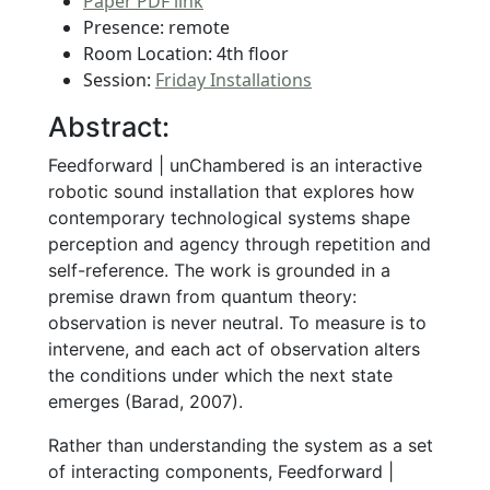
Paper PDF link
Presence: remote
Room Location: 4th floor
Session:
Friday Installations
Abstract:
Feedforward | unChambered is an interactive
robotic sound installation that explores how
contemporary technological systems shape
perception and agency through repetition and
self-reference. The work is grounded in a
premise drawn from quantum theory:
observation is never neutral. To measure is to
intervene, and each act of observation alters
the conditions under which the next state
emerges (Barad, 2007).
Rather than understanding the system as a set
of interacting components, Feedforward |