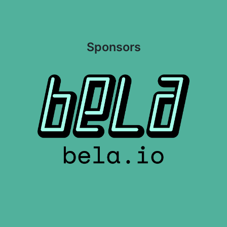
Sponsors