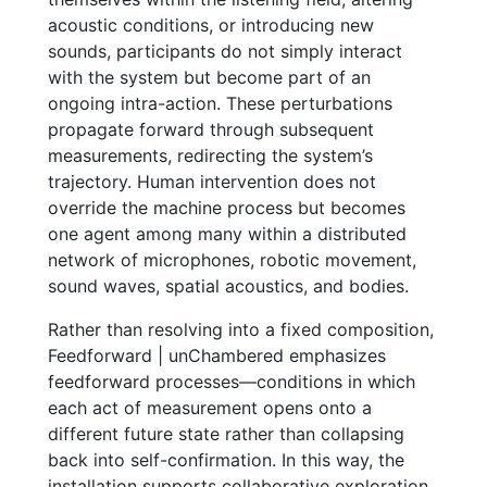
acoustic conditions, or introducing new
sounds, participants do not simply interact
with the system but become part of an
ongoing intra-action. These perturbations
propagate forward through subsequent
measurements, redirecting the system’s
trajectory. Human intervention does not
override the machine process but becomes
one agent among many within a distributed
network of microphones, robotic movement,
sound waves, spatial acoustics, and bodies.
Rather than resolving into a fixed composition,
Feedforward | unChambered emphasizes
feedforward processes—conditions in which
each act of measurement opens onto a
different future state rather than collapsing
back into self-confirmation. In this way, the
installation supports collaborative exploration,