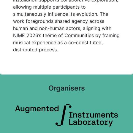
allowing multiple participants to
simultaneously influence its evolution. The
work foregrounds shared agency across
human and non-human actors, aligning with
NIME 2026’s theme of Communities by framing
musical experience as a co-constituted,
distributed process.
Organisers