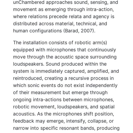
unChambered approaches sound, sensing, and
movement as emerging through intra-action,
where relations precede relata and agency is
distributed across material, technical, and
human configurations (Barad, 2007).
The installation consists of robotic arm(s)
equipped with microphones that continuously
move through the acoustic space surrounding
loudspeakers. Sound produced within the
system is immediately captured, amplified, and
reintroduced, creating a recursive process in
which sonic events do not exist independently
of their measurement but emerge through
ongoing intra-actions between microphones,
robotic movement, loudspeakers, and spatial
acoustics. As the microphones shift position,
feedback may emerge, intensify, collapse, or
narrow into specific resonant bands, producing