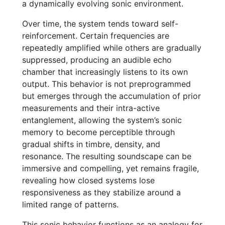
a dynamically evolving sonic environment.
Over time, the system tends toward self-
reinforcement. Certain frequencies are
repeatedly amplified while others are gradually
suppressed, producing an audible echo
chamber that increasingly listens to its own
output. This behavior is not preprogrammed
but emerges through the accumulation of prior
measurements and their intra-active
entanglement, allowing the system’s sonic
memory to become perceptible through
gradual shifts in timbre, density, and
resonance. The resulting soundscape can be
immersive and compelling, yet remains fragile,
revealing how closed systems lose
responsiveness as they stabilize around a
limited range of patterns.
This sonic behavior functions as an analogy for