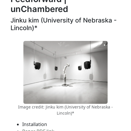
unChambered
Jinku kim (University of Nebraska -
Lincoln)*
Image credit: Jinku kim (University of Nebraska -
Lincoln)*
Installation