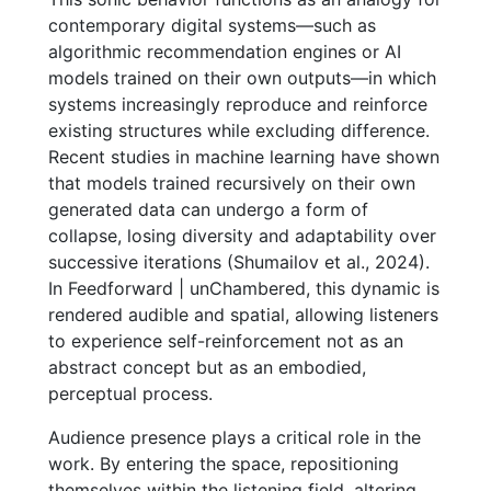
contemporary digital systems—such as
algorithmic recommendation engines or AI
models trained on their own outputs—in which
systems increasingly reproduce and reinforce
existing structures while excluding difference.
Recent studies in machine learning have shown
that models trained recursively on their own
generated data can undergo a form of
collapse, losing diversity and adaptability over
successive iterations (Shumailov et al., 2024).
In Feedforward | unChambered, this dynamic is
rendered audible and spatial, allowing listeners
to experience self-reinforcement not as an
abstract concept but as an embodied,
perceptual process.
Audience presence plays a critical role in the
work. By entering the space, repositioning
themselves within the listening field, altering