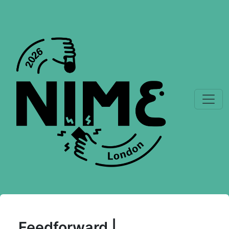
Feedforward |