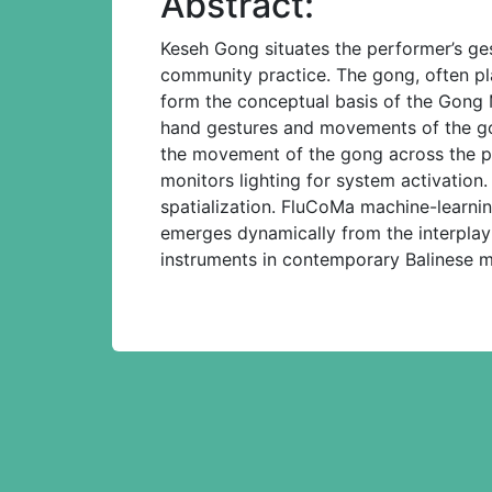
Abstract:
Keseh Gong situates the performer’s ges
community practice. The gong, often pl
form the conceptual basis of the Gong
hand gestures and movements of the gong
the movement of the gong across the pe
monitors lighting for system activatio
spatialization. FluCoMa machine-learnin
emerges dynamically from the interplay 
instruments in contemporary Balinese m