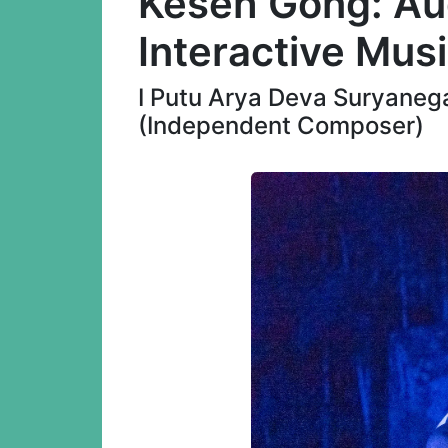
Keseh Gong: Au
Interactive Mus
I Putu Arya Deva Suryanega
(Independent Composer)