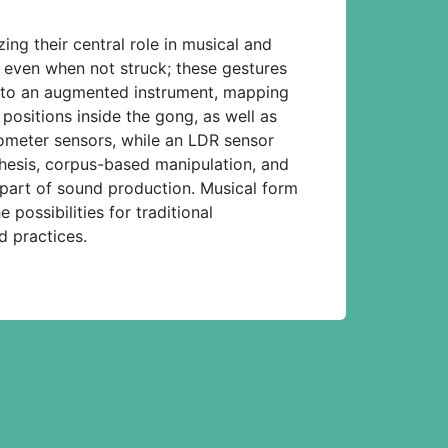
ng their central role in musical and
 even when not struck; these gestures
into an augmented instrument, mapping
positions inside the gong, as well as
ometer sensors, while an LDR sensor
hesis, corpus-based manipulation, and
 part of sound production. Musical form
ossibilities for traditional
d practices.