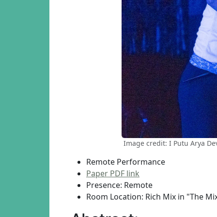
Image credit: I Putu Arya D
Remote Performance
Paper PDF link
Presence: Remote
Room Location: Rich Mix in "The Mi