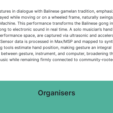
tures in dialogue with Balinese gamelan tradition, emphasizi
ayed while moving or on a wheeled frame, naturally swings
 Machine. This performance transforms the Balinese gong 
 to electronic sound in real time. A solo musician’s hand 
rformance space, are captured via ultrasonic and acceler
n. Sensor data is processed in Max/MSP and mapped to synt
g tools estimate hand position, making gesture an integral
between gesture, instrument, and computer, broadening the p
usic while remaining firmly connected to community-roote
Organisers