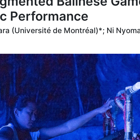
gmented Balinese Game
ic Performance
ra (Université de Montréal)*; Ni Nyom