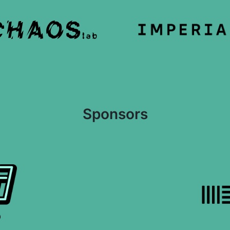
Sponsors