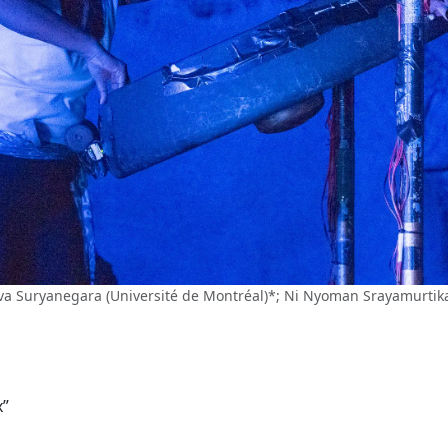
eva Suryanegara (Université de Montréal)*; Ni Nyoman Srayamurti
x”