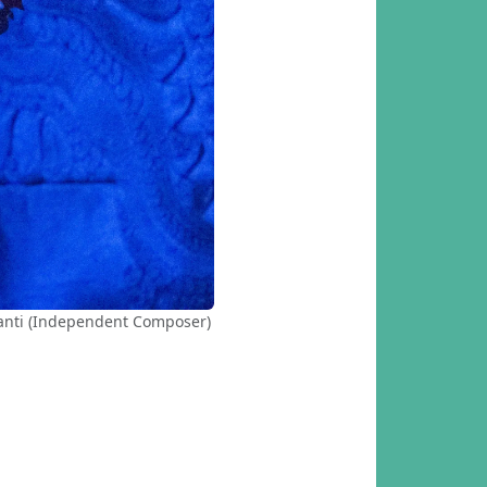
kanti (Independent Composer)