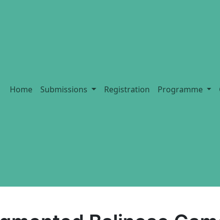
Home
Submissions
Registration
Programme