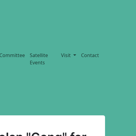
Committee
Satellite
Visit
Contact
Events