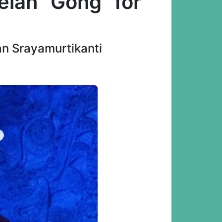
lan "Gong" for
an Srayamurtikanti