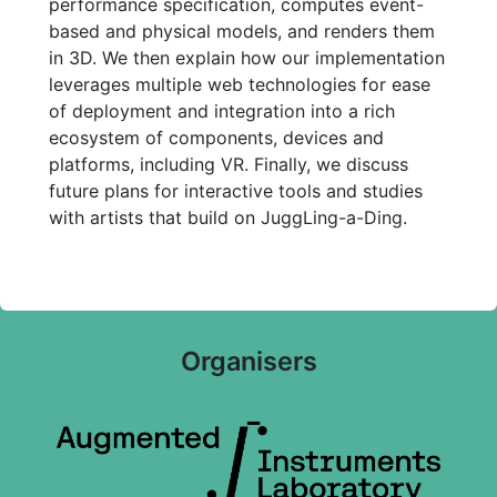
performance specification, computes event-
based and physical models, and renders them
in 3D. We then explain how our implementation
leverages multiple web technologies for ease
of deployment and integration into a rich
ecosystem of components, devices and
platforms, including VR. Finally, we discuss
future plans for interactive tools and studies
with artists that build on JuggLing-a-Ding.
Organisers