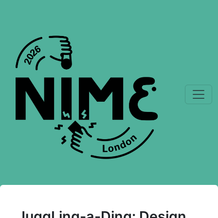
JuggLing-a-Ding: Design