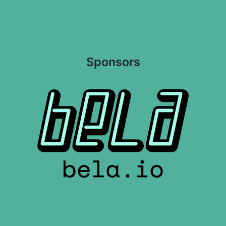
Sponsors