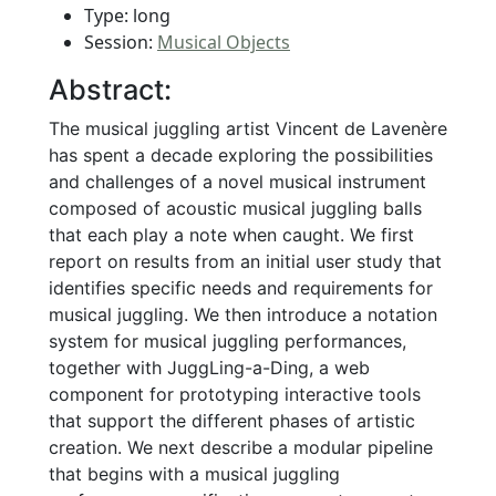
Type: long
Session:
Musical Objects
Abstract:
The musical juggling artist Vincent de Lavenère
has spent a decade exploring the possibilities
and challenges of a novel musical instrument
composed of acoustic musical juggling balls
that each play a note when caught. We first
report on results from an initial user study that
identifies specific needs and requirements for
musical juggling. We then introduce a notation
system for musical juggling performances,
together with JuggLing-a-Ding, a web
component for prototyping interactive tools
that support the different phases of artistic
creation. We next describe a modular pipeline
that begins with a musical juggling