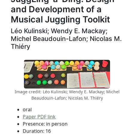
and Development of a
Musical Juggling Toolkit
Léo Kulinski; Wendy E. Mackay;
Michel Beaudouin-Lafon; Nicolas M.
Thiéry
Image credit: Léo Kulinski; Wendy E. Mackay; Michel
Beaudouin-Lafon; Nicolas M. Thiéry
oral
Paper PDF link
Presence: in person
Duration: 16