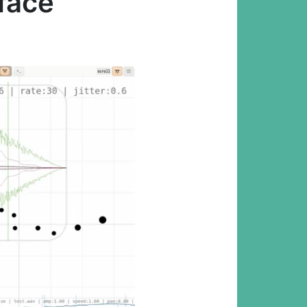
rface