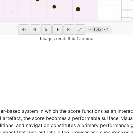
Image credit: Rob Canning
ser-based system in which the score functions as an interac
al artefact, the score becomes a performable surface: visua
ditions, and navigation constitutes a primary performance g
ronment that runs entirely in the browser and synchronises 