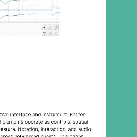
tive interface and instrument. Rather
l elements operate as controls, spatial
esture. Notation, interaction, and audio
across networked clients. This paper