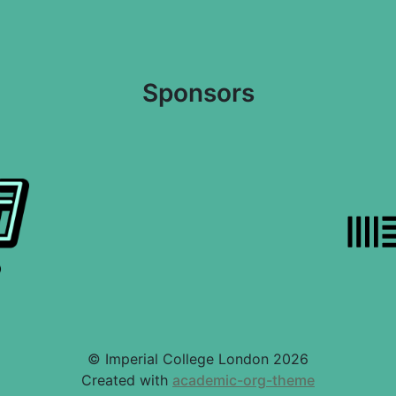
Sponsors
© Imperial College London 2026
Created with
academic-org-theme