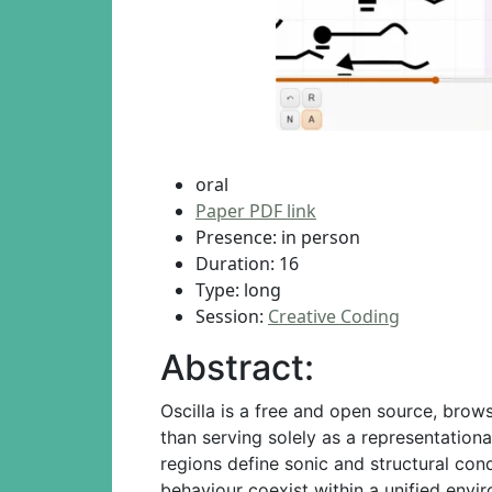
oral
Paper PDF link
Presence: in person
Duration: 16
Type: long
Session:
Creative Coding
Abstract:
Oscilla is a free and open source, brow
than serving solely as a representation
regions define sonic and structural con
behaviour coexist within a unified envi