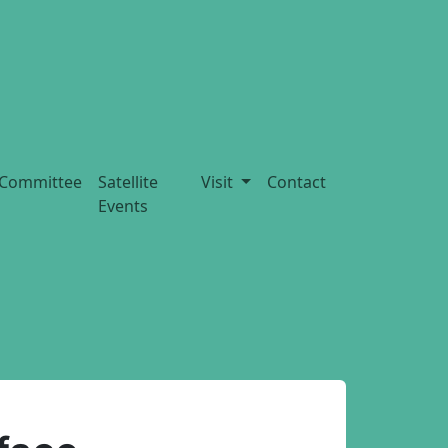
Committee
Satellite
Visit
Contact
Events