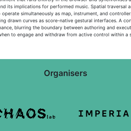
 and its implications for performed music. Spatial traversal
to operate simultaneously as map, instrument, and controller
ing drawn curves as score-native gestural interfaces. A co
mance, blurring the boundary between authoring and execu
hen to engage and withdraw from active control within a s
Organisers