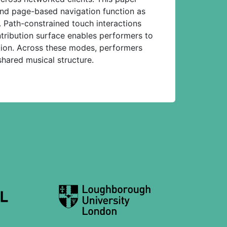
 and page-based navigation function as
. Path-constrained touch interactions
ntribution surface enables performers to
tion. Across these modes, performers
hared musical structure.