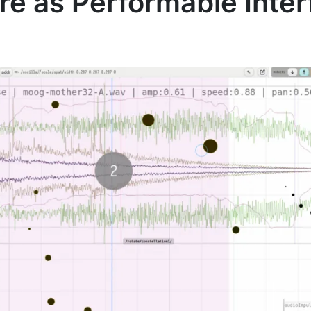
ore as Performable Inte