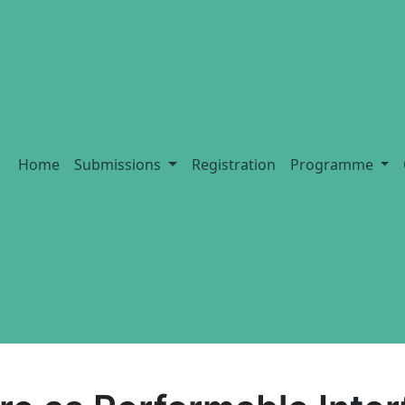
Home
Submissions
Registration
Programme