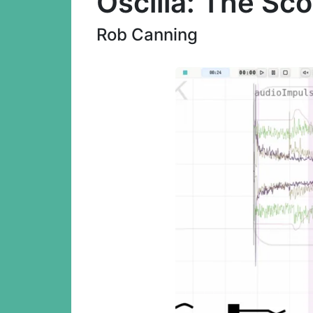
Oscilla: The Sc
Rob Canning