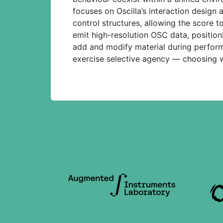
focuses on Oscilla’s interaction design
control structures, allowing the score 
emit high-resolution OSC data, position
add and modify material during perfor
exercise selective agency — choosing w