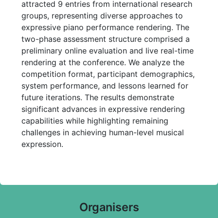
attracted 9 entries from international research
groups, representing diverse approaches to
expressive piano performance rendering. The
two-phase assessment structure comprised a
preliminary online evaluation and live real-time
rendering at the conference. We analyze the
competition format, participant demographics,
system performance, and lessons learned for
future iterations. The results demonstrate
significant advances in expressive rendering
capabilities while highlighting remaining
challenges in achieving human-level musical
expression.
Organisers