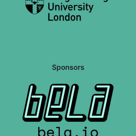
Sponsors