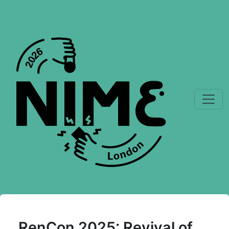
RenCon 2025: Revival of