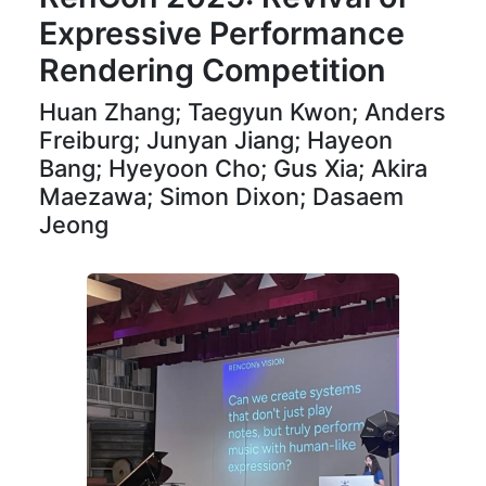
Expressive Performance
Rendering Competition
Huan Zhang; Taegyun Kwon; Anders
Freiburg; Junyan Jiang; Hayeon
Bang; Hyeyoon Cho; Gus Xia; Akira
Maezawa; Simon Dixon; Dasaem
Jeong