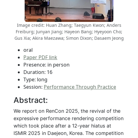
Image credit: Huan Zhang; Taegyun Kwon; Anders
Freiburg; Junyan Jiang; Hayeon Bang; Hyeyoon Cho;
Gus Xia; Akira Maezawa; Simon Dixon; Dasaem Jeong
oral
Paper PDF link
Presence: in person
Duration: 16
Type: long
Session:
Performance Through Practice
Abstract:
We report on RenCon 2025, the revival of the
expressive performance rendering competition
which took place after a 12-year hiatus at
ISMIR 2025 in Daejeon, Korea. The competition