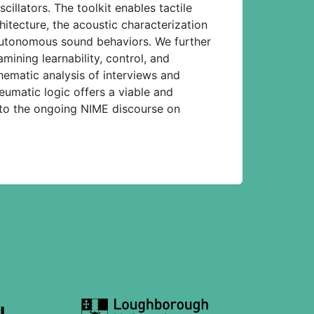
llators. The toolkit enables tactile
hitecture, the acoustic characterization
 autonomous sound behaviors. We further
mining learnability, control, and
hematic analysis of interviews and
eumatic logic offers a viable and
 to the ongoing NIME discourse on