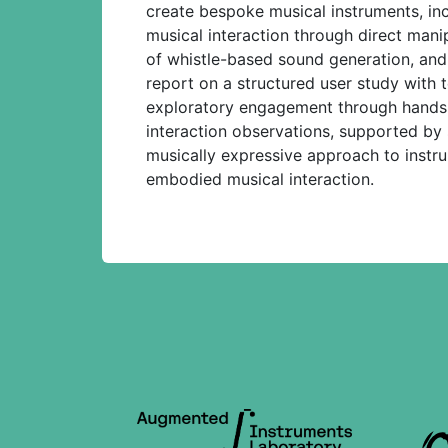
create bespoke musical instruments, in
musical interaction through direct manip
of whistle-based sound generation, and
report on a structured user study with t
exploratory engagement through hands-o
interaction observations, supported by 
musically expressive approach to instr
embodied musical interaction.