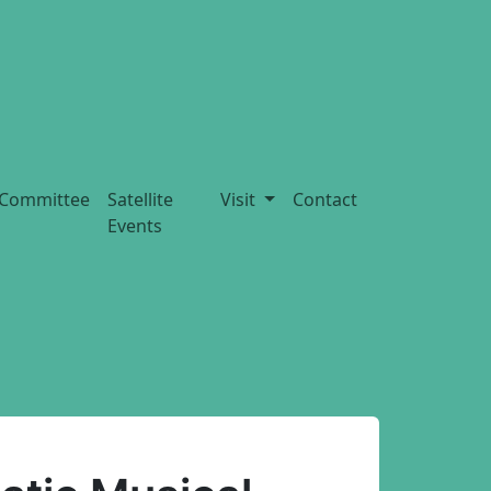
Committee
Satellite
Visit
Contact
Events