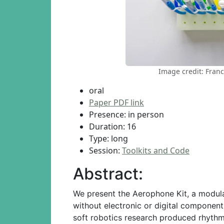
Image credit: Franc
oral
Paper PDF link
Presence: in person
Duration: 16
Type: long
Session:
Toolkits and Code
Abstract:
We present the Aerophone Kit, a modular
without electronic or digital componen
soft robotics research produced rhythm