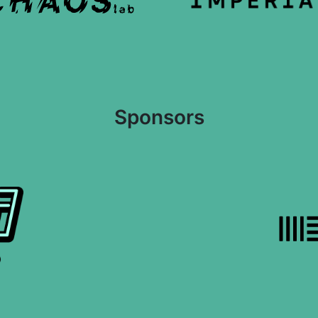
Sponsors