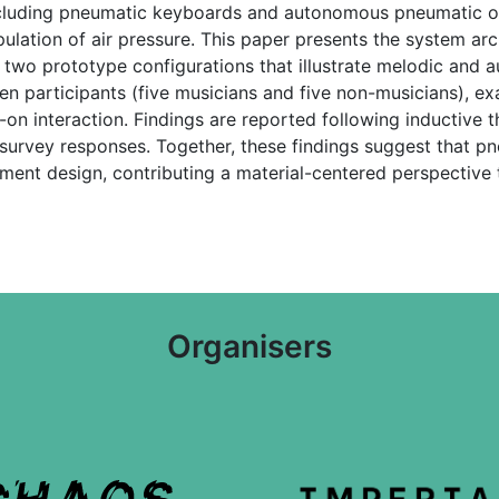
cluding pneumatic keyboards and autonomous pneumatic osci
ulation of air pressure. This paper presents the system arc
 two prototype configurations that illustrate melodic and
en participants (five musicians and five non-musicians), exa
n interaction. Findings are reported following inductive t
survey responses. Together, these findings suggest that pn
ument design, contributing a material-centered perspective
Organisers