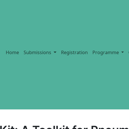
Home
Submissions
Registration
Programme