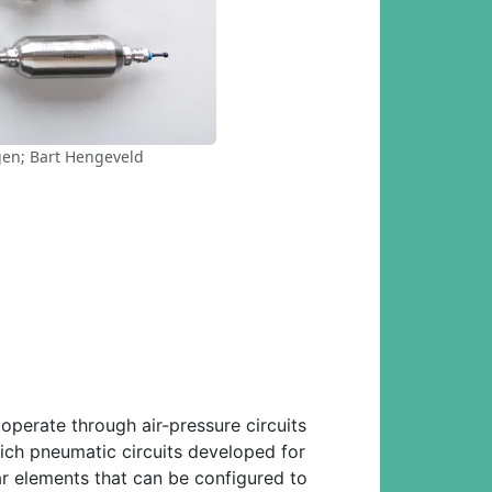
ggen; Bart Hengeveld
operate through air-pressure circuits
ich pneumatic circuits developed for
r elements that can be configured to