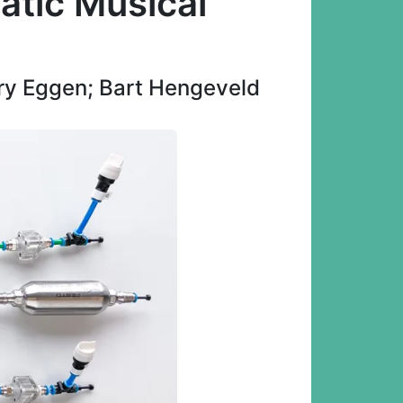
atic Musical
rry Eggen; Bart Hengeveld