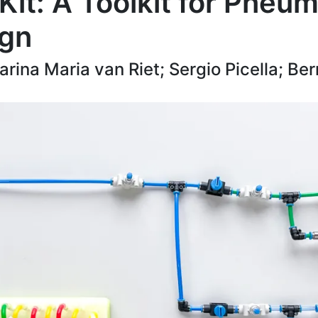
it: A Toolkit for Pneum
ign
rina Maria van Riet; Sergio Picella; Be