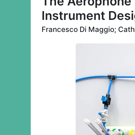
The Aerophone K
Instrument Des
Francesco Di Maggio; Catha