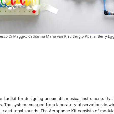
esco Di Maggio; Catharina Maria van Riet; Sergio Picella; Berry E
 toolkit for designing pneumatic musical instruments that 
ts. The system emerged from laboratory observations in wh
ic and tonal sounds. The Aerophone Kit consists of modula