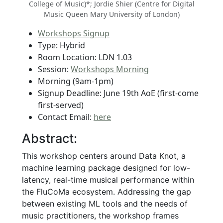
College of Music)*; Jordie Shier (Centre for Digital
Music Queen Mary University of London)
Workshops Signup
Type: Hybrid
Room Location: LDN 1.03
Session:
Workshops Morning
Morning (9am-1pm)
Signup Deadline: June 19th AoE (first-come
first-served)
Contact Email:
here
Abstract:
This workshop centers around Data Knot, a
machine learning package designed for low-
latency, real-time musical performance within
the FluCoMa ecosystem. Addressing the gap
between existing ML tools and the needs of
music practitioners, the workshop frames