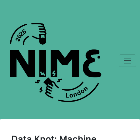
Data Knot: Machine