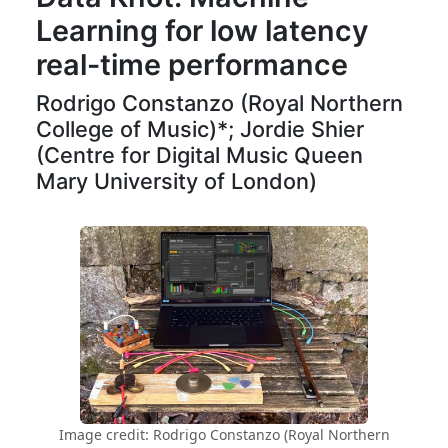
Learning for low latency
real-time performance
Rodrigo Constanzo (Royal Northern
College of Music)*; Jordie Shier
(Centre for Digital Music Queen
Mary University of London)
Image credit: Rodrigo Constanzo (Royal Northern