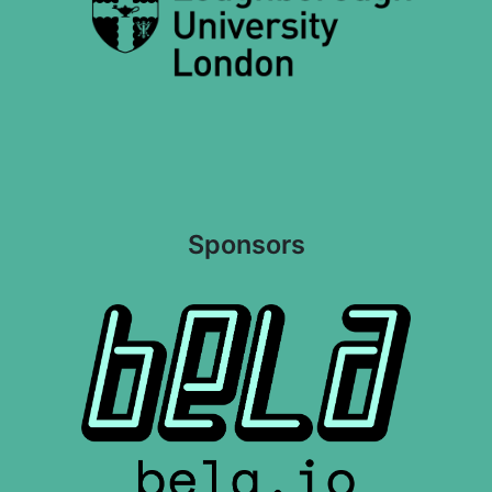
Sponsors