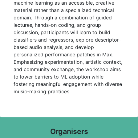
machine learning as an accessible, creative
material rather than a specialized technical
domain. Through a combination of guided
lectures, hands-on coding, and group
discussion, participants will learn to build
classifiers and regressors, explore descriptor-
based audio analysis, and develop
personalized performance patches in Max.
Emphasizing experimentation, artistic context,
and community exchange, the workshop aims
to lower barriers to ML adoption while
fostering meaningful engagement with diverse
music-making practices.
Organisers