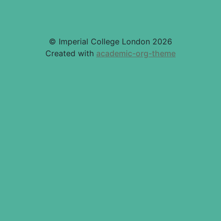
© Imperial College London 2026
Created with
academic-org-theme