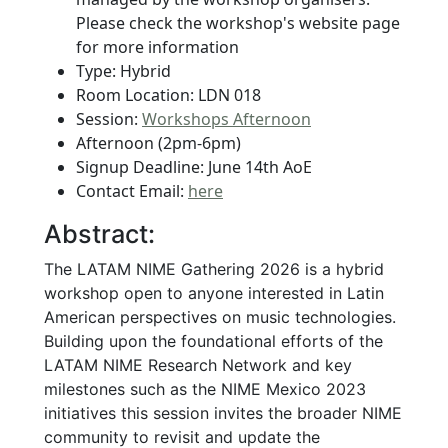
Please check the workshop's website page
for more information
Type: Hybrid
Room Location: LDN 018
Session:
Workshops Afternoon
Afternoon (2pm-6pm)
Signup Deadline: June 14th AoE
Contact Email:
here
Abstract:
The LATAM NIME Gathering 2026 is a hybrid
workshop open to anyone interested in Latin
American perspectives on music technologies.
Building upon the foundational efforts of the
LATAM NIME Research Network and key
milestones such as the NIME Mexico 2023
initiatives this session invites the broader NIME
community to revisit and update the