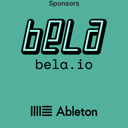
Sponsors