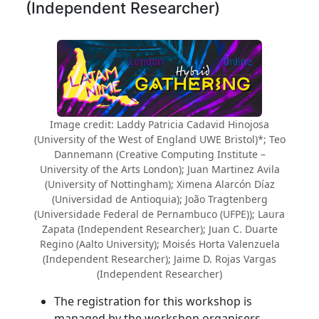
(Independent Researcher)
Image credit: Laddy Patricia Cadavid Hinojosa
(University of the West of England UWE Bristol)*; Teo
Dannemann (Creative Computing Institute –
University of the Arts London); Juan Martinez Avila
(University of Nottingham); Ximena Alarcón Díaz
(Universidad de Antioquia); João Tragtenberg
(Universidade Federal de Pernambuco (UFPE)); Laura
Zapata (Independent Researcher); Juan C. Duarte
Regino (Aalto University); Moisés Horta Valenzuela
(Independent Researcher); Jaime D. Rojas Vargas
(Independent Researcher)
The registration for this workshop is
managed by the workshop organisers.