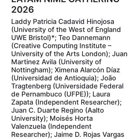
2026
Laddy Patricia Cadavid Hinojosa
(University of the West of England
UWE Bristol)*; Teo Dannemann
(Creative Computing Institute –
University of the Arts London); Juan
Martinez Avila (University of
Nottingham); Ximena Alarcón Díaz
(Universidad de Antioquia); João
Tragtenberg (Universidade Federal
de Pernambuco (UFPE)); Laura
Zapata (Independent Researcher);
Juan C. Duarte Regino (Aalto
University); Moisés Horta
Valenzuela (Independent
Researcher); Jaime D. Rojas Vargas