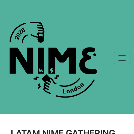
LATAM NIME GATHERING