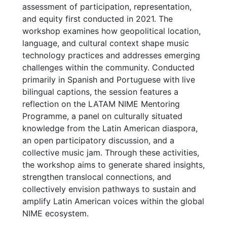
assessment of participation, representation,
and equity first conducted in 2021. The
workshop examines how geopolitical location,
language, and cultural context shape music
technology practices and addresses emerging
challenges within the community. Conducted
primarily in Spanish and Portuguese with live
bilingual captions, the session features a
reflection on the LATAM NIME Mentoring
Programme, a panel on culturally situated
knowledge from the Latin American diaspora,
an open participatory discussion, and a
collective music jam. Through these activities,
the workshop aims to generate shared insights,
strengthen translocal connections, and
collectively envision pathways to sustain and
amplify Latin American voices within the global
NIME ecosystem.