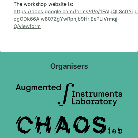
The workshop website is:
https://docs.google.com/forms/d/e/1FAIpQLScGYr
ogODk66Alw807ZgYwRpnjb9HriEePLlVrmqj-
Q/viewform
Organisers