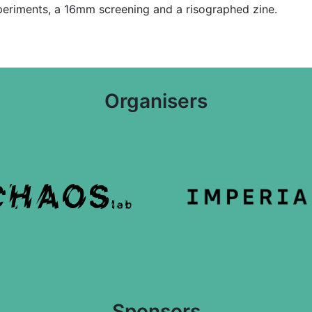
xperiments, a 16mm screening and a risographed zine.
Organisers
Sponsors