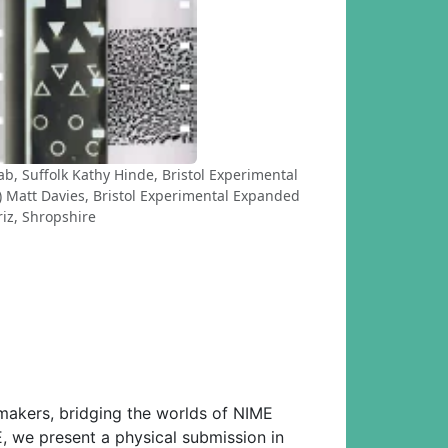
b, Suffolk Kathy Hinde, Bristol Experimental
 Matt Davies, Bristol Experimental Expanded
riz, Shropshire
makers, bridging the worlds of NIME
E, we present a physical submission in