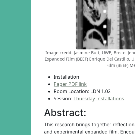
Image credit: Jasmine Butt, UWE, Bristol Je
Expanded FIlm (BEEF) Enrique Del Castillo,
FIlm (BEEF) Me
Installation
Paper PDF link
Room Location: LDN 1.02
Session:
Thursday Installations
Abstract:
This research brings together reflecti
and experimental expanded film. Encoura