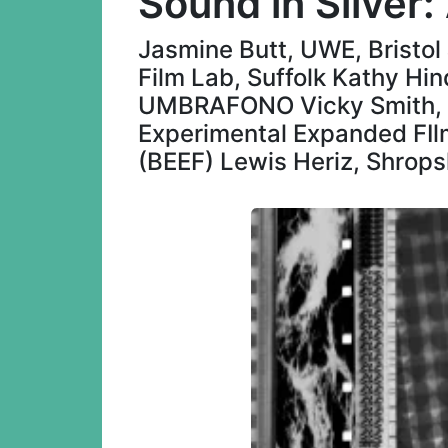
Sound in Silver
Jasmine Butt, UWE, Bristo
Film Lab, Suffolk Kathy Hin
UMBRAFONO Vicky Smith, Br
Experimental Expanded FIlm
(BEEF) Lewis Heriz, Shrops