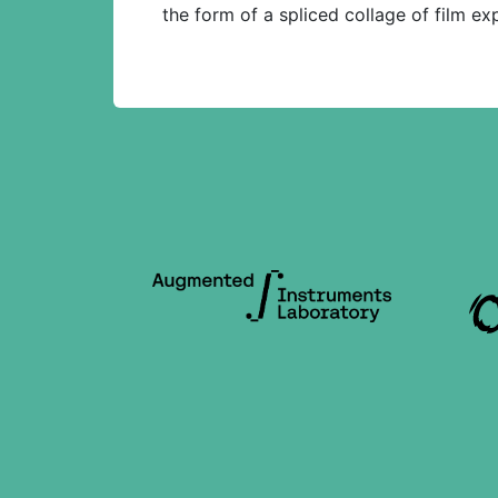
the form of a spliced collage of film e