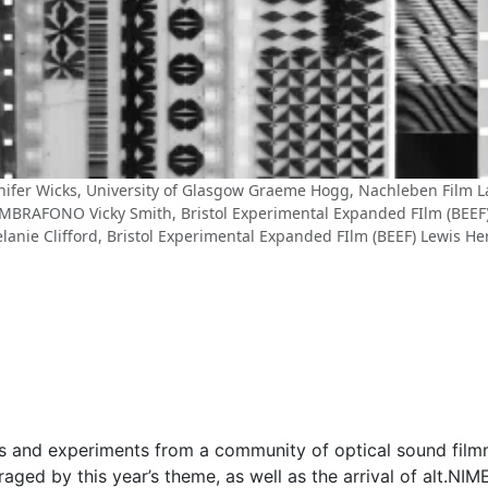
nnifer Wicks, University of Glasgow Graeme Hogg, Nachleben Film La
 UMBRAFONO Vicky Smith, Bristol Experimental Expanded FIlm (BEEF)
lanie Clifford, Bristol Experimental Expanded FIlm (BEEF) Lewis He
ons and experiments from a community of optical sound film
ged by this year’s theme, as well as the arrival of alt.NIM