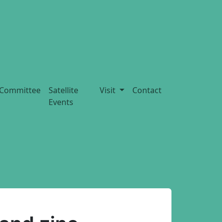
Committee
Satellite
Visit
Contact
Events