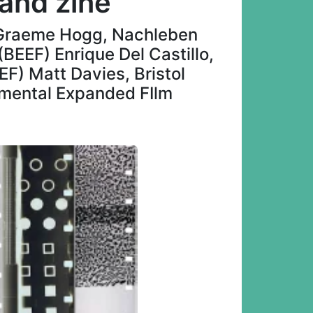
 and zine
w Graeme Hogg, Nachleben
(BEEF) Enrique Del Castillo,
F) Matt Davies, Bristol
rimental Expanded FIlm