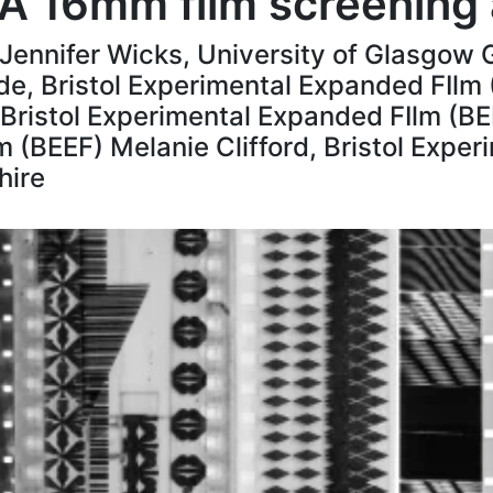
: A 16mm film screening
l Jennifer Wicks, University of Glasgo
de, Bristol Experimental Expanded FIlm 
istol Experimental Expanded FIlm (BEE
 (BEEF) Melanie Clifford, Bristol Expe
hire