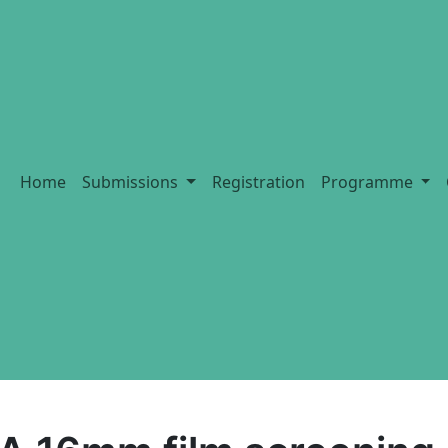
Home
Submissions
Registration
Programme