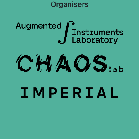
Organisers