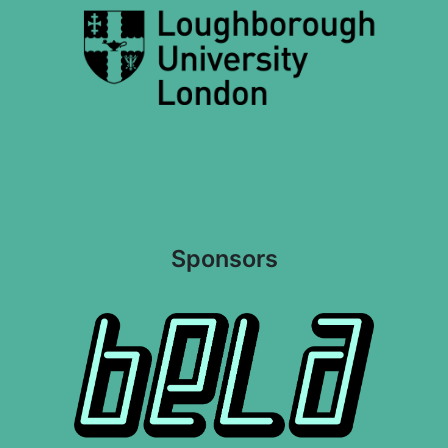
Sponsors