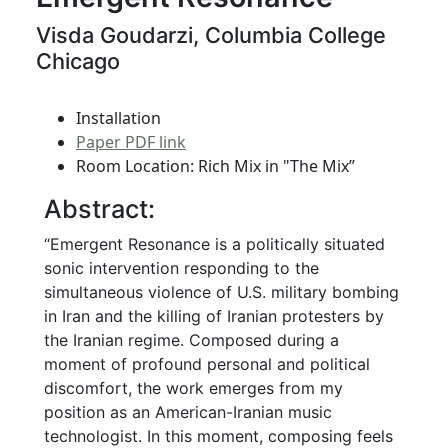
Visda Goudarzi, Columbia College
Chicago
Installation
Paper PDF link
Room Location: Rich Mix in "The Mix”
Abstract:
“Emergent Resonance is a politically situated
sonic intervention responding to the
simultaneous violence of U.S. military bombing
in Iran and the killing of Iranian protesters by
the Iranian regime. Composed during a
moment of profound personal and political
discomfort, the work emerges from my
position as an American-Iranian music
technologist. In this moment, composing feels