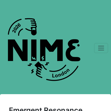
Emergent Resonance