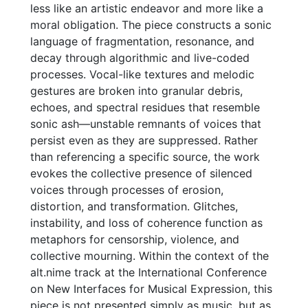
less like an artistic endeavor and more like a
moral obligation. The piece constructs a sonic
language of fragmentation, resonance, and
decay through algorithmic and live-coded
processes. Vocal-like textures and melodic
gestures are broken into granular debris,
echoes, and spectral residues that resemble
sonic ash—unstable remnants of voices that
persist even as they are suppressed. Rather
than referencing a specific source, the work
evokes the collective presence of silenced
voices through processes of erosion,
distortion, and transformation. Glitches,
instability, and loss of coherence function as
metaphors for censorship, violence, and
collective mourning. Within the context of the
alt.nime track at the International Conference
on New Interfaces for Musical Expression, this
piece is not presented simply as music, but as