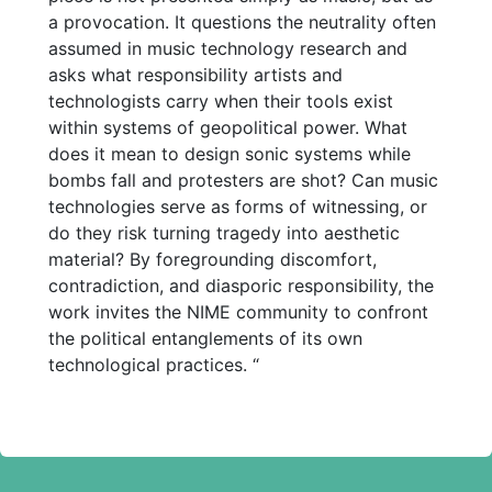
a provocation. It questions the neutrality often
assumed in music technology research and
asks what responsibility artists and
technologists carry when their tools exist
within systems of geopolitical power. What
does it mean to design sonic systems while
bombs fall and protesters are shot? Can music
technologies serve as forms of witnessing, or
do they risk turning tragedy into aesthetic
material? By foregrounding discomfort,
contradiction, and diasporic responsibility, the
work invites the NIME community to confront
the political entanglements of its own
technological practices. “