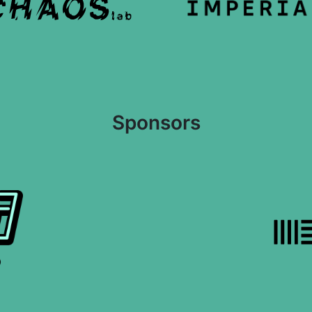
Sponsors