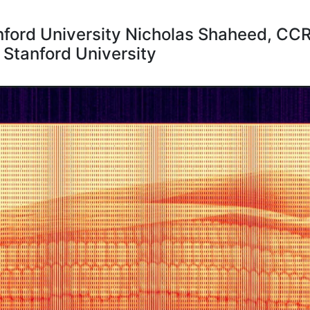
ford University Nicholas Shaheed, CCR
Stanford University