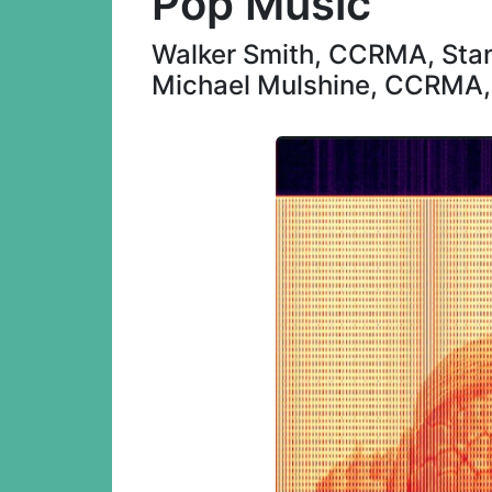
Pop Music
Walker Smith, CCRMA, Stan
Michael Mulshine, CCRMA, 