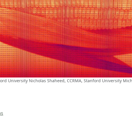
ord University Nicholas Shaheed, CCRMA, Stanford University Mic
ns