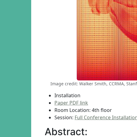
Image credit: Walker Smith, CCRMA, Stanf
Installation
Paper PDF link
Room Location: 4th floor
Session:
Full Conference Installatio
Abstract: