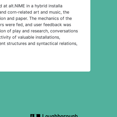
at alt.NIME in a hybrid installa
and corn-related art and music, the
tion and paper. The mechanics of the
ers were fed, and user feedback was
ation of play and research, conversations
ivity of valuable installations,
ent structures and syntactical relations,