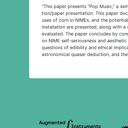
“This paper presents “Pop Music,” a semi
tion/paper presentation. This paper doc
uses of corn in NIMEs, and the potentia
installation are presented, along with
evaluated. The paper concludes by connec
on NIME self-seriousness and aesthetic co
questions of edibility and ethical implic
astronomical quasar deduction, and the