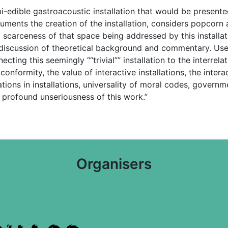
-edible gastroacoustic installation that would be presented 
uments the creation of the installation, considers popcorn 
l scarceness of that space being addressed by this installa
 a discussion of theoretical background and commentary. Us
ting this seemingly ““trivial”” installation to the interrel
nformity, the value of interactive installations, the interact
ations in installations, universality of moral codes, governm
 profound unseriousness of this work.”
Organisers