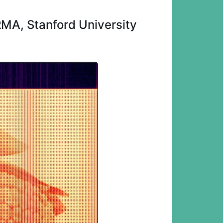
MA, Stanford University