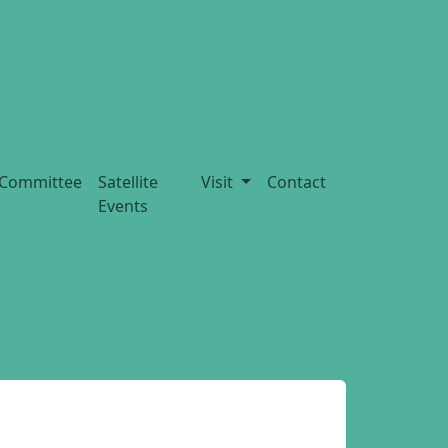
Committee
Satellite
Visit
Contact
Events