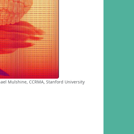
hael Mulshine, CCRMA, Stanford University