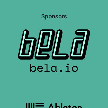
Sponsors