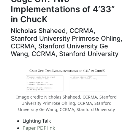
Implementations of 4’33”
in ChucK
Nicholas Shaheed, CCRMA,
Stanford University Primrose Ohling,
CCRMA, Stanford University Ge
Wang, CCRMA, Stanford University
Image credit: Nicholas Shaheed, CCRMA, Stanford
University Primrose Ohling, CCRMA, Stanford
University Ge Wang, CCRMA, Stanford University
Lighting Talk
Paper PDF link