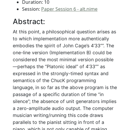
Duration: 10
Session:
Paper Session 6 - alt.nime
Abstract:
At this point, a philosophical question arises as
to which implementation more authentically
embodies the spirit of John Cage’s 4’33””. The
one-line version (Implementation B) could be
considered the most minimal version possible
—perhaps the “Platonic ideal” of 4’33”” as
expressed in the strongly-timed syntax and
semantics of the ChucK programming
language, in so far as the above program is the
passage of a specific duration of time “in
silence”; the absence of unit generators implies
a zero-amplitude audio output. The computer
musician writing/running this code draws
parallels to the pianist sitting in front of a
piano, which is not only capable of making