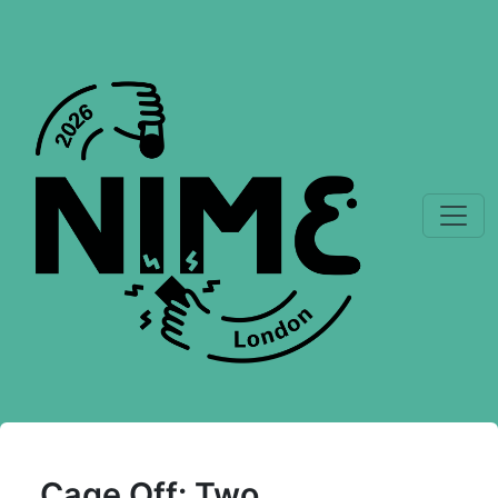
Cage Off: Two