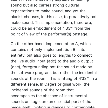
sound but also carries strong cultural
expectations to make sound, and yet the
pianist chooses, in this case, to proactively not
make sound. This implementation, therefore,
could be an embodiment of 4’33”” from the
point of view of the performer(s) onstage.
On the other hand, Implementation A, which
contains not only Implementation B in its
entirety, but also goes to lengths to connect
the live audio input (adc) to the audio output
(dac), foregrounding not the sound made by
the software program, but rather the incidental
sounds of the room. This is fitting of 4’33”” in a
different sense. In Cage’s original work, the
incidental sounds of the room that
accompanies the absence of instrumental
sounds onstage, are an essential part of the
piece itself, inviting audiences to contemplate