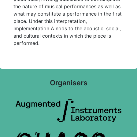
the nature of musical performances as well as
what may constitute a performance in the first
place. Under this interpretation,
Implementation A nods to the acoustic, social,
and cultural contexts in which the piece is
performed.
Organisers